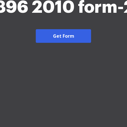
96 2010 form
Get Form