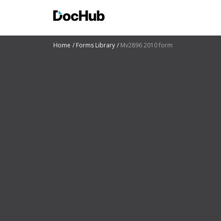
Home
Forms Library
Mv2896 2010 form