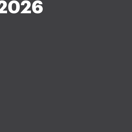
-2026