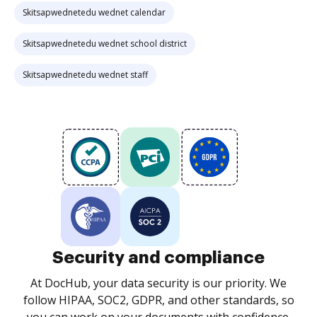
Skitsapwednetedu wednet calendar
Skitsapwednetedu wednet school district
Skitsapwednetedu wednet staff
Security and compliance
At DocHub, your data security is our priority. We
follow HIPAA, SOC2, GDPR, and other standards, so