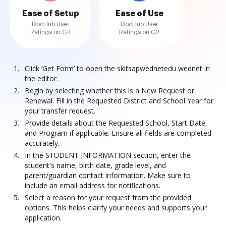
Ease of Setup
Ease of Use
DocHub User
DocHub User
Ratings on G2
Ratings on G2
Click ‘Get Form’ to open the skitsapwednetedu wednet in
the editor.
Begin by selecting whether this is a New Request or
Renewal. Fill in the Requested District and School Year for
your transfer request.
Provide details about the Requested School, Start Date,
and Program if applicable. Ensure all fields are completed
accurately.
In the STUDENT INFORMATION section, enter the
student's name, birth date, grade level, and
parent/guardian contact information. Make sure to
include an email address for notifications.
Select a reason for your request from the provided
options. This helps clarify your needs and supports your
application.