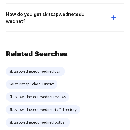
How do you get skitsapwednetedu
wednet?
Related Searches
Skitsapwednetedu wednet login
South Kitsap School District
Skitsapwednetedu wednet reviews
Skitsapwednetedu wednet staff directory
Skitsapwednetedu wednet football