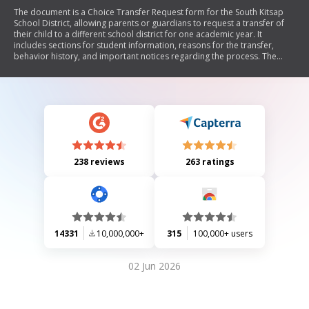
The document is a Choice Transfer Request form for the South Kitsap
School District, allowing parents or guardians to request a transfer of
their child to a different school district for one academic year. It
includes sections for student information, reasons for the transfer,
behavior history, and important notices regarding the process. The
form also outlines acknowledgments related to the responsibilities of
both the parent/guardian and the school districts involved.
238 reviews
263 ratings
14331
10,000,000+
315
100,000+ users
02 Jun 2026