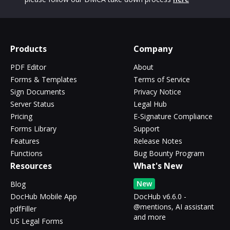
Products
Company
PDF Editor
About
Forms & Templates
Terms of Service
Sign Documents
Privacy Notice
Server Status
Legal Hub
Pricing
E-Signature Compliance
Forms Library
Support
Features
Release Notes
Functions
Bug Bounty Program
Resources
What's New
New
Blog
DocHub Mobile App
DocHub v6.6.0 -
@mentions, AI assistant
pdfFiller
and more
US Legal Forms