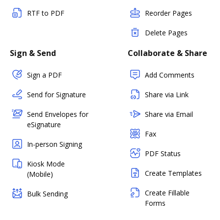
RTF to PDF
Reorder Pages
Delete Pages
Sign & Send
Collaborate & Share
Sign a PDF
Add Comments
Send for Signature
Share via Link
Send Envelopes for
Share via Email
eSignature
Fax
In-person Signing
PDF Status
Kiosk Mode
Create Templates
(Mobile)
Create Fillable
Bulk Sending
Forms