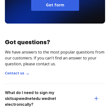
Get form
Got questions?
We have answers to the most popular questions from
our customers. If you can't find an answer to your
question, please contact us.
Contact us
What do I need to sign my
skitsapwednetedu wednet
electronically?