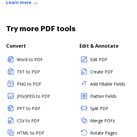
Learn more
Try more PDF tools
Convert
Edit & Annotate
Word to PDF
Edit PDF
TXT to PDF
Create PDF
PNG to PDF
Add Fillable Fields
JPG/JPEG to PDF
Flatten Fields
PPT to PDF
Split PDF
CSV to PDF
Merge PDFs
HTML to PDF
Rotate Pages