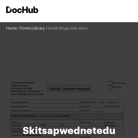
Home
Forms Library
South kitsap web store
Skitsapwednetedu