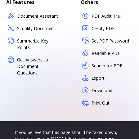
AI Features
Others
Document Assistant
PDF Audit Trail
Simplify Document
Certify PDF
Summarize Key
Set PDF Password
Points
Readable PDF
Get Answers to
Search for PDF
Document
Questions
Export
Download
Print Out
If you believe that this page should be taken down,
please follow our DMCA take down process
here