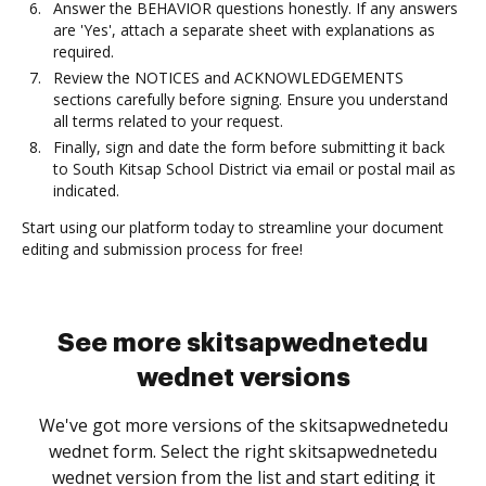
Answer the BEHAVIOR questions honestly. If any answers
are 'Yes', attach a separate sheet with explanations as
required.
Review the NOTICES and ACKNOWLEDGEMENTS
sections carefully before signing. Ensure you understand
all terms related to your request.
Finally, sign and date the form before submitting it back
to South Kitsap School District via email or postal mail as
indicated.
Start using our platform today to streamline your document
editing and submission process for free!
See more skitsapwednetedu
wednet versions
We've got more versions of the skitsapwednetedu
wednet form. Select the right skitsapwednetedu
wednet version from the list and start editing it