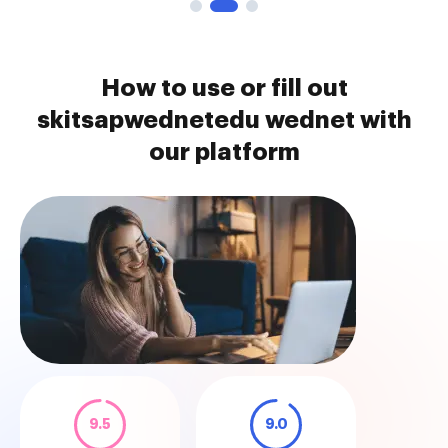
How to use or fill out
skitsapwednetedu wednet with
our platform
9.5
9.0