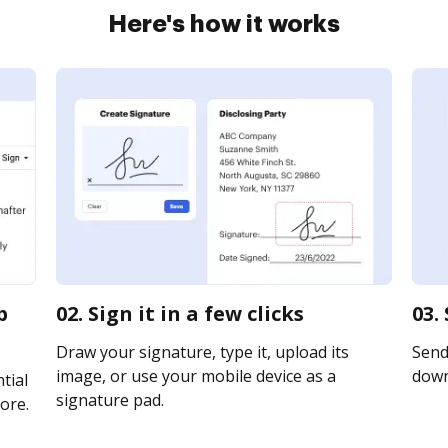
Here's how it works
b
02. Sign it in a few clicks
03.
Draw your signature, type it, upload its
Send 
image, or use your mobile device as a
downl
tial
signature pad.
ore.