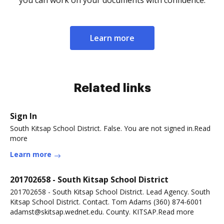
you can work on your documents with confidence.
Learn more
Related links
Sign In
South Kitsap School District. False. You are not signed in.Read
more
Learn more
201702658 - South Kitsap School District
201702658 - South Kitsap School District. Lead Agency. South
Kitsap School District. Contact. Tom Adams (360) 874-6001
adamst@skitsap.wednet.edu. County. KITSAP.Read more