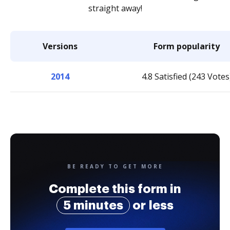
straight away!
Versions
Form popularity
2014
4.8 Satisfied (243 Votes
BE READY TO GET MORE
Complete this form in
5 minutes
or less