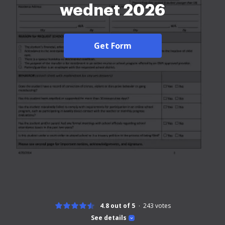
wednet 2026
Get Form
4.8 out of 5
243
votes
See details