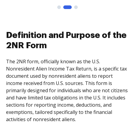
Definition and Purpose of the
2NR Form
The 2NR form, officially known as the U.S.
Nonresident Alien Income Tax Return, is a specific tax
document used by nonresident aliens to report
income received from U.S. sources. This form is
primarily designed for individuals who are not citizens
and have limited tax obligations in the U.S. It includes
sections for reporting income, deductions, and
exemptions, tailored specifically to the financial
activities of nonresident aliens.