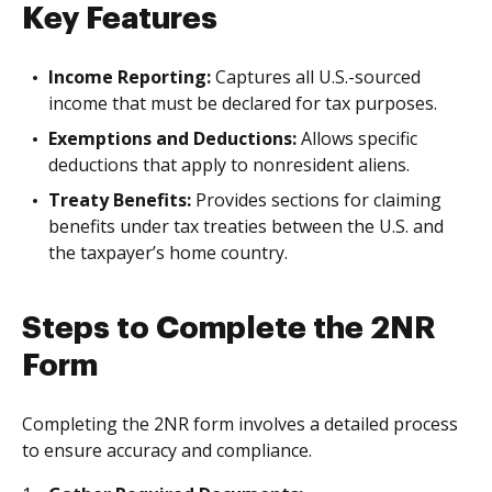
Key Features
Income Reporting:
Captures all U.S.-sourced
income that must be declared for tax purposes.
Exemptions and Deductions:
Allows specific
deductions that apply to nonresident aliens.
Treaty Benefits:
Provides sections for claiming
benefits under tax treaties between the U.S. and
the taxpayer’s home country.
Steps to Complete the 2NR
Form
Completing the 2NR form involves a detailed process
to ensure accuracy and compliance.