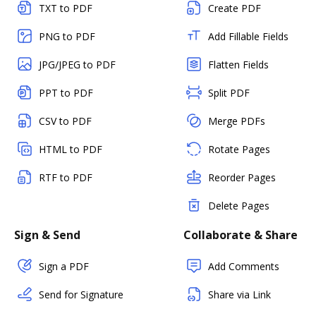
TXT to PDF
Create PDF
PNG to PDF
Add Fillable Fields
JPG/JPEG to PDF
Flatten Fields
PPT to PDF
Split PDF
CSV to PDF
Merge PDFs
HTML to PDF
Rotate Pages
RTF to PDF
Reorder Pages
Delete Pages
Sign & Send
Collaborate & Share
Sign a PDF
Add Comments
Send for Signature
Share via Link