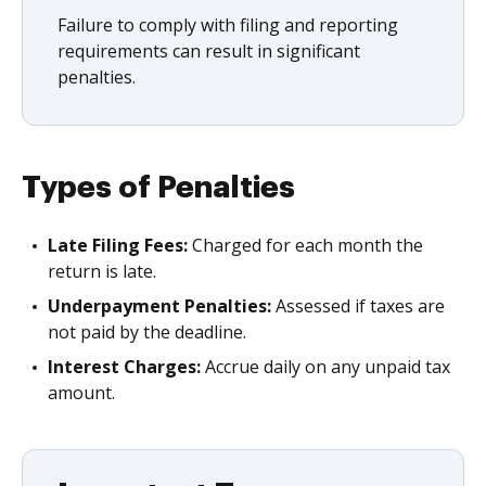
Failure to comply with filing and reporting
requirements can result in significant
penalties.
Types of Penalties
Late Filing Fees:
Charged for each month the
return is late.
Underpayment Penalties:
Assessed if taxes are
not paid by the deadline.
Interest Charges:
Accrue daily on any unpaid tax
amount.