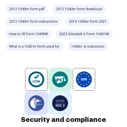
2013 1040nr form pdf
2013 1040nr form download
2013 1040nr form instructions
2013 1040nr form 2021
How to fill Form 1040NR
2023 Schedule A Form 1040 NR
What is a 1040 nr form used for
1040nr oi instruction
Security and compliance