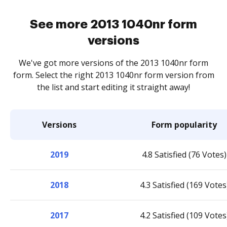
See more 2013 1040nr form
versions
We've got more versions of the 2013 1040nr form
form. Select the right 2013 1040nr form version from
the list and start editing it straight away!
Versions
Form popularity
2019
4.8 Satisfied (76 Votes)
2018
4.3 Satisfied (169 Votes
2017
4.2 Satisfied (109 Votes