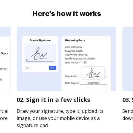
Here's how it works
02. Sign it in a few clicks
03.
tial
Draw your signature, type it, upload its
Send 
ore.
image, or use your mobile device as a
downl
signature pad.