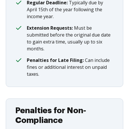
Regular Deadline:
Typically due by
April 15th of the year following the
income year.
Extension Requests:
Must be
submitted before the original due date
to gain extra time, usually up to six
months.
Penalties for Late Filing:
Can include
fines or additional interest on unpaid
taxes.
Penalties for Non-
Compliance