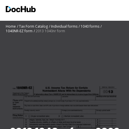
Home
Tax Form Catalog
Individual forms
1040 forms
1040NR-EZ form
2013 1040nr form