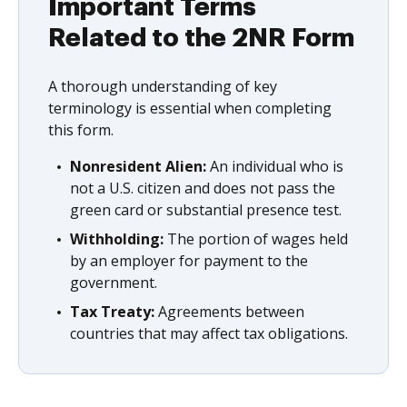
Important Terms
Related to the 2NR Form
A thorough understanding of key
terminology is essential when completing
this form.
Nonresident Alien:
An individual who is
not a U.S. citizen and does not pass the
green card or substantial presence test.
Withholding:
The portion of wages held
by an employer for payment to the
government.
Tax Treaty:
Agreements between
countries that may affect tax obligations.