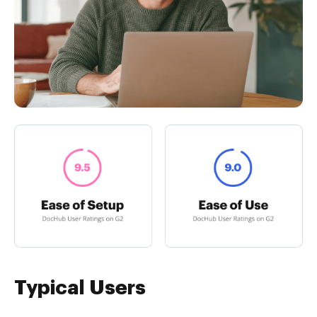
Typical Users