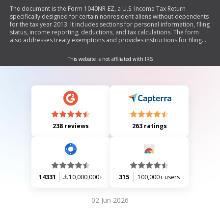
The document is the Form 1040NR-EZ, a U.S. Income Tax Return
specifically designed for certain nonresident aliens without dependents
for the tax year 2013. It includes sections for personal information, filing
status, income reporting, deductions, and tax calculations. The form
also addresses treaty exemptions and provides instructions for filing
and payment.
This website is not affiliated with IRS
238 reviews
263 ratings
14331
10,000,000+
315
100,000+ users
02 Jun 2026