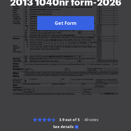
2013 1040nr form-2026
Get Form
3.9 out of 5
49
votes
See details