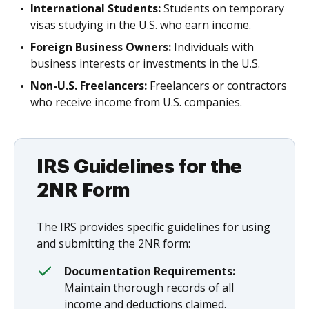
International Students:
Students on temporary
visas studying in the U.S. who earn income.
Foreign Business Owners:
Individuals with
business interests or investments in the U.S.
Non-U.S. Freelancers:
Freelancers or contractors
who receive income from U.S. companies.
IRS Guidelines for the
2NR Form
The IRS provides specific guidelines for using
and submitting the 2NR form:
Documentation Requirements:
Maintain thorough records of all
income and deductions claimed.