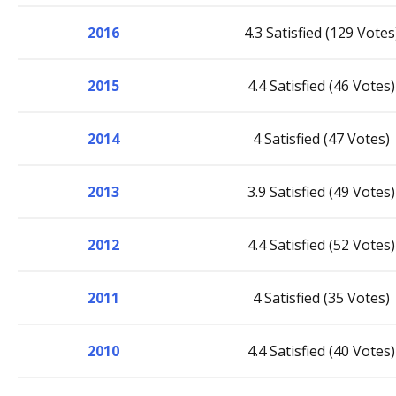
2016
4.3 Satisfied (129 Votes
2015
4.4 Satisfied (46 Votes)
2014
4 Satisfied (47 Votes)
2013
3.9 Satisfied (49 Votes)
2012
4.4 Satisfied (52 Votes)
2011
4 Satisfied (35 Votes)
2010
4.4 Satisfied (40 Votes)