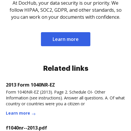
At DocHub, your data security is our priority. We
follow HIPAA, SOC2, GDPR, and other standards, so
you can work on your documents with confidence.
Learn more
Related links
2013 Form 1040NR-EZ
Form 1040NR-EZ (2013). Page 2. Schedule OI- Other
Information (see instructions). Answer all questions. A. Of what
country or countries were you a citizen or
Learn more
f1040nr--2013.pdf