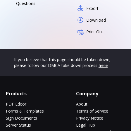
Questions
Export
Download
Print Out
If you believe that this page should be taken down,
please follow our DMCA take down process
here
Products
Company
PDF Editor
About
Forms & Templates
Terms of Service
Sign Documents
Privacy Notice
Server Status
Legal Hub