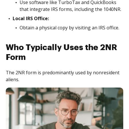
Use software like TurboTax and QuickBooks
that integrate IRS forms, including the 1040NR.
Local IRS Office:
Obtain a physical copy by visiting an IRS office.
Who Typically Uses the 2NR
Form
The 2NR form is predominantly used by nonresident
aliens.