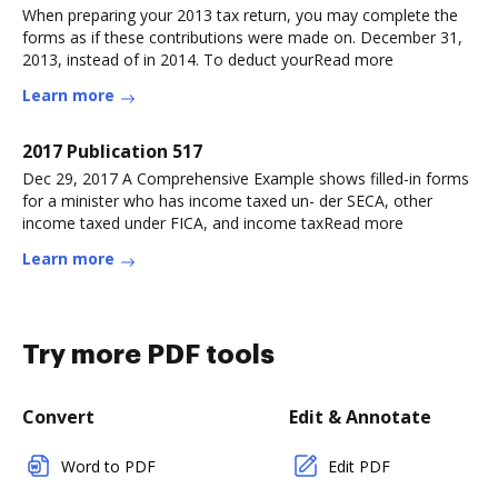
When preparing your 2013 tax return, you may complete the
forms as if these contributions were made on. December 31,
2013, instead of in 2014. To deduct yourRead more
Learn more
2017 Publication 517
Dec 29, 2017 A Comprehensive Example shows filled-in forms
for a minister who has income taxed un- der SECA, other
income taxed under FICA, and income taxRead more
Learn more
Try more PDF tools
Convert
Edit & Annotate
Word to PDF
Edit PDF