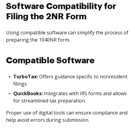
Software Compatibility for
Filing the 2NR Form
Using compatible software can simplify the process of
preparing the 1040NR form.
Compatible Software
TurboTax:
Offers guidance specific to nonresident
filings.
QuickBooks:
Integrates with IRS forms and allows
for streamlined tax preparation.
Proper use of digital tools can ensure compliance and
help avoid errors during submission.