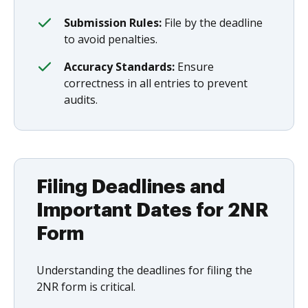
Submission Rules:
File by the deadline
to avoid penalties.
Accuracy Standards:
Ensure
correctness in all entries to prevent
audits.
Filing Deadlines and
Important Dates for 2NR
Form
Understanding the deadlines for filing the
2NR form is critical.