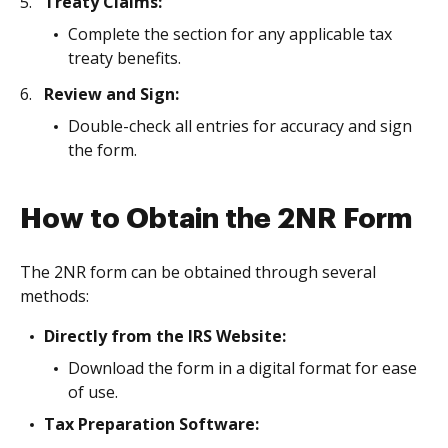
Treaty Claims:
Complete the section for any applicable tax
treaty benefits.
Review and Sign:
Double-check all entries for accuracy and sign
the form.
How to Obtain the 2NR Form
The 2NR form can be obtained through several
methods:
Directly from the IRS Website:
Download the form in a digital format for ease
of use.
Tax Preparation Software: