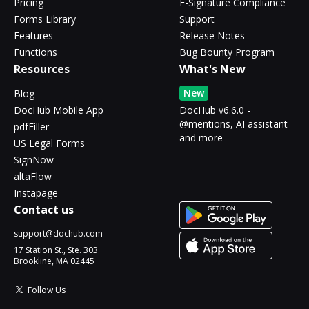
Pricing
E-Signature Compliance
Forms Library
Support
Features
Release Notes
Functions
Bug Bounty Program
Resources
What's New
New
Blog
DocHub Mobile App
DocHub v6.6.0 -
@mentions, AI assistant
pdfFiller
and more
US Legal Forms
SignNow
altaFlow
Instapage
Contact us
support@dochub.com
17 Station St., Ste. 303
Brookline, MA 02445
Follow Us