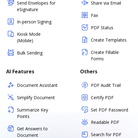
Send Envelopes for
Share via Email
eSignature
Fax
In-person Signing
PDF Status
Kiosk Mode
Create Templates
(Mobile)
Create Fillable
Bulk Sending
Forms
AI Features
Others
Document Assistant
PDF Audit Trail
Simplify Document
Certify PDF
Summarize Key
Set PDF Password
Points
Readable PDF
Get Answers to
Search for PDF
Document