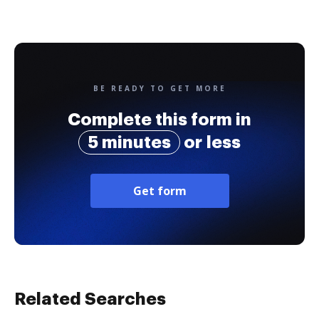
BE READY TO GET MORE
Complete this form in
5 minutes
or less
Get form
Related Searches