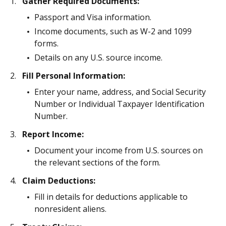
Gather Required Documents:
Passport and Visa information.
Income documents, such as W-2 and 1099
forms.
Details on any U.S. source income.
Fill Personal Information:
Enter your name, address, and Social Security
Number or Individual Taxpayer Identification
Number.
Report Income:
Document your income from U.S. sources on
the relevant sections of the form.
Claim Deductions:
Fill in details for deductions applicable to
nonresident aliens.