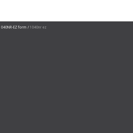
1040NR-EZ form
1040nr ez