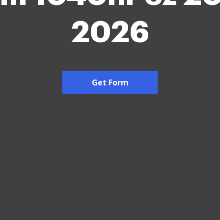
2026
Get Form