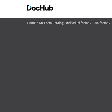
Home
Tax Form Catalog
Individual forms
1040 forms