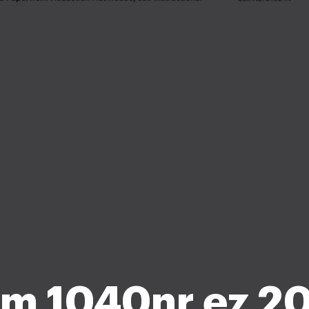
m 1040nr ez 20