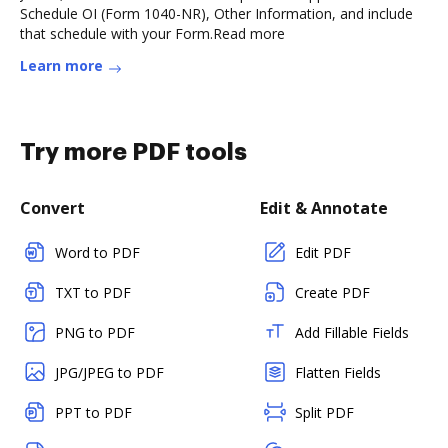
Schedule OI (Form 1040-NR), Other Information, and include
that schedule with your Form.Read more
Learn more
Try more PDF tools
Convert
Edit & Annotate
Word to PDF
Edit PDF
TXT to PDF
Create PDF
PNG to PDF
Add Fillable Fields
JPG/JPEG to PDF
Flatten Fields
PPT to PDF
Split PDF