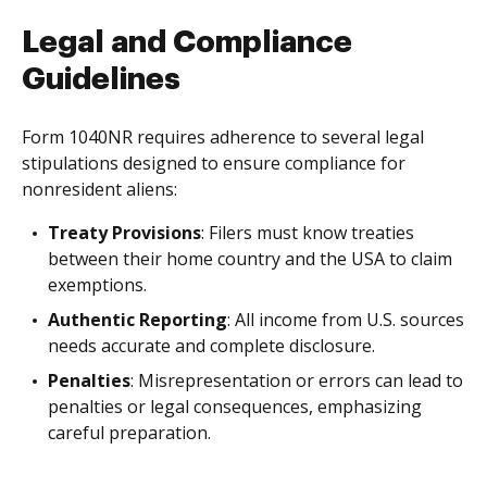
Legal and Compliance
Guidelines
Form 1040NR requires adherence to several legal
stipulations designed to ensure compliance for
nonresident aliens:
Treaty Provisions
: Filers must know treaties
between their home country and the USA to claim
exemptions.
Authentic Reporting
: All income from U.S. sources
needs accurate and complete disclosure.
Penalties
: Misrepresentation or errors can lead to
penalties or legal consequences, emphasizing
careful preparation.