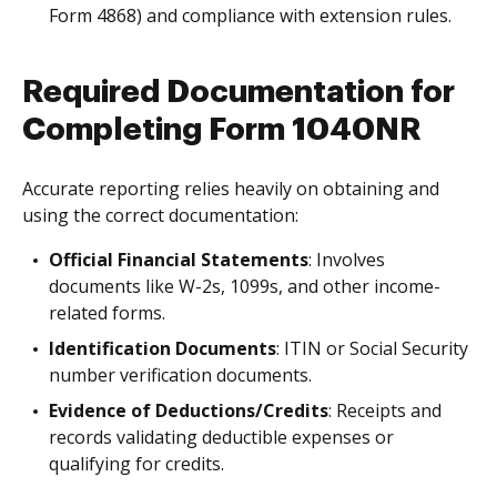
Form 4868) and compliance with extension rules.
Required Documentation for
Completing Form 1040NR
Accurate reporting relies heavily on obtaining and
using the correct documentation:
Official Financial Statements
: Involves
documents like W-2s, 1099s, and other income-
related forms.
Identification Documents
: ITIN or Social Security
number verification documents.
Evidence of Deductions/Credits
: Receipts and
records validating deductible expenses or
qualifying for credits.