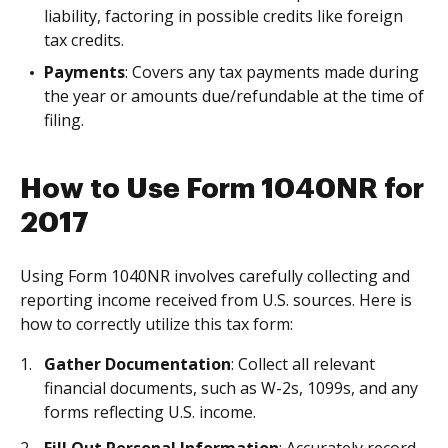
liability, factoring in possible credits like foreign
tax credits.
Payments
: Covers any tax payments made during
the year or amounts due/refundable at the time of
filing.
How to Use Form 1040NR for
2017
Using Form 1040NR involves carefully collecting and
reporting income received from U.S. sources. Here is
how to correctly utilize this tax form:
Gather Documentation
: Collect all relevant
financial documents, such as W-2s, 1099s, and any
forms reflecting U.S. income.