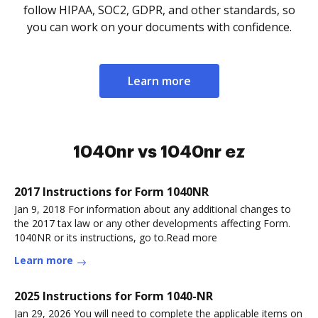
follow HIPAA, SOC2, GDPR, and other standards, so
you can work on your documents with confidence.
Learn more
1040nr vs 1040nr ez
2017 Instructions for Form 1040NR
Jan 9, 2018 For information about any additional changes to
the 2017 tax law or any other developments affecting Form.
1040NR or its instructions, go to.Read more
Learn more
2025 Instructions for Form 1040-NR
Jan 29, 2026 You will need to complete the applicable items on