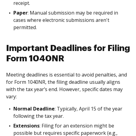
receipt.
Paper
: Manual submission may be required in
cases where electronic submissions aren't
permitted.
Important Deadlines for Filing
Form 1040NR
Meeting deadlines is essential to avoid penalties, and
for Form 1040NR, the filing deadline usually aligns
with the tax year’s end. However, specific dates may
vary:
Normal Deadline
: Typically, April 15 of the year
following the tax year.
Extensions
: Filing for an extension might be
possible but requires specific paperwork (e.g.,