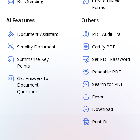
Create Fillable
Bulk Sending
Forms
AI Features
Others
Document Assistant
PDF Audit Trail
Simplify Document
Certify PDF
Summarize Key
Set PDF Password
Points
Readable PDF
Get Answers to
Search for PDF
Document
Questions
Export
Download
Print Out