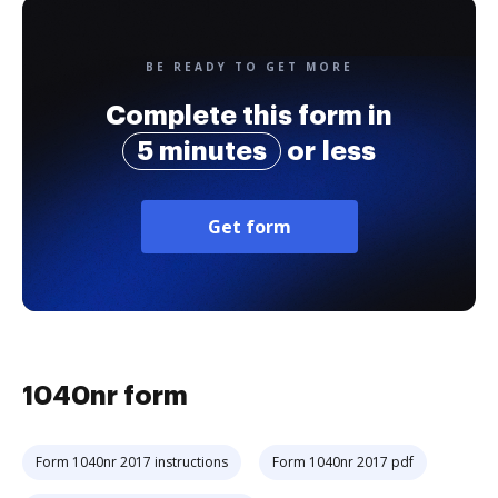
BE READY TO GET MORE
Complete this form in
5 minutes
or less
Get form
1040nr form
Form 1040nr 2017 instructions
Form 1040nr 2017 pdf