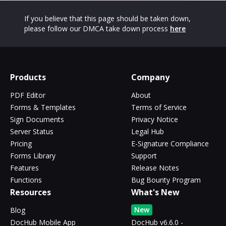
If you believe that this page should be taken down,
please follow our DMCA take down process
here
Products
Company
PDF Editor
About
Forms & Templates
Terms of Service
Sign Documents
Privacy Notice
Server Status
Legal Hub
Pricing
E-Signature Compliance
Forms Library
Support
Features
Release Notes
Functions
Bug Bounty Program
Resources
What's New
New
Blog
DocHub Mobile App
DocHub v6.6.0 -