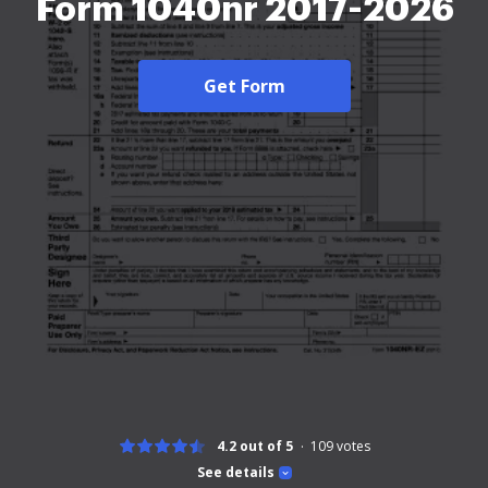
Form 1040nr 2017-2026
Get Form
4.2 out of 5
109
votes
See details