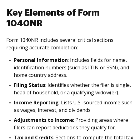
Key Elements of Form
1040NR
Form 1040NR includes several critical sections
requiring accurate completion:
Personal Information
: Includes fields for name,
identification numbers (such as ITIN or SSN), and
home country address.
Filing Status
: Identifies whether the filer is single,
head of household, or a qualifying widow(er).
Income Reporting
: Lists U.S.-sourced income such
as wages, interest, and dividends.
Adjustments to Income
: Providing areas where
filers can report deductions they qualify for.
Tax and Credits
: Sections to compute the total tax