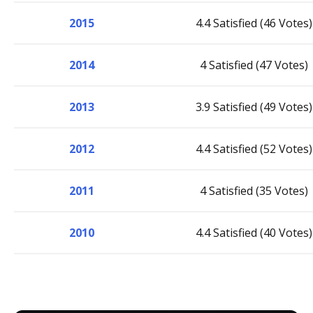
2015
4.4 Satisfied (46 Votes)
2014
4 Satisfied (47 Votes)
2013
3.9 Satisfied (49 Votes)
2012
4.4 Satisfied (52 Votes)
2011
4 Satisfied (35 Votes)
2010
4.4 Satisfied (40 Votes)