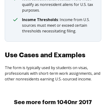
qualify as nonresident aliens for U.S. tax
purposes.
Income Thresholds
: Income from U.S.
sources must meet or exceed certain
thresholds necessitating filing.
Use Cases and Examples
The form is typically used by students on visas,
professionals with short-term work assignments, and
other nonresidents earning U.S.-sourced income.
See more form 1040nr 2017