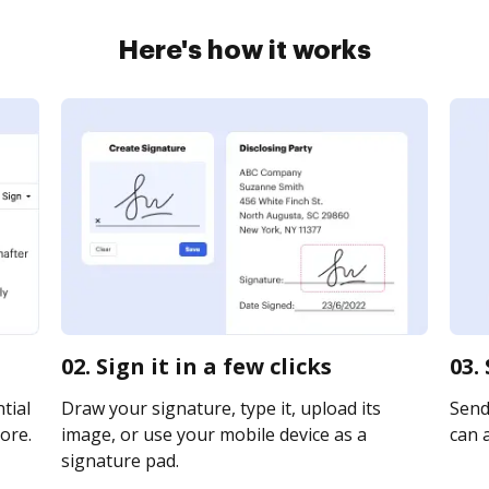
Here's how it works
02. Sign it in a few clicks
03.
tial
Draw your signature, type it, upload its
Send 
ore.
image, or use your mobile device as a
can a
signature pad.