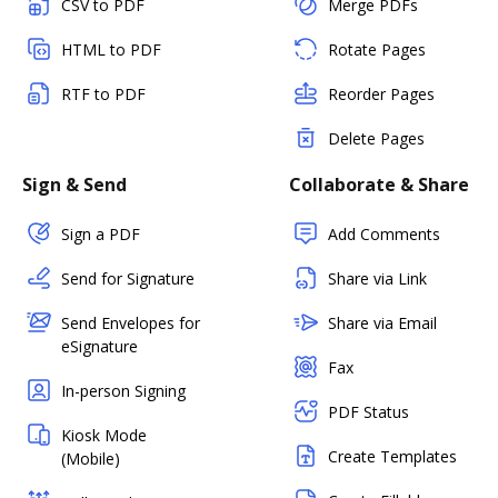
CSV to PDF
Merge PDFs
HTML to PDF
Rotate Pages
RTF to PDF
Reorder Pages
Delete Pages
Sign & Send
Collaborate & Share
Sign a PDF
Add Comments
Send for Signature
Share via Link
Send Envelopes for
Share via Email
eSignature
Fax
In-person Signing
PDF Status
Kiosk Mode
Create Templates
(Mobile)