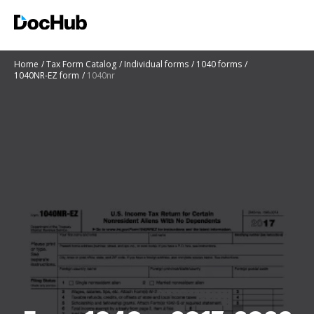
Home
Tax Form Catalog
Individual forms
1040 forms
1040NR-EZ form
1040nr