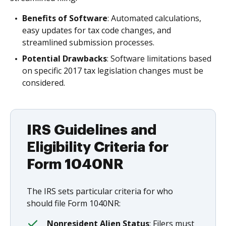
Benefits of Software
: Automated calculations,
easy updates for tax code changes, and
streamlined submission processes.
Potential Drawbacks
: Software limitations based
on specific 2017 tax legislation changes must be
considered.
IRS Guidelines and
Eligibility Criteria for
Form 1040NR
The IRS sets particular criteria for who
should file Form 1040NR:
Nonresident Alien Status
: Filers must