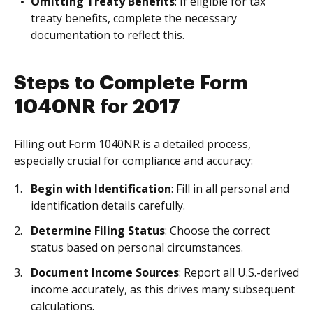
Omitting Treaty Benefits
: If eligible for tax
treaty benefits, complete the necessary
documentation to reflect this.
Steps to Complete Form
1040NR for 2017
Filling out Form 1040NR is a detailed process,
especially crucial for compliance and accuracy:
Begin with Identification
: Fill in all personal and
identification details carefully.
Determine Filing Status
: Choose the correct
status based on personal circumstances.
Document Income Sources
: Report all U.S.-derived
income accurately, as this drives many subsequent
calculations.