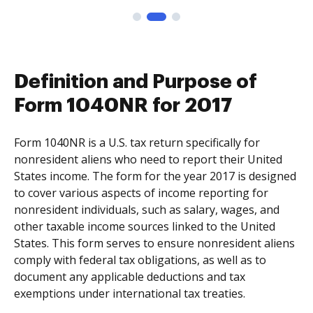
Definition and Purpose of
Form 1040NR for 2017
Form 1040NR is a U.S. tax return specifically for
nonresident aliens who need to report their United
States income. The form for the year 2017 is designed
to cover various aspects of income reporting for
nonresident individuals, such as salary, wages, and
other taxable income sources linked to the United
States. This form serves to ensure nonresident aliens
comply with federal tax obligations, as well as to
document any applicable deductions and tax
exemptions under international tax treaties.