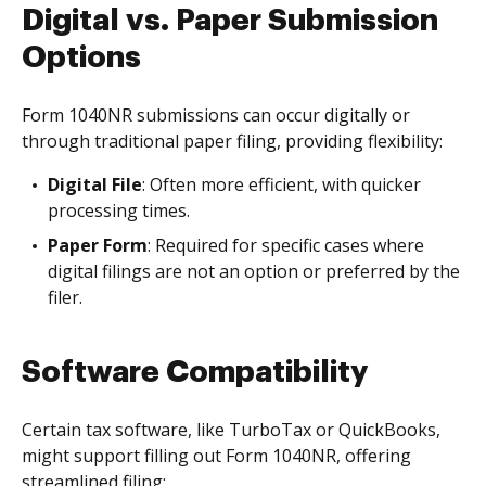
Digital vs. Paper Submission
Options
Form 1040NR submissions can occur digitally or
through traditional paper filing, providing flexibility:
Digital File
: Often more efficient, with quicker
processing times.
Paper Form
: Required for specific cases where
digital filings are not an option or preferred by the
filer.
Software Compatibility
Certain tax software, like TurboTax or QuickBooks,
might support filling out Form 1040NR, offering
streamlined filing: