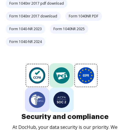
Form 1040nr 2017 pdf download
Form 1040nr 2017 download
Form 1040NR PDF
Form 1040-NR 2023
Form 1040NR 2025
Form 1040-NR 2024
Security and compliance
At DocHub, your data security is our priority. We