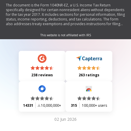
The document is the Form 1040NR-EZ, a U.S. Income Tax Return
specifically designed for certain nonresident aliens without dependents
for the tax year 2017. It includes sections for personal information, filing
status, income reporting, deductions, and tax calculations. The form
also addresses treaty exemptions and provides instructions for filing
and payment.
This website is not affiliated with IRS
238 reviews
263 ratings
14331
10,000,000+
315
100,000+ users
02 Jun 2026