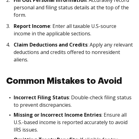
Fill Out Personal Information
: Accurately record
personal and filing status details at the top of the
form.
Report Income
: Enter all taxable U.S-source
income in the applicable sections.
Claim Deductions and Credits
: Apply any relevant
deductions and credits offered to nonresident
aliens.
Common Mistakes to Avoid
Incorrect Filing Status
: Double-check filing status
to prevent discrepancies.
Missing or Incorrect Income Entries
: Ensure all
U.S.-based income is reported accurately to avoid
IRS issues.