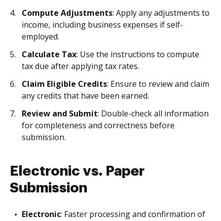
Compute Adjustments
: Apply any adjustments to
income, including business expenses if self-
employed.
Calculate Tax
: Use the instructions to compute
tax due after applying tax rates.
Claim Eligible Credits
: Ensure to review and claim
any credits that have been earned.
Review and Submit
: Double-check all information
for completeness and correctness before
submission.
Electronic vs. Paper
Submission
Electronic
: Faster processing and confirmation of