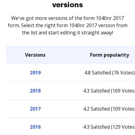
versions
We've got more versions of the form 1040nr 2017
form. Select the right form 1040nr 2017 version from
the list and start editing it straight away!
Versions
Form popularity
2019
4.8 Satisfied (76 Votes)
2018
4.3 Satisfied (169 Votes
2017
4.2 Satisfied (109 Votes
2016
4.3 Satisfied (129 Votes