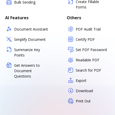
Create Fillable
Bulk Sending
Forms
AI Features
Others
Document Assistant
PDF Audit Trail
Simplify Document
Certify PDF
Summarize Key
Set PDF Password
Points
Readable PDF
Get Answers to
Search for PDF
Document
Questions
Export
Download
Print Out