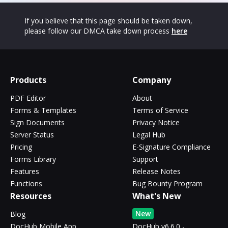
If you believe that this page should be taken down,
please follow our DMCA take down process
here
Products
Company
PDF Editor
About
Forms & Templates
Terms of Service
Sign Documents
Privacy Notice
Server Status
Legal Hub
Pricing
E-Signature Compliance
Forms Library
Support
Features
Release Notes
Functions
Bug Bounty Program
Resources
What's New
New
Blog
DocHub Mobile App
DocHub v6.6.0 -