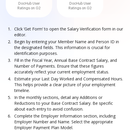
DocHub User
DocHub User
Ratings on G2
Ratings on G2
Click ‘Get Form’ to open the Salary Verification form in our
editor.
Begin by entering your Member Name and Person ID in
the designated fields. This information is crucial for
identification purposes.
Fill in the Fiscal Year, Annual Base Contract Salary, and
Number of Payments. Ensure that these figures
accurately reflect your current employment status.
Estimate your Last Day Worked and Compensated Hours.
This helps provide a clear picture of your employment
timeline.
In the monthly sections, detail any Additions or
Reductions to your Base Contract Salary. Be specific
about each entry to avoid confusion.
Complete the Employer Information section, including
Employer Number and Name. Select the appropriate
Employer Payment Plan Model.