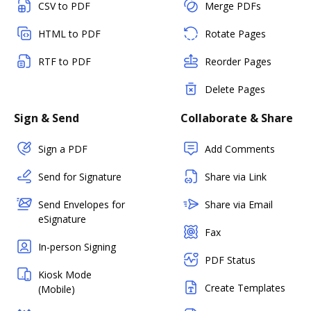
CSV to PDF
Merge PDFs
HTML to PDF
Rotate Pages
RTF to PDF
Reorder Pages
Delete Pages
Sign & Send
Collaborate & Share
Sign a PDF
Add Comments
Send for Signature
Share via Link
Send Envelopes for
Share via Email
eSignature
Fax
In-person Signing
PDF Status
Kiosk Mode
Create Templates
(Mobile)