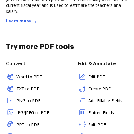
current fiscal year and is used to estimate the teachers final
salary.
Learn more
Try more PDF tools
Convert
Edit & Annotate
Word to PDF
Edit PDF
TXT to PDF
Create PDF
PNG to PDF
Add Fillable Fields
JPG/JPEG to PDF
Flatten Fields
PPT to PDF
Split PDF