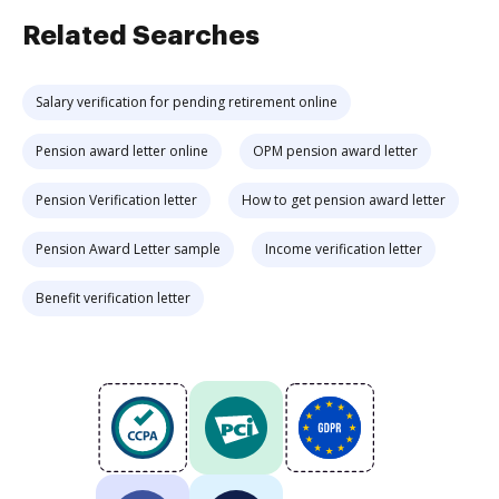
Related Searches
Salary verification for pending retirement online
Pension award letter online
OPM pension award letter
Pension Verification letter
How to get pension award letter
Pension Award Letter sample
Income verification letter
Benefit verification letter