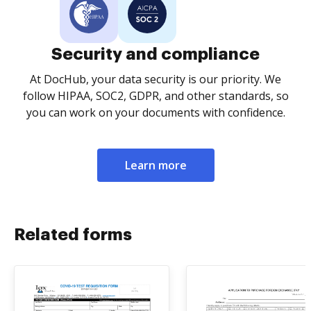
Security and compliance
At DocHub, your data security is our priority. We
follow HIPAA, SOC2, GDPR, and other standards, so
you can work on your documents with confidence.
Learn more
Related forms