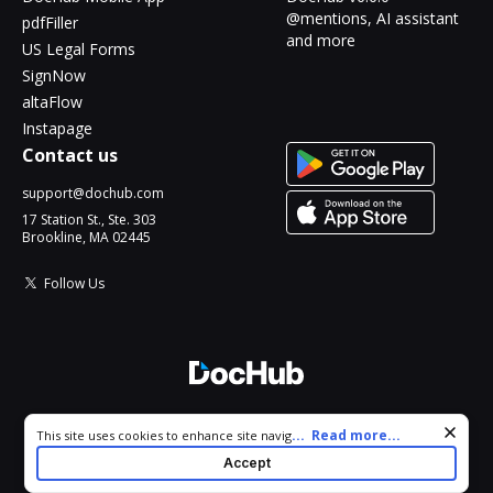
@mentions, AI assistant
pdfFiller
and more
US Legal Forms
SignNow
altaFlow
Instapage
Contact us
support@dochub.com
17 Station St., Ste. 303
Brookline, MA 02445
Follow Us
© 2026 DocHub, LLC
Cookie consent notice
...
Read more...
This site uses cookies to enhance site navigation and personalize
All Rights Reserved.
your experience. By using this site you agree to our use of cookies
Accept
as described in our
Privacy Notice
. You can modify your selections