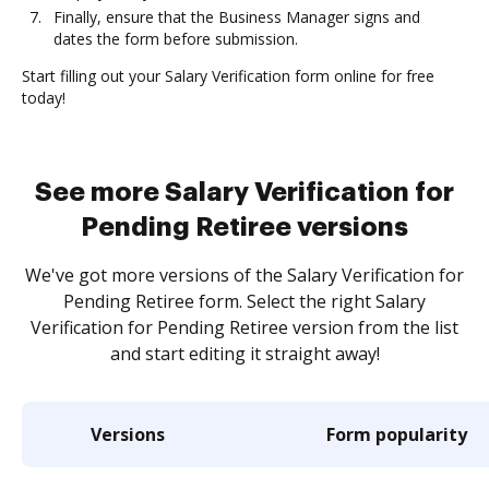
Finally, ensure that the Business Manager signs and
dates the form before submission.
Start filling out your Salary Verification form online for free
today!
See more Salary Verification for
Pending Retiree versions
We've got more versions of the Salary Verification for
Pending Retiree form. Select the right Salary
Verification for Pending Retiree version from the list
and start editing it straight away!
Versions
Form popularity