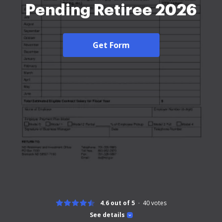
Pending Retiree 2026
Get Form
4.6 out of 5
40
votes
See details