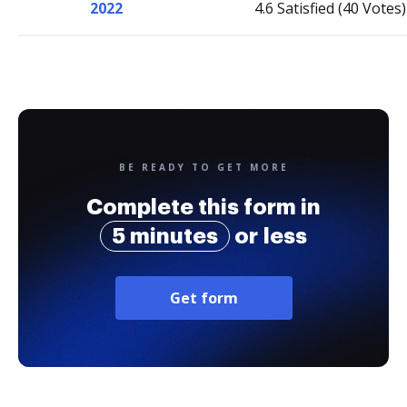
2022
4.6 Satisfied (40 Votes)
BE READY TO GET MORE
Complete this form in
5 minutes
or less
Get form