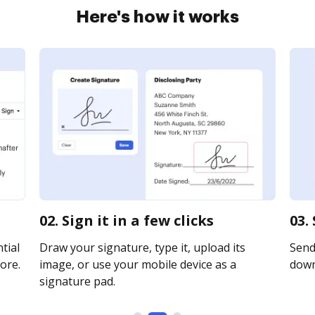
Here's how it works
02. Sign it in a few clicks
03.
tial
Draw your signature, type it, upload its
Send 
ore.
image, or use your mobile device as a
downl
signature pad.