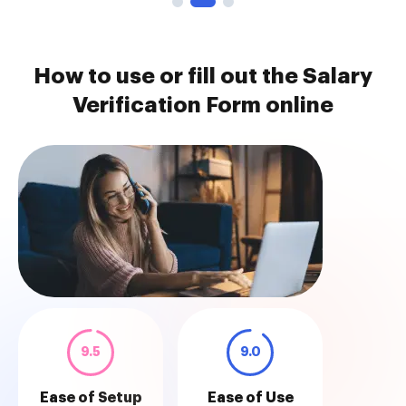
How to use or fill out the Salary
Verification Form online
9.5
9.0
Ease of Setup
Ease of Use