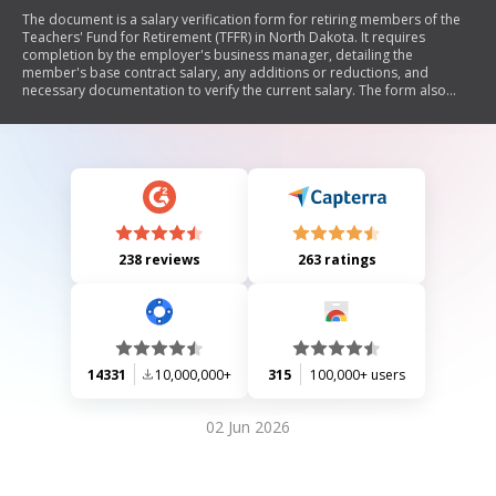
The document is a salary verification form for retiring members of the
Teachers' Fund for Retirement (TFFR) in North Dakota. It requires
completion by the employer's business manager, detailing the
member's base contract salary, any additions or reductions, and
necessary documentation to verify the current salary. The form also
includes sections for estimated last day worked and total eligible
contract salary for the fiscal year.
238 reviews
263 ratings
14331
10,000,000+
315
100,000+ users
02 Jun 2026