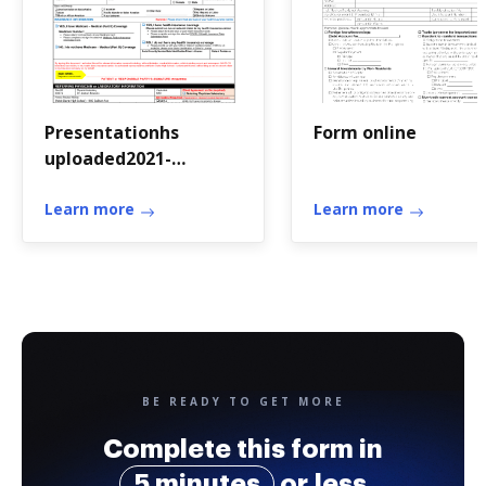
Presentationhs
Form online
uploaded2021-
22HEALTH INSURANCE
CLAIM SUBMISSION
Learn more
Learn more
FORM FOR COVID-19
TESTS ONLY
BE READY TO GET MORE
Complete this form in
5 minutes
or less