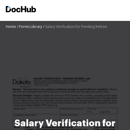
Home
Forms Library
Salary Verification for Pending Retiree
Salary Verification for