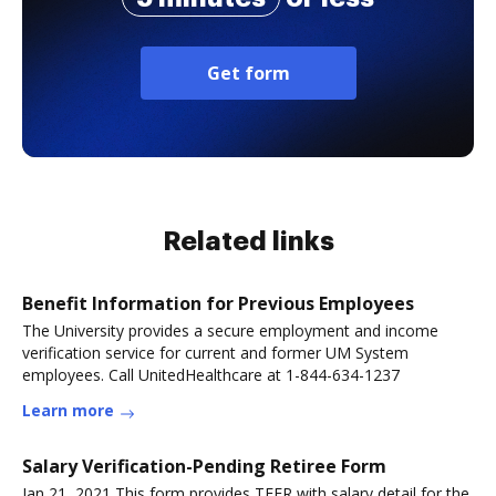
Get form
Related links
Benefit Information for Previous Employees
The University provides a secure employment and income
verification service for current and former UM System
employees. Call UnitedHealthcare at 1-844-634-1237
Learn more
Salary Verification-Pending Retiree Form
Jan 21, 2021 This form provides TFFR with salary detail for the