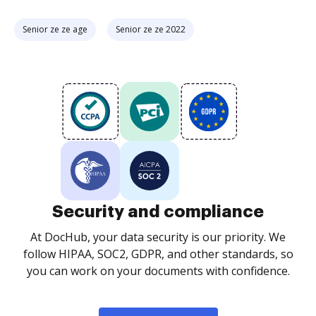
Senior ze ze age
Senior ze ze 2022
Security and compliance
At DocHub, your data security is our priority. We
follow HIPAA, SOC2, GDPR, and other standards, so
you can work on your documents with confidence.