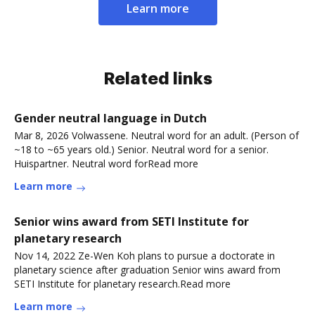
Learn more
Related links
Gender neutral language in Dutch
Mar 8, 2026 Volwassene. Neutral word for an adult. (Person of
~18 to ~65 years old.) Senior. Neutral word for a senior.
Huispartner. Neutral word forRead more
Learn more
Senior wins award from SETI Institute for
planetary research
Nov 14, 2022 Ze-Wen Koh plans to pursue a doctorate in
planetary science after graduation Senior wins award from
SETI Institute for planetary research.Read more
Learn more