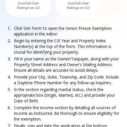
DocHub User
DocHub User
Ratings on G2
Ratings on G2
Click ‘Get Form’ to open the Senior Freeze Exemption
application in the editor.
Begin by entering the C/E Year and Property Index
Number(s) at the top of the form. This information is
crucial for identifying your property.
Fill in your name as the Owner/Taxpayer, along with your
Property Street Address and Owner's Mailing Address.
Ensure all details are accurate to avoid delays.
Provide your City, State, Township, and Zip Code. Include
a Daytime Phone Number for any follow-up inquiries.
In the section regarding marital status, check the
appropriate box (Single, Married, etc.) and provide your
Date of Birth.
Complete the income section by detailing all sources of
income as instructed. Be thorough to ensure eligibility for
the exemption.
Finally, sign and date the application at the bottom