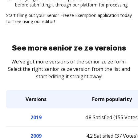
before submitting it through our platform for processing.
Start filling out your Senior Freeze Exemption application today
for free using our editor!
See more senior ze ze versions
We've got more versions of the senior ze ze form.
Select the right senior ze ze version from the list and
start editing it straight away!
Versions
Form popularity
2019
4.8 Satisfied (155 Votes
2009
4.2 Satisfied (37 Votes)