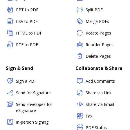
PPT to PDF
Split PDF
CSV to PDF
Merge PDFs
HTML to PDF
Rotate Pages
RTF to PDF
Reorder Pages
Delete Pages
Sign & Send
Collaborate & Share
Sign a PDF
Add Comments
Send for Signature
Share via Link
Send Envelopes for
Share via Email
eSignature
Fax
In-person Signing
PDF Status