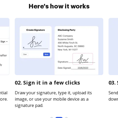
Here's how it works
02. Sign it in a few clicks
03.
tial
Draw your signature, type it, upload its
Send 
ore.
image, or use your mobile device as a
downl
signature pad.