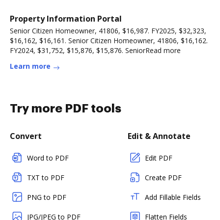
Property Information Portal
Senior Citizen Homeowner, 41806, $16,987. FY2025, $32,323,
$16,162, $16,161. Senior Citizen Homeowner, 41806, $16,162.
FY2024, $31,752, $15,876, $15,876. SeniorRead more
Learn more
Try more PDF tools
Convert
Edit & Annotate
Word to PDF
Edit PDF
TXT to PDF
Create PDF
PNG to PDF
Add Fillable Fields
JPG/JPEG to PDF
Flatten Fields