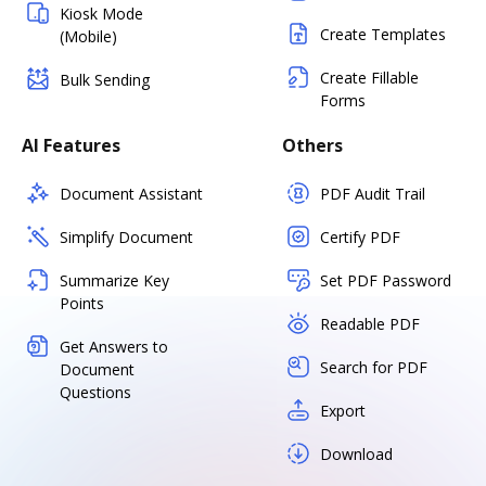
Kiosk Mode
Create Templates
(Mobile)
Create Fillable
Bulk Sending
Forms
AI Features
Others
Document Assistant
PDF Audit Trail
Simplify Document
Certify PDF
Summarize Key
Set PDF Password
Points
Readable PDF
Get Answers to
Search for PDF
Document
Questions
Export
Download