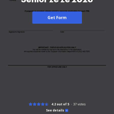
Get Form
4.2 out of 5
37
votes
See details