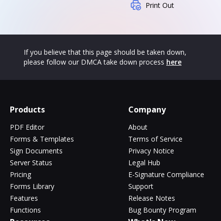
Print Out
If you believe that this page should be taken down,
please follow our DMCA take down process
here
Products
Company
PDF Editor
About
Forms & Templates
Terms of Service
Sign Documents
Privacy Notice
Server Status
Legal Hub
Pricing
E-Signature Compliance
Forms Library
Support
Features
Release Notes
Functions
Bug Bounty Program