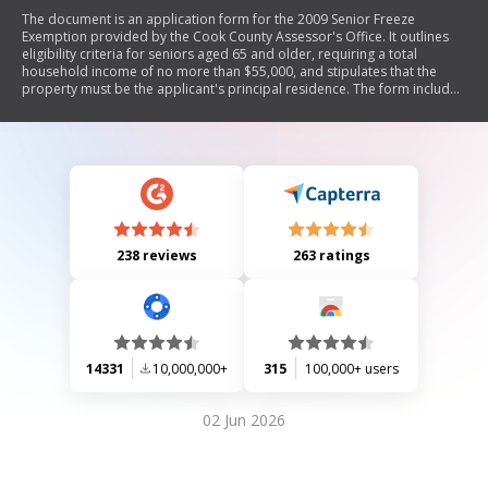
The document is an application form for the 2009 Senior Freeze
Exemption provided by the Cook County Assessor's Office. It outlines
eligibility criteria for seniors aged 65 and older, requiring a total
household income of no more than $55,000, and stipulates that the
property must be the applicant's principal residence. The form includes
sections for personal information, property details, income reporting,
and instructions on how to complete the application. It emphasizes that
this is an application only and that applicants will be notified by mail
regarding their application's status.
238 reviews
263 ratings
14331
10,000,000+
315
100,000+ users
02 Jun 2026