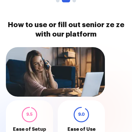
How to use or fill out senior ze ze
with our platform
9.5
9.0
Ease of Setup
Ease of Use