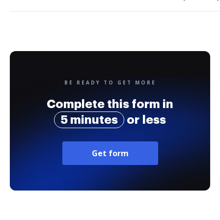
BE READY TO GET MORE
Complete this form in
5 minutes
or less
Get form