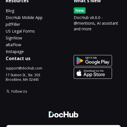
Resources
What's New
New
Blog
DocHub Mobile App
DocHub v6.6.0 -
@mentions, AI assistant
pdfFiller
and more
US Legal Forms
SignNow
altaFlow
Instapage
Contact us
support@dochub.com
17 Station St., Ste. 303
Brookline, MA 02445
Follow Us