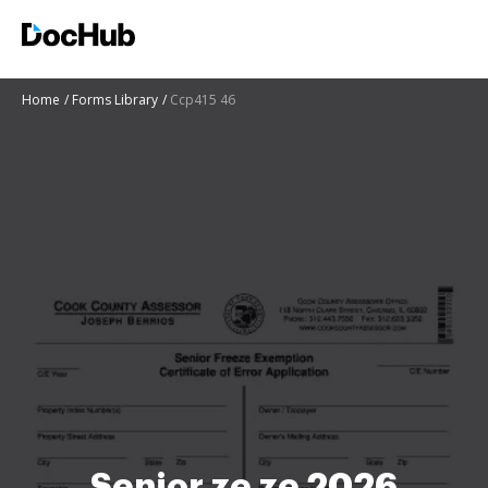
Home
Forms Library
Ccp415 46
Senior ze ze 2026