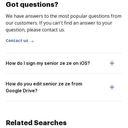
Got questions?
We have answers to the most popular questions from
our customers. If you can't find an answer to your
question, please contact us.
Contact us
How do I sign my senior ze ze on iOS?
How do you edit senior ze ze from
Google Drive?
Related Searches