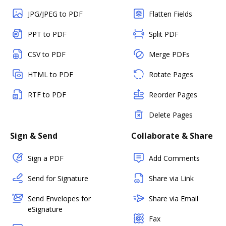
JPG/JPEG to PDF
Flatten Fields
PPT to PDF
Split PDF
CSV to PDF
Merge PDFs
HTML to PDF
Rotate Pages
RTF to PDF
Reorder Pages
Delete Pages
Sign & Send
Collaborate & Share
Sign a PDF
Add Comments
Send for Signature
Share via Link
Send Envelopes for
Share via Email
eSignature
Fax