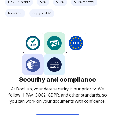
Ds 7601 reddit
S 86
SR 86
SF-86 renewal
New SF86
Copy of SF86
Security and compliance
At DocHub, your data security is our priority. We
follow HIPAA, SOC2, GDPR, and other standards, so
you can work on your documents with confidence.