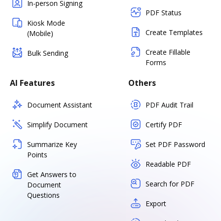
In-person Signing
PDF Status
Kiosk Mode
Create Templates
(Mobile)
Create Fillable
Bulk Sending
Forms
AI Features
Others
Document Assistant
PDF Audit Trail
Simplify Document
Certify PDF
Summarize Key
Set PDF Password
Points
Readable PDF
Get Answers to
Search for PDF
Document
Questions
Export