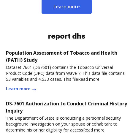
Learn more
report dhs
Population Assessment of Tobacco and Health
(PATH) Study
Dataset 7601 (DS7601) contains the Tobacco Universal
Product Code (UPC) data from Wave 7. This data file contains
53 variables and 4,533 cases. This fileRead more
Learn more
DS-7601 Authorization to Conduct Criminal History
Inquiry
The Department of State is conducting a personnel security
background investigation on your spouse or cohabitant to
determine his or her eligibility for accessRead more