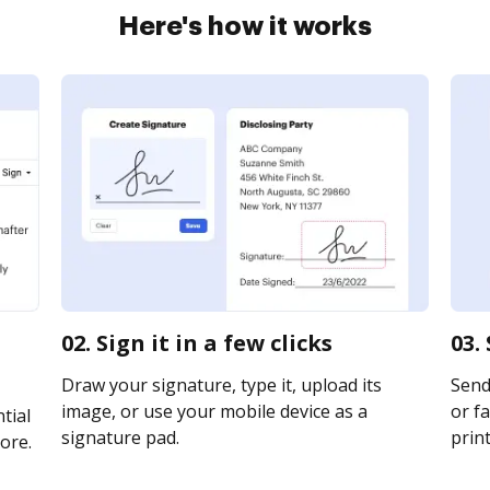
Here's how it works
02. Sign it in a few clicks
03.
Draw your signature, type it, upload its
Send 
image, or use your mobile device as a
or fa
tial
signature pad.
print
ore.