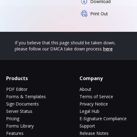
Download
Print Out
If you believe that this page should be taken down,
please follow our DMCA take down process
here
Products
Company
PDF Editor
About
Forms & Templates
Terms of Service
Sign Documents
Privacy Notice
Server Status
Legal Hub
Pricing
E-Signature Compliance
Forms Library
Support
Features
Release Notes