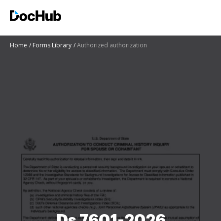
Home
Forms Library
Authorized authorization
Ds 7601-2026