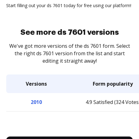
Start filling out your ds 7601 today for free using our platform!
See more ds 7601 versions
We've got more versions of the ds 7601 form. Select
the right ds 7601 version from the list and start
editing it straight away!
Versions
Form popularity
2010
4.9 Satisfied (324 Votes