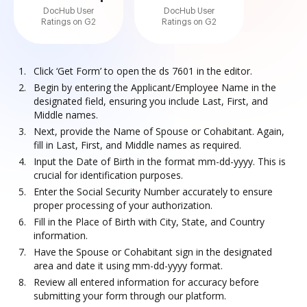
DocHub User
DocHub User
Ratings on G2
Ratings on G2
Click ‘Get Form’ to open the ds 7601 in the editor.
Begin by entering the Applicant/Employee Name in the
designated field, ensuring you include Last, First, and
Middle names.
Next, provide the Name of Spouse or Cohabitant. Again,
fill in Last, First, and Middle names as required.
Input the Date of Birth in the format mm-dd-yyyy. This is
crucial for identification purposes.
Enter the Social Security Number accurately to ensure
proper processing of your authorization.
Fill in the Place of Birth with City, State, and Country
information.
Have the Spouse or Cohabitant sign in the designated
area and date it using mm-dd-yyyy format.
Review all entered information for accuracy before
submitting your form through our platform.