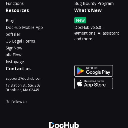
Functions
Bug Bounty Program
Resources
What's New
New
Blog
DocHub Mobile App
DocHub v6.6.0 -
@mentions, AI assistant
pdfFiller
and more
US Legal Forms
SignNow
altaFlow
Instapage
Contact us
support@dochub.com
17 Station St., Ste. 303
Brookline, MA 02445
Follow Us