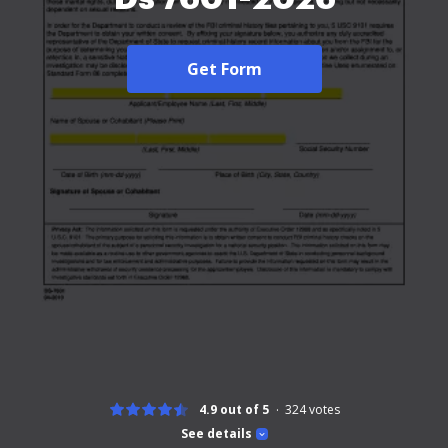
Get Form
4.9 out of 5
324
votes
See details