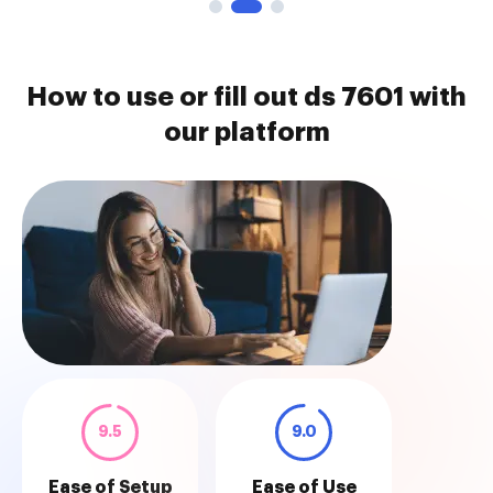
How to use or fill out ds 7601 with
our platform
9.5
9.0
Ease of Setup
Ease of Use