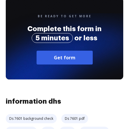
BE READY TO GET MORE
Complete this form in
5 minutes
or less
Get form
information dhs
Ds 7601 background check
Ds 7601 pdf