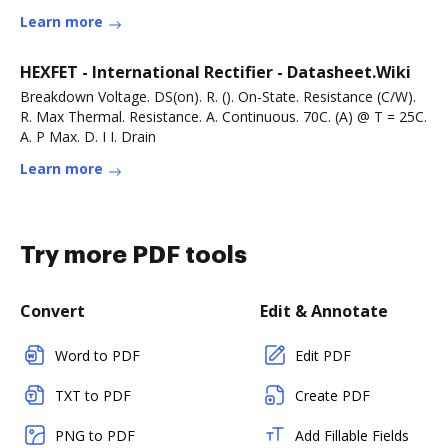
Learn more
HEXFET - International Rectifier - Datasheet.Wiki
Breakdown Voltage. DS(on). R. (). On-State. Resistance (C/W).
R. Max Thermal. Resistance. A. Continuous. 70C. (A) @ T = 25C.
A. P Max. D. I I. Drain
Learn more
Try more PDF tools
Convert
Edit & Annotate
Word to PDF
Edit PDF
TXT to PDF
Create PDF
PNG to PDF
Add Fillable Fields