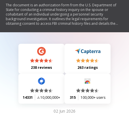
The document is an authorization form from the U.S. Department of
State for conducting a criminal history inquiry on the spouse or
cohabitant of an individual undergoing a personnel security
background investigation. It outlines the legal requirements for
obtaining consent to access FBI criminal history files and details the
process involved in determining eligibility for access to classified
information, as mandated by Executive Order 12968 and relevant U.S.
laws.
238 reviews
263 ratings
14331
10,000,000+
315
100,000+ users
02 Jun 2026