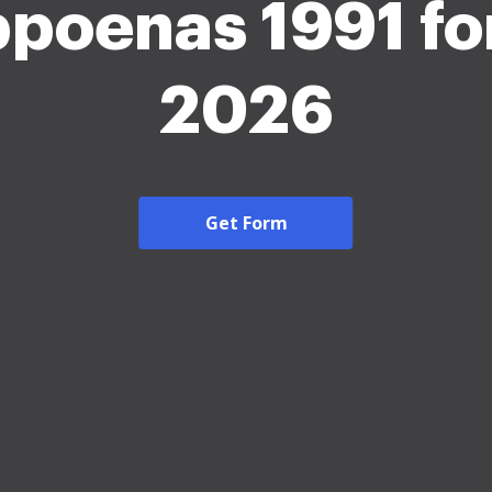
poenas 1991 fo
2026
Get Form