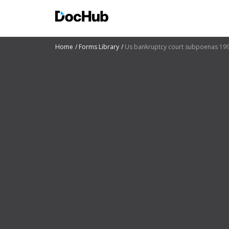
Home
Forms Library
Us bankruptcy court subpoenas 19