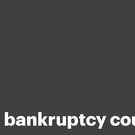
 bankruptcy co