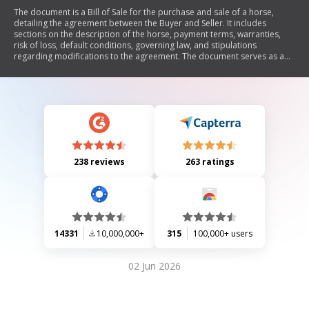
The document is a Bill of Sale for the purchase and sale of a horse,
detailing the agreement between the Buyer and Seller. It includes
sections on the description of the horse, payment terms, warranties,
risk of loss, default conditions, governing law, and stipulations
regarding modifications to the agreement. The document serves as a
legal contract outlining the responsibilities and rights of both parties
involved in the transaction.
238 reviews
263 ratings
14331
10,000,000+
315
100,000+ users
02 Jun 2026