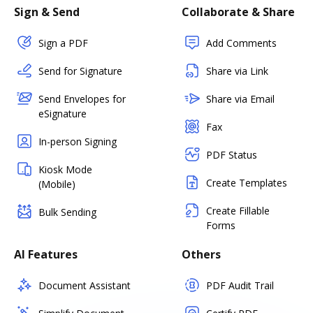
Sign & Send
Collaborate & Share
Sign a PDF
Add Comments
Send for Signature
Share via Link
Send Envelopes for
Share via Email
eSignature
Fax
In-person Signing
PDF Status
Kiosk Mode
Create Templates
(Mobile)
Create Fillable
Bulk Sending
Forms
AI Features
Others
Document Assistant
PDF Audit Trail