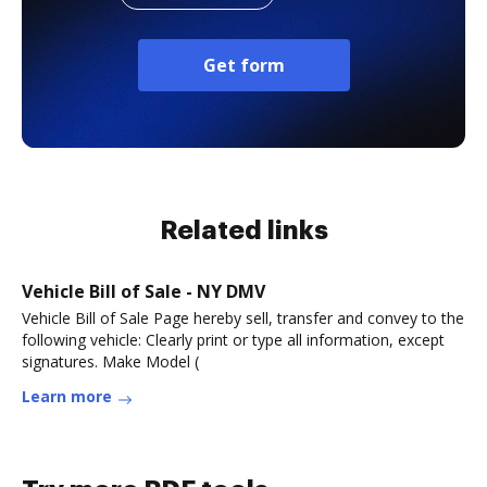
Get form
Related links
Vehicle Bill of Sale - NY DMV
Vehicle Bill of Sale Page hereby sell, transfer and convey to the
following vehicle: Clearly print or type all information, except
signatures. Make Model (
Learn more