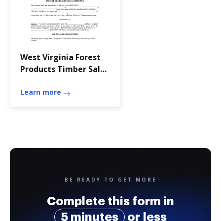
West Virginia Forest
Products Timber Sale
Contract - West
Virginia
Learn more
BE READY TO GET MORE
Complete this form in
5 minutes
or less