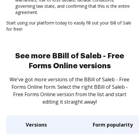
governing law state, and confirming that this is the entire
agreement.
Start using our platform today to easily fill out your Bill of Sale
for free!
See more BBill of Saleb - Free
Forms Online versions
We've got more versions of the BBill of Saleb - Free
Forms Online form. Select the right BBill of Saleb -
Free Forms Online version from the list and start
editing it straight away!
Versions
Form popularity