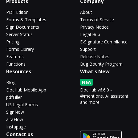
Products
Company
PDF Editor
About
Forms & Templates
Terms of Service
Sign Documents
Privacy Notice
Server Status
Legal Hub
Pricing
E-Signature Compliance
Forms Library
Support
Features
Release Notes
Functions
Bug Bounty Program
Resources
What's New
New
Blog
DocHub Mobile App
DocHub v6.6.0 -
@mentions, AI assistant
pdfFiller
and more
US Legal Forms
SignNow
altaFlow
Instapage
Contact us