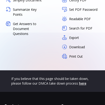
Simplify Document
Certify PDF
Summarize Key
Set PDF Password
Points
Readable PDF
Get Answers to
Search for PDF
Document
Questions
Export
Download
Print Out
If you believe that this page should be taken down,
please follow our DMCA take down process
here