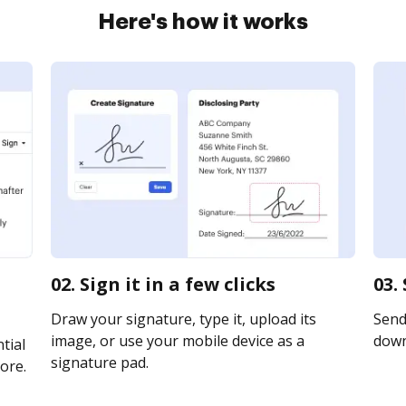
Here's how it works
02. Sign it in a few clicks
03.
Draw your signature, type it, upload its
Send 
image, or use your mobile device as a
downl
tial
signature pad.
ore.