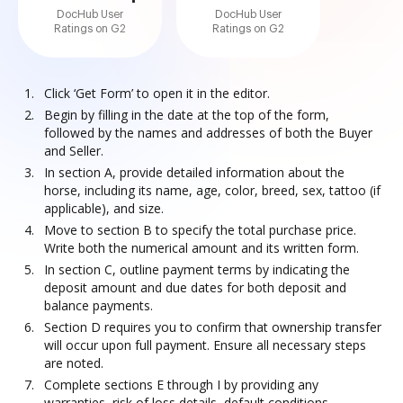
DocHub User
DocHub User
Ratings on G2
Ratings on G2
Click ‘Get Form’ to open it in the editor.
Begin by filling in the date at the top of the form,
followed by the names and addresses of both the Buyer
and Seller.
In section A, provide detailed information about the
horse, including its name, age, color, breed, sex, tattoo (if
applicable), and size.
Move to section B to specify the total purchase price.
Write both the numerical amount and its written form.
In section C, outline payment terms by indicating the
deposit amount and due dates for both deposit and
balance payments.
Section D requires you to confirm that ownership transfer
will occur upon full payment. Ensure all necessary steps
are noted.
Complete sections E through I by providing any
warranties, risk of loss details, default conditions,