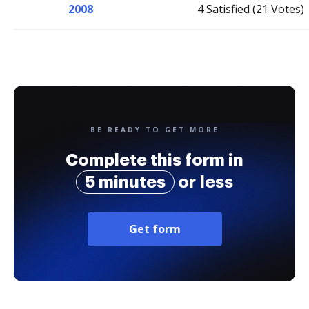
2008
4 Satisfied (21 Votes)
BE READY TO GET MORE
Complete this form in
5 minutes
or less
Get form