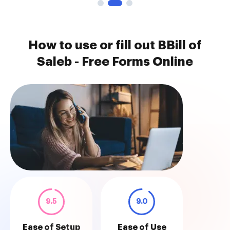
How to use or fill out BBill of
Saleb - Free Forms Online
9.5
9.0
Ease of Setup
Ease of Use