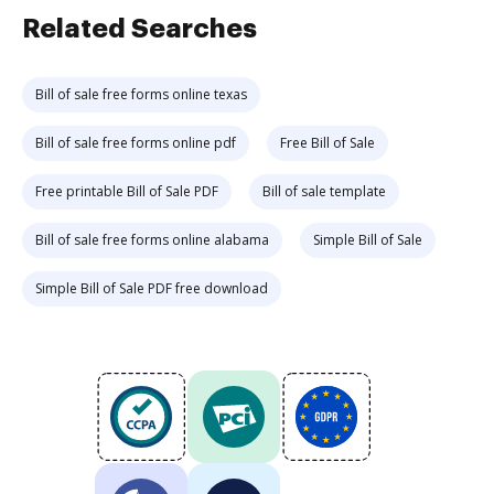
Related Searches
Bill of sale free forms online texas
Bill of sale free forms online pdf
Free Bill of Sale
Free printable Bill of Sale PDF
Bill of sale template
Bill of sale free forms online alabama
Simple Bill of Sale
Simple Bill of Sale PDF free download