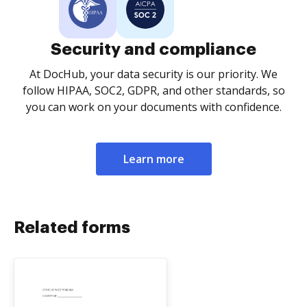
Security and compliance
At DocHub, your data security is our priority. We
follow HIPAA, SOC2, GDPR, and other standards, so
you can work on your documents with confidence.
Learn more
Related forms