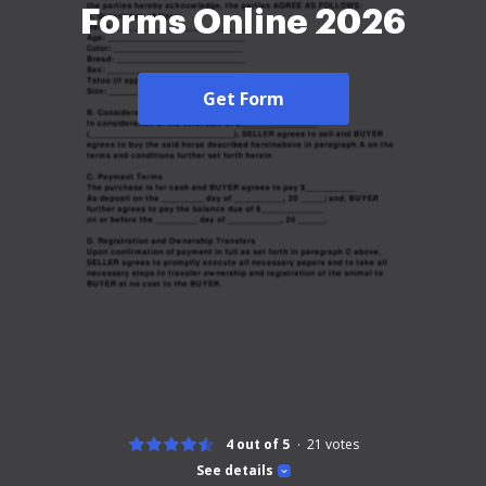
Forms Online 2026
Get Form
4 out of 5
21
votes
See details