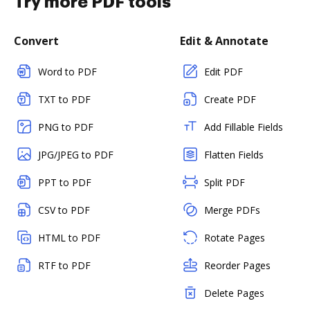
Try more PDF tools
Convert
Edit & Annotate
Word to PDF
Edit PDF
TXT to PDF
Create PDF
PNG to PDF
Add Fillable Fields
JPG/JPEG to PDF
Flatten Fields
PPT to PDF
Split PDF
CSV to PDF
Merge PDFs
HTML to PDF
Rotate Pages
RTF to PDF
Reorder Pages
Delete Pages