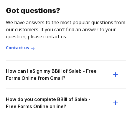
Got questions?
We have answers to the most popular questions from
our customers. If you can't find an answer to your
question, please contact us.
Contact us
How can I eSign my BBill of Saleb - Free
Forms Online from Gmail?
How do you complete BBill of Saleb -
Free Forms Online online?