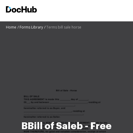
Home
Forms Library
Terms bill sale horse
BBill of Saleb - Free