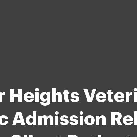
r Heights Veter
ic Admission Re