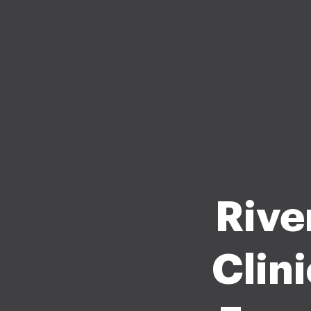
Rive
Clin