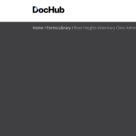
Home
Forms Library