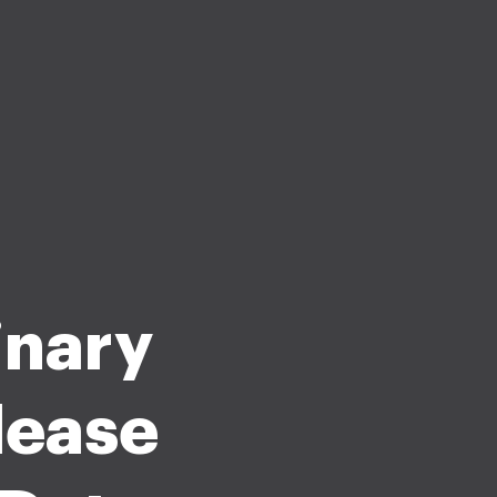
inary
lease