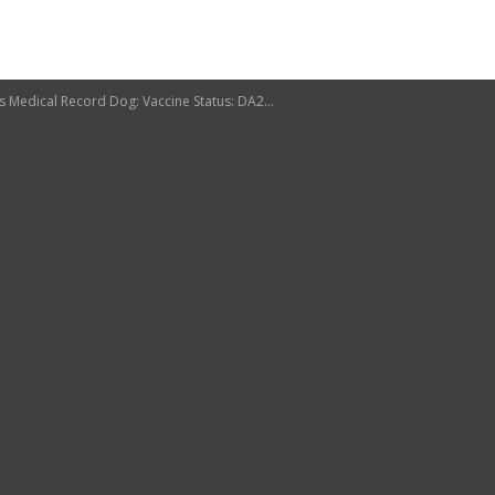
River Heights Veterinary Clinic Admission Release Form Client Patient Date Address correction Yes No Email address Medical Record Dog: Vaccine Status: DA2 PPLC Rabies Bordetella Lymes Current Heartworm Test Current Fecal Analysis Cat: