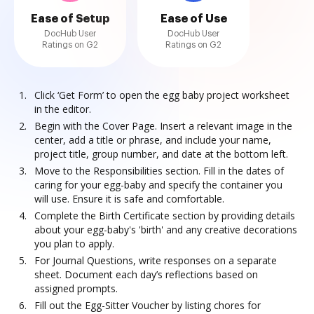
Ease of Setup
Ease of Use
DocHub User
DocHub User
Ratings on G2
Ratings on G2
Click ‘Get Form’ to open the egg baby project worksheet
in the editor.
Begin with the Cover Page. Insert a relevant image in the
center, add a title or phrase, and include your name,
project title, group number, and date at the bottom left.
Move to the Responsibilities section. Fill in the dates of
caring for your egg-baby and specify the container you
will use. Ensure it is safe and comfortable.
Complete the Birth Certificate section by providing details
about your egg-baby's 'birth' and any creative decorations
you plan to apply.
For Journal Questions, write responses on a separate
sheet. Document each day’s reflections based on
assigned prompts.
Fill out the Egg-Sitter Voucher by listing chores for