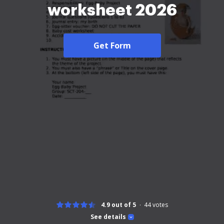
worksheet 2026
Get Form
4.9 out of 5
44
votes
See details