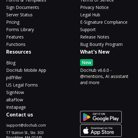
Sign Documents
Privacy Notice
Server Status
Legal Hub
Pricing
E-Signature Compliance
Forms Library
Support
Features
Release Notes
Functions
Bug Bounty Program
Resources
What's New
New
Blog
DocHub Mobile App
DocHub v6.6.0 -
@mentions, AI assistant
pdfFiller
and more
US Legal Forms
SignNow
altaFlow
Instapage
Contact us
support@dochub.com
17 Station St., Ste. 303
Brookline, MA 02445