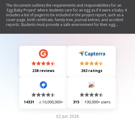
The document outlines the requirements and responsibilities for an
'Egg Baby Project' where students care for an egg as if it were a baby. It
includes a list of pages to be included in the project report, such as a
cover page, birth certificate, family tree, journal entries, and accident
reports. Students must provide a safe environment for their egg,
complete journal questions about parenting scenarios, and follow
specific rules regarding the care of the egg during school hours. The
project aims to teach responsibility and creativity while documenting
experiences related to parenthood.
238 reviews
263 ratings
14331
10,000,000+
315
100,000+ users
02 Jun 2026