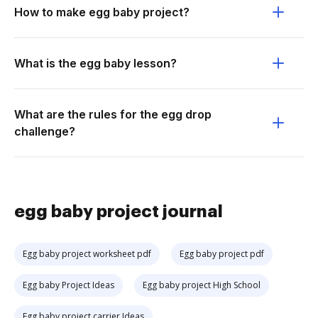
How to make egg baby project?
What is the egg baby lesson?
What are the rules for the egg drop
challenge?
egg baby project journal
Egg baby project worksheet pdf
Egg baby project pdf
Egg baby Project Ideas
Egg baby project High School
Egg baby project carrier Ideas