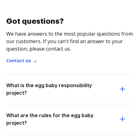
Got questions?
We have answers to the most popular questions from
our customers. If you can't find an answer to your
question, please contact us.
Contact us
What is the egg baby responsibility
project?
What are the rules for the egg baby
project?