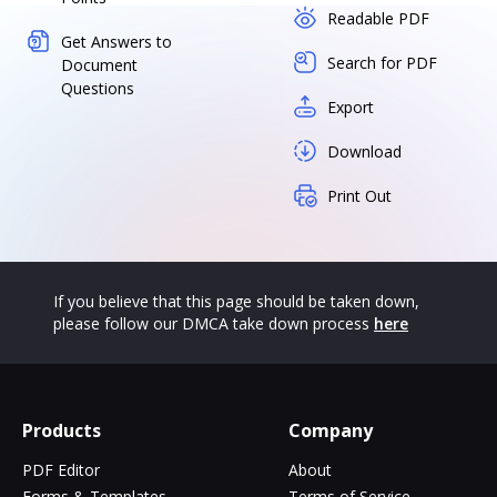
Readable PDF
Get Answers to
Search for PDF
Document
Questions
Export
Download
Print Out
If you believe that this page should be taken down,
please follow our DMCA take down process
here
Products
Company
PDF Editor
About
Forms & Templates
Terms of Service