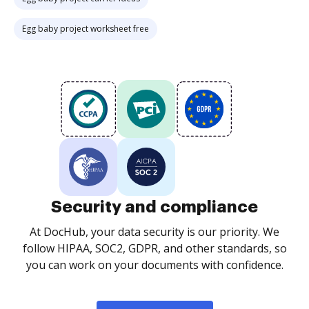
Egg baby project worksheet free
Security and compliance
At DocHub, your data security is our priority. We
follow HIPAA, SOC2, GDPR, and other standards, so
you can work on your documents with confidence.