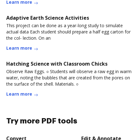
Learn more
Adaptive Earth Science Activities
This project can be done as a year-long study to simulate
actual data Each student should prepare a half egg carton for
the col- lection. On an
Learn more
Hatching Science with Classroom Chicks
Observe Raw Eggs. ○ Students will observe a raw egg in warm
water, noting the bubbles that are created from the pores on
the surface of the shell. Materials. ○
Learn more
Try more PDF tools
Convert
Edit & Annotate