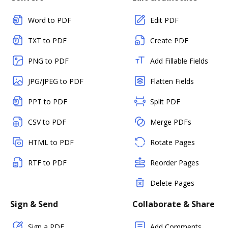
Word to PDF
Edit PDF
TXT to PDF
Create PDF
PNG to PDF
Add Fillable Fields
JPG/JPEG to PDF
Flatten Fields
PPT to PDF
Split PDF
CSV to PDF
Merge PDFs
HTML to PDF
Rotate Pages
RTF to PDF
Reorder Pages
Delete Pages
Sign & Send
Collaborate & Share
Sign a PDF
Add Comments