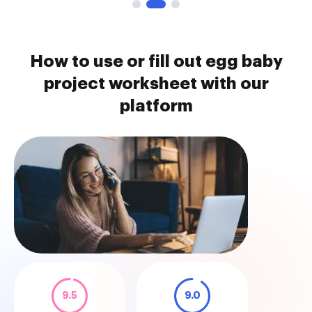
How to use or fill out egg baby
project worksheet with our
platform
9.5
9.0