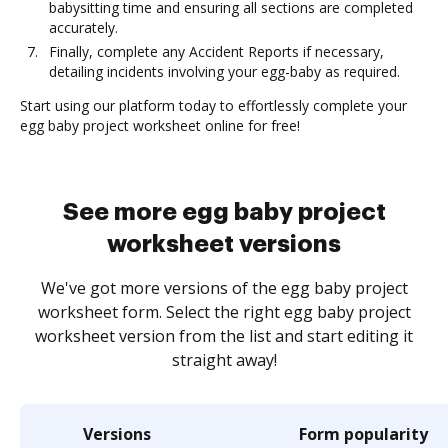
babysitting time and ensuring all sections are completed
accurately.
Finally, complete any Accident Reports if necessary,
detailing incidents involving your egg-baby as required.
Start using our platform today to effortlessly complete your
egg baby project worksheet online for free!
See more egg baby project
worksheet versions
We've got more versions of the egg baby project
worksheet form. Select the right egg baby project
worksheet version from the list and start editing it
straight away!
Versions
Form popularity