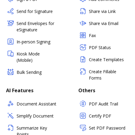
Send for Signature
Share via Link
Send Envelopes for
Share via Email
eSignature
Fax
In-person Signing
PDF Status
Kiosk Mode
Create Templates
(Mobile)
Create Fillable
Bulk Sending
Forms
AI Features
Others
Document Assistant
PDF Audit Trail
Simplify Document
Certify PDF
Summarize Key
Set PDF Password
Points