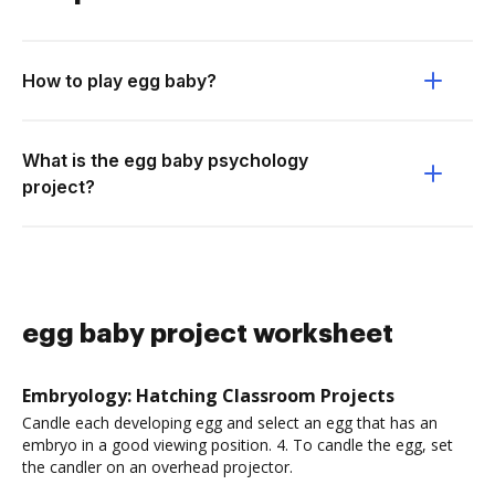
How to play egg baby?
What is the egg baby psychology
project?
egg baby project worksheet
Embryology: Hatching Classroom Projects
Candle each developing egg and select an egg that has an
embryo in a good viewing position. 4. To candle the egg, set
the candler on an overhead projector.