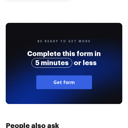
BE READY TO GET MORE
Complete this form in
5 minutes
or less
Get form
People also ask