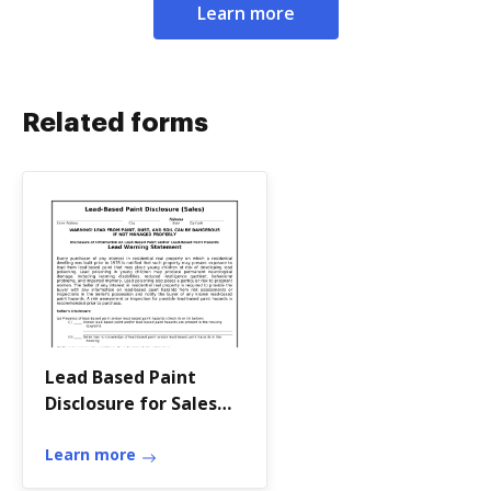
Learn more
Related forms
Lead Based Paint
Disclosure for Sales
Transaction -
Alabama
Learn more