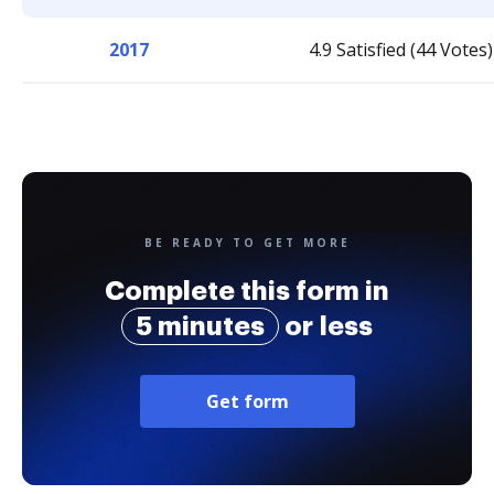
2017
4.9 Satisfied (44 Votes)
BE READY TO GET MORE
Complete this form in
5 minutes
or less
Get form