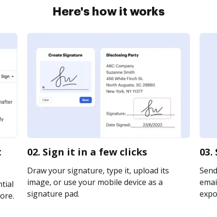
Here's how it works
t
02. Sign it in a few clicks
03.
Draw your signature, type it, upload its
Send
image, or use your mobile device as a
email
tial
signature pad.
expor
ore.