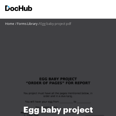
Home
Forms Library
Egg baby project pdf
Egg baby project