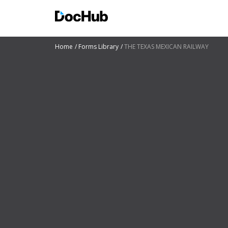
Home
Forms Library
THE TEXAS MEXICAN RAILWAY