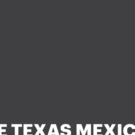
E TEXAS MEXI