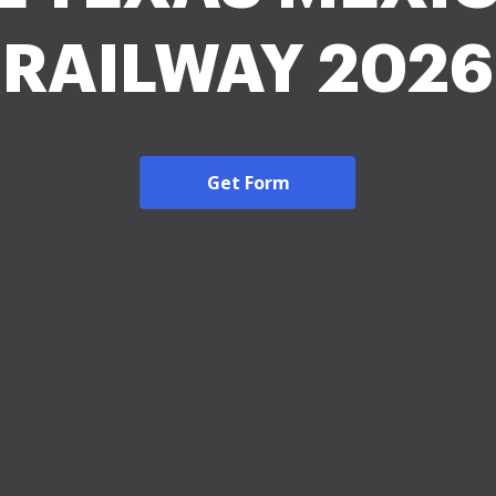
RAILWAY 2026
Get Form