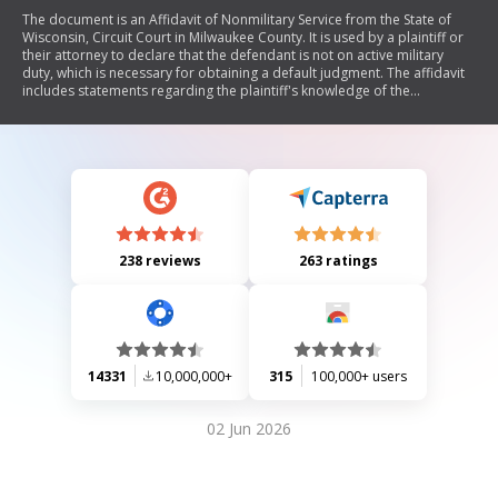
The document is an Affidavit of Nonmilitary Service from the State of
Wisconsin, Circuit Court in Milwaukee County. It is used by a plaintiff or
their attorney to declare that the defendant is not on active military
duty, which is necessary for obtaining a default judgment. The affidavit
includes statements regarding the plaintiff's knowledge of the
defendant's military status and may include supporting documentation
from the Department of Defense.
238 reviews
263 ratings
14331
10,000,000+
315
100,000+ users
02 Jun 2026