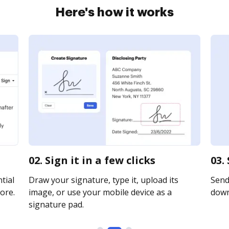
Here's how it works
02. Sign it in a few clicks
03.
tial
Draw your signature, type it, upload its
Send 
ore.
image, or use your mobile device as a
downl
signature pad.