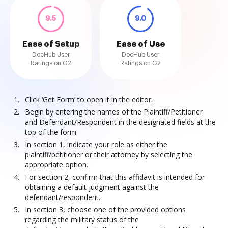
9.5
9.0
Ease of Setup
Ease of Use
DocHub User
DocHub User
Ratings on G2
Ratings on G2
Click ‘Get Form’ to open it in the editor.
Begin by entering the names of the Plaintiff/Petitioner
and Defendant/Respondent in the designated fields at the
top of the form.
In section 1, indicate your role as either the
plaintiff/petitioner or their attorney by selecting the
appropriate option.
For section 2, confirm that this affidavit is intended for
obtaining a default judgment against the
defendant/respondent.
In section 3, choose one of the provided options
regarding the military status of the