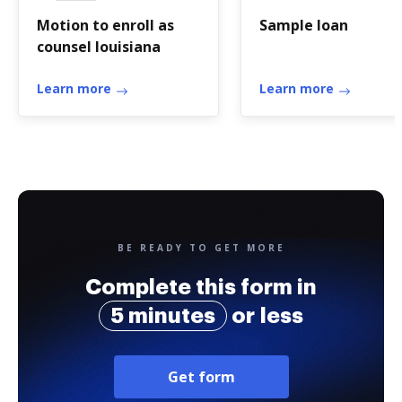
Motion to enroll as
Sample loan
counsel louisiana
Learn more
Learn more
BE READY TO GET MORE
Complete this form in
5 minutes
or less
Get form