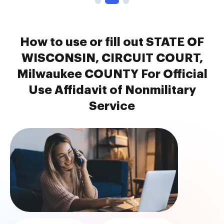
How to use or fill out STATE OF
WISCONSIN, CIRCUIT COURT,
Milwaukee COUNTY For Official
Use Affidavit of Nonmilitary
Service