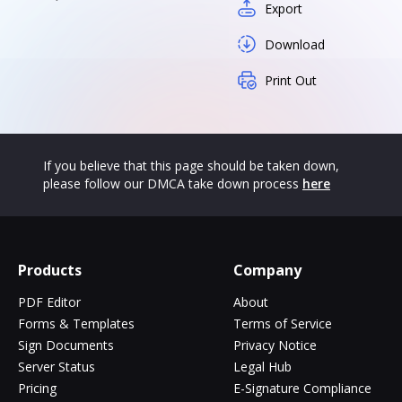
Export
Download
Print Out
If you believe that this page should be taken down,
please follow our DMCA take down process
here
Products
Company
PDF Editor
About
Forms & Templates
Terms of Service
Sign Documents
Privacy Notice
Server Status
Legal Hub
Pricing
E-Signature Compliance