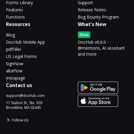
Forms Library
Support
Features
Release Notes
Functions
Bug Bounty Program
Resources
What's New
New
Blog
DocHub Mobile App
DocHub v6.6.0 -
@mentions, AI assistant
pdfFiller
and more
US Legal Forms
SignNow
altaFlow
Instapage
Contact us
support@dochub.com
17 Station St., Ste. 303
Brookline, MA 02445
Follow Us