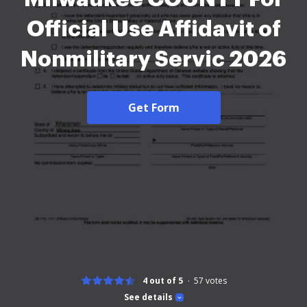
Official Use Affidavit of
Nonmilitary Servic 2026
Get Form
4 out of 5
57
votes
See details