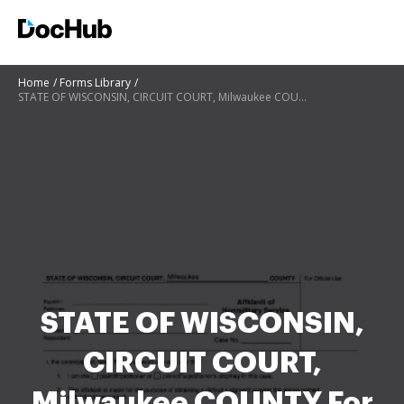
Home
Forms Library
STATE OF WISCONSIN, CIRCUIT COURT, Milwaukee COUNTY For Official Use Affidavit of Nonmilitary Servic
STATE OF WISCONSIN,
CIRCUIT COURT,
Milwaukee COUNTY For