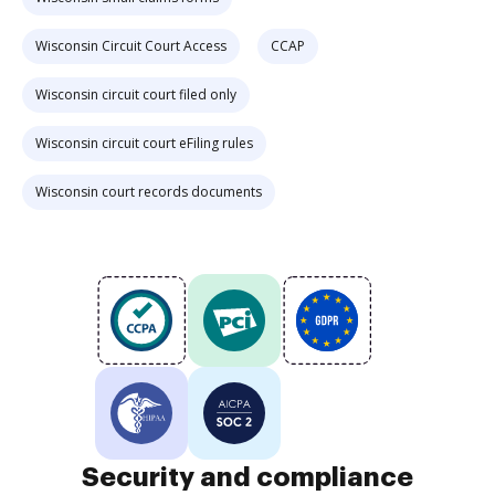
Wisconsin Circuit Court Access
CCAP
Wisconsin circuit court filed only
Wisconsin circuit court eFiling rules
Wisconsin court records documents
Security and compliance