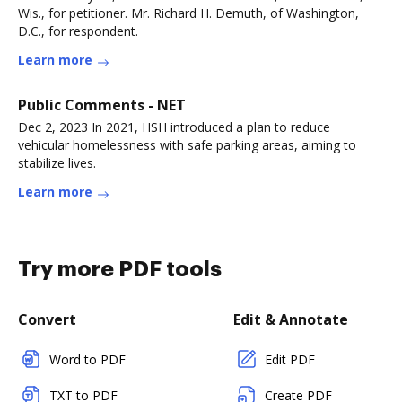
Wis., for petitioner. Mr. Richard H. Demuth, of Washington,
D.C., for respondent.
Learn more
Public Comments - NET
Dec 2, 2023 In 2021, HSH introduced a plan to reduce
vehicular homelessness with safe parking areas, aiming to
stabilize lives.
Learn more
Try more PDF tools
Convert
Edit & Annotate
Word to PDF
Edit PDF
TXT to PDF
Create PDF