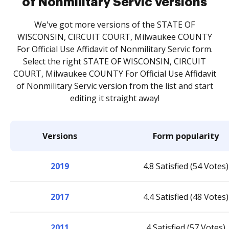
of Nonmilitary Servic versions
We've got more versions of the STATE OF
WISCONSIN, CIRCUIT COURT, Milwaukee COUNTY
For Official Use Affidavit of Nonmilitary Servic form.
Select the right STATE OF WISCONSIN, CIRCUIT
COURT, Milwaukee COUNTY For Official Use Affidavit
of Nonmilitary Servic version from the list and start
editing it straight away!
Versions
Form popularity
2019
4.8 Satisfied (54 Votes)
2017
4.4 Satisfied (48 Votes)
2011
4 Satisfied (57 Votes)