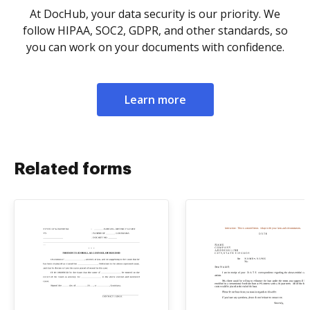
At DocHub, your data security is our priority. We
follow HIPAA, SOC2, GDPR, and other standards, so
you can work on your documents with confidence.
Learn more
Related forms