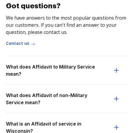
Got questions?
We have answers to the most popular questions from
our customers. If you can't find an answer to your
question, please contact us.
Contact us
What does Affidavit to Military Service
mean?
What does Affidavit of non-Military
Service mean?
What is an Affidavit of service in
Wisconsin?