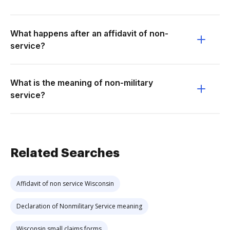
What happens after an affidavit of non-
service?
What is the meaning of non-military
service?
Related Searches
Affidavit of non service Wisconsin
Declaration of Nonmilitary Service meaning
Wisconsin small claims forms