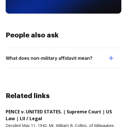
People also ask
What does non-military affidavit mean?
Related links
PENCE v. UNITED STATES. | Supreme Court | US
Law | LII / Legal
Decided May 11, 1942. Mr. William B. Collins, of Milwaukee,