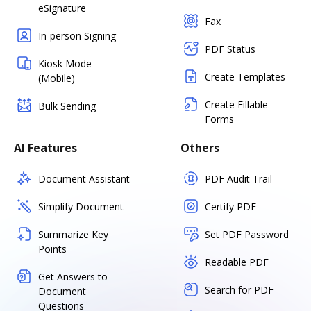
eSignature
Fax
In-person Signing
PDF Status
Kiosk Mode
Create Templates
(Mobile)
Create Fillable
Bulk Sending
Forms
AI Features
Others
Document Assistant
PDF Audit Trail
Simplify Document
Certify PDF
Summarize Key
Set PDF Password
Points
Readable PDF
Get Answers to
Search for PDF
Document
Questions