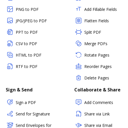
PNG to PDF
Add Fillable Fields
JPG/JPEG to PDF
Flatten Fields
PPT to PDF
Split PDF
CSV to PDF
Merge PDFs
HTML to PDF
Rotate Pages
RTF to PDF
Reorder Pages
Delete Pages
Sign & Send
Collaborate & Share
Sign a PDF
Add Comments
Send for Signature
Share via Link
Send Envelopes for
Share via Email