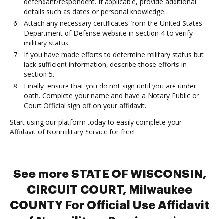
defendant/respondent. If applicable, provide additional
details such as dates or personal knowledge.
Attach any necessary certificates from the United States
Department of Defense website in section 4 to verify
military status.
If you have made efforts to determine military status but
lack sufficient information, describe those efforts in
section 5.
Finally, ensure that you do not sign until you are under
oath. Complete your name and have a Notary Public or
Court Official sign off on your affidavit.
Start using our platform today to easily complete your
Affidavit of Nonmilitary Service for free!
See more STATE OF WISCONSIN,
CIRCUIT COURT, Milwaukee
COUNTY For Official Use Affidavit