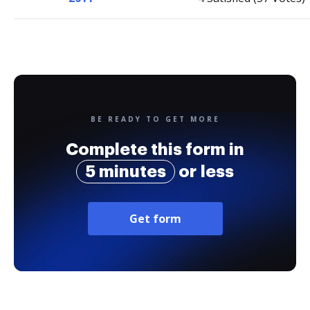
BE READY TO GET MORE
Complete this form in
5 minutes
or less
Get form