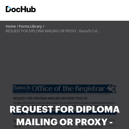
Home
Forms Library
REQUEST FOR DIPLOMA MAILING OR PROXY - Baruch College - baruch cuny
REQUEST FOR DIPLOMA
MAILING OR PROXY -