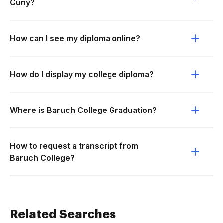
Cuny?
How can I see my diploma online?
How do I display my college diploma?
Where is Baruch College Graduation?
How to request a transcript from
Baruch College?
Related Searches