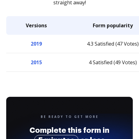
straight away!
Versions
Form popularity
2019
4.3 Satisfied (47 Votes)
2015
4 Satisfied (49 Votes)
BE READY TO GET MORE
Complete this form in