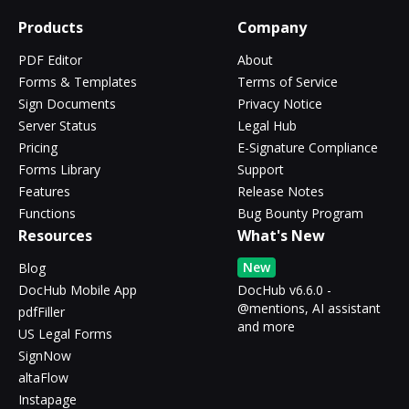
Products
Company
PDF Editor
About
Forms & Templates
Terms of Service
Sign Documents
Privacy Notice
Server Status
Legal Hub
Pricing
E-Signature Compliance
Forms Library
Support
Features
Release Notes
Functions
Bug Bounty Program
Resources
What's New
New
Blog
DocHub Mobile App
DocHub v6.6.0 -
@mentions, AI assistant
pdfFiller
and more
US Legal Forms
SignNow
altaFlow
Instapage