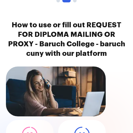
How to use or fill out REQUEST
FOR DIPLOMA MAILING OR
PROXY - Baruch College - baruch
cuny with our platform