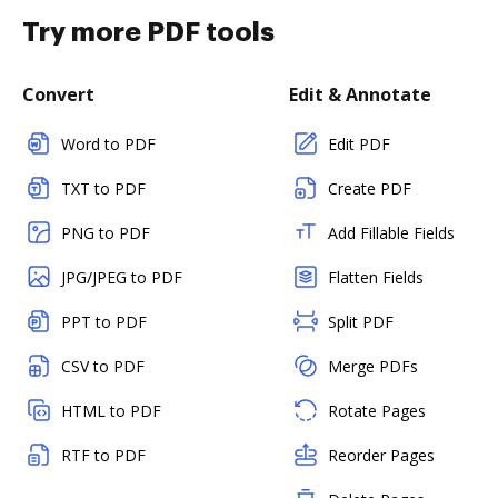
Try more PDF tools
Convert
Edit & Annotate
Word to PDF
Edit PDF
TXT to PDF
Create PDF
PNG to PDF
Add Fillable Fields
JPG/JPEG to PDF
Flatten Fields
PPT to PDF
Split PDF
CSV to PDF
Merge PDFs
HTML to PDF
Rotate Pages
RTF to PDF
Reorder Pages