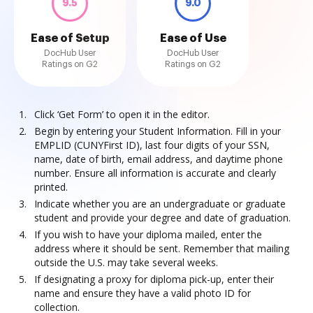
9.5
9.0
Ease of Setup
Ease of Use
DocHub User
DocHub User
Ratings on G2
Ratings on G2
Click ‘Get Form’ to open it in the editor.
Begin by entering your Student Information. Fill in your
EMPLID (CUNYFirst ID), last four digits of your SSN,
name, date of birth, email address, and daytime phone
number. Ensure all information is accurate and clearly
printed.
Indicate whether you are an undergraduate or graduate
student and provide your degree and date of graduation.
If you wish to have your diploma mailed, enter the
address where it should be sent. Remember that mailing
outside the U.S. may take several weeks.
If designating a proxy for diploma pick-up, enter their
name and ensure they have a valid photo ID for
collection.