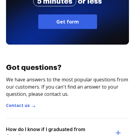
5 minutes
or less
Get form
Got questions?
We have answers to the most popular questions from
our customers. If you can't find an answer to your
question, please contact us.
Contact us
How do I know if I graduated from