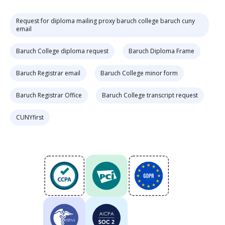
Request for diploma mailing proxy baruch college baruch cuny
email
Baruch College diploma request
Baruch Diploma Frame
Baruch Registrar email
Baruch College minor form
Baruch Registrar Office
Baruch College transcript request
CUNYfirst