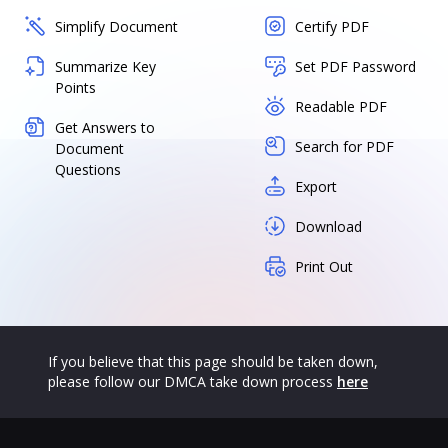
Simplify Document
Certify PDF
Summarize Key
Set PDF Password
Points
Readable PDF
Get Answers to
Search for PDF
Document
Questions
Export
Download
Print Out
If you believe that this page should be taken down,
please follow our DMCA take down process
here