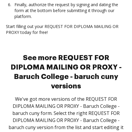
Finally, authorize the request by signing and dating the
form at the bottom before submitting it through our
platform.
Start filling out your REQUEST FOR DIPLOMA MAILING OR
PROXY today for free!
See more REQUEST FOR
DIPLOMA MAILING OR PROXY -
Baruch College - baruch cuny
versions
We've got more versions of the REQUEST FOR
DIPLOMA MAILING OR PROXY - Baruch College -
baruch cuny form. Select the right REQUEST FOR
DIPLOMA MAILING OR PROXY - Baruch College -
baruch cuny version from the list and start editing it