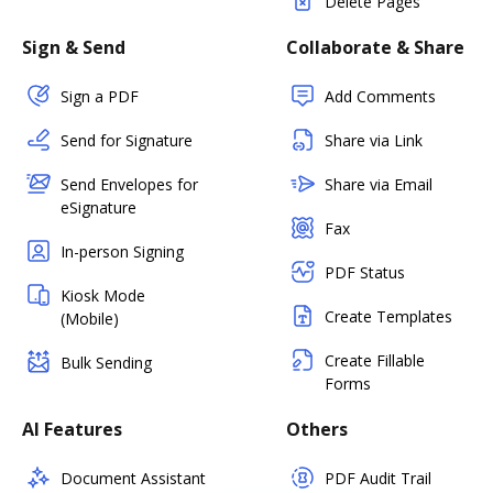
Delete Pages
Sign & Send
Collaborate & Share
Sign a PDF
Add Comments
Send for Signature
Share via Link
Send Envelopes for
Share via Email
eSignature
Fax
In-person Signing
PDF Status
Kiosk Mode
Create Templates
(Mobile)
Create Fillable
Bulk Sending
Forms
AI Features
Others
Document Assistant
PDF Audit Trail