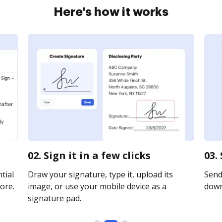
Here's how it works
02. Sign it in a few clicks
03.
tial
Draw your signature, type it, upload its
Send 
ore.
image, or use your mobile device as a
downl
signature pad.