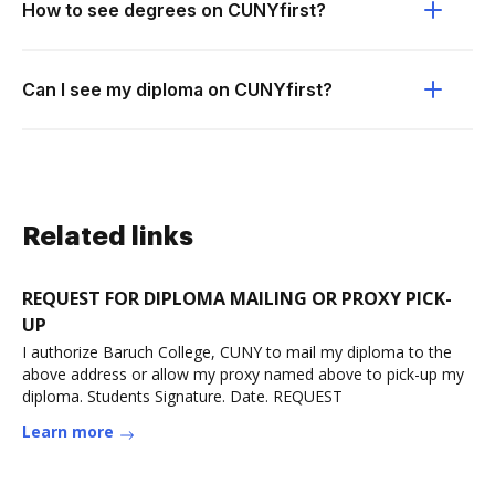
How to see degrees on CUNYfirst?
Can I see my diploma on CUNYfirst?
Related links
REQUEST FOR DIPLOMA MAILING OR PROXY PICK-
UP
I authorize Baruch College, CUNY to mail my diploma to the
above address or allow my proxy named above to pick-up my
diploma. Students Signature. Date. REQUEST
Learn more