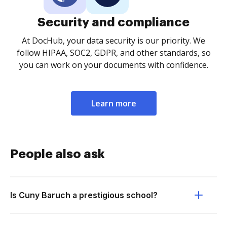
Security and compliance
At DocHub, your data security is our priority. We
follow HIPAA, SOC2, GDPR, and other standards, so
you can work on your documents with confidence.
Learn more
People also ask
Is Cuny Baruch a prestigious school?