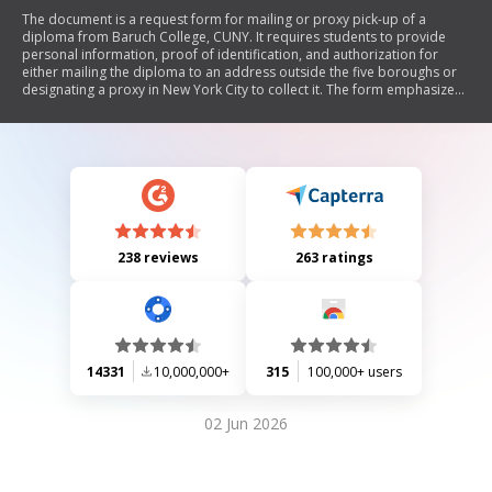
The document is a request form for mailing or proxy pick-up of a
diploma from Baruch College, CUNY. It requires students to provide
personal information, proof of identification, and authorization for
either mailing the diploma to an address outside the five boroughs or
designating a proxy in New York City to collect it. The form emphasizes
the need for valid photo ID for both the student and the proxy.
238 reviews
263 ratings
14331
10,000,000+
315
100,000+ users
02 Jun 2026