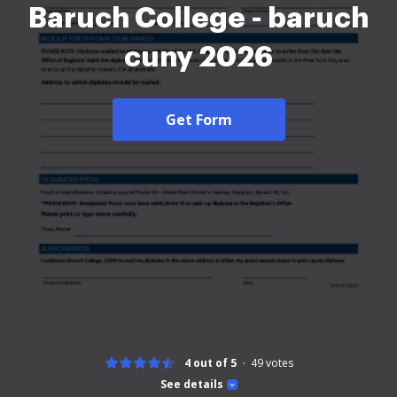
Baruch College - baruch
cuny 2026
Get Form
4 out of 5
49
votes
See details