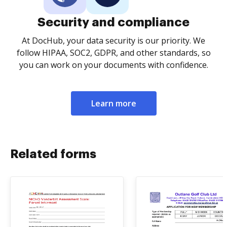
Security and compliance
At DocHub, your data security is our priority. We
follow HIPAA, SOC2, GDPR, and other standards, so
you can work on your documents with confidence.
Learn more
Related forms