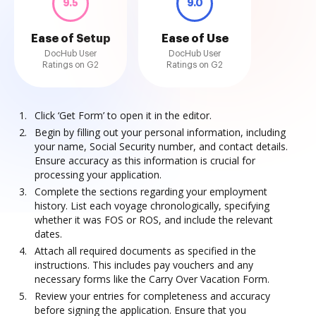
9.5
9.0
Ease of Setup
Ease of Use
DocHub User
DocHub User
Ratings on G2
Ratings on G2
Click ‘Get Form’ to open it in the editor.
Begin by filling out your personal information, including
your name, Social Security number, and contact details.
Ensure accuracy as this information is crucial for
processing your application.
Complete the sections regarding your employment
history. List each voyage chronologically, specifying
whether it was FOS or ROS, and include the relevant
dates.
Attach all required documents as specified in the
instructions. This includes pay vouchers and any
necessary forms like the Carry Over Vacation Form.
Review your entries for completeness and accuracy
before signing the application. Ensure that you