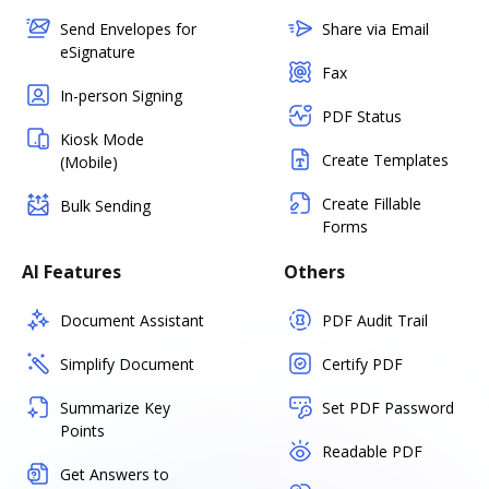
Send Envelopes for
Share via Email
eSignature
Fax
In-person Signing
PDF Status
Kiosk Mode
Create Templates
(Mobile)
Create Fillable
Bulk Sending
Forms
AI Features
Others
Document Assistant
PDF Audit Trail
Simplify Document
Certify PDF
Summarize Key
Set PDF Password
Points
Readable PDF
Get Answers to