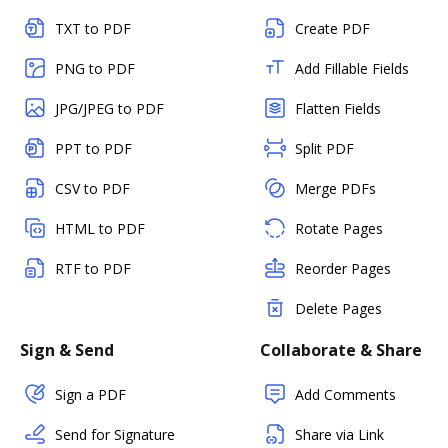
TXT to PDF
Create PDF
PNG to PDF
Add Fillable Fields
JPG/JPEG to PDF
Flatten Fields
PPT to PDF
Split PDF
CSV to PDF
Merge PDFs
HTML to PDF
Rotate Pages
RTF to PDF
Reorder Pages
Delete Pages
Sign & Send
Collaborate & Share
Sign a PDF
Add Comments
Send for Signature
Share via Link