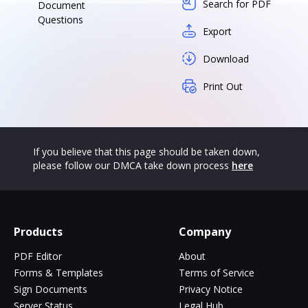
Search for PDF
Document
Questions
Export
Download
Print Out
If you believe that this page should be taken down,
please follow our DMCA take down process
here
Products
Company
PDF Editor
About
Forms & Templates
Terms of Service
Sign Documents
Privacy Notice
Server Status
Legal Hub