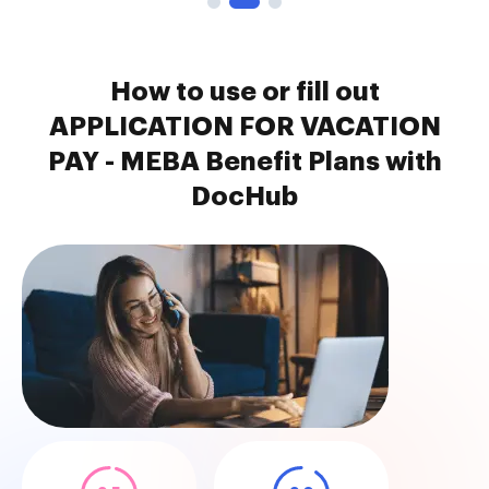
How to use or fill out
APPLICATION FOR VACATION
PAY - MEBA Benefit Plans with
DocHub