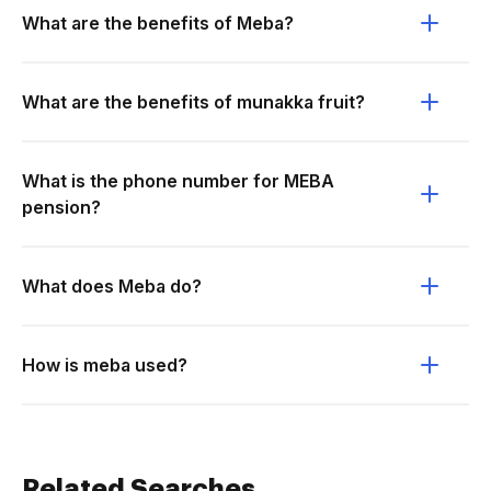
What are the benefits of Meba?
What are the benefits of munakka fruit?
What is the phone number for MEBA
pension?
What does Meba do?
How is meba used?
Related Searches