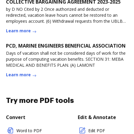
COLLECTIVE BARGAINING AGREEMENT 2023-2025
by D NO Cited by 2 Once authorized and deducted or
redirected, vacation leave hours cannot be restored to an
employees account. (6) Withdrawal requests from the UBLB
will be for
Learn more
PCD, MARINE ENGINEERS BENEFICIAL ASSOCIATION
Days of vacation shall not be considered days of work for the
purpose of computing vacation benefits. SECTION 31: MEBA
MEDICAL AND BENEFITS PLAN. (A) LAMONT
Learn more
Try more PDF tools
Convert
Edit & Annotate
Word to PDF
Edit PDF