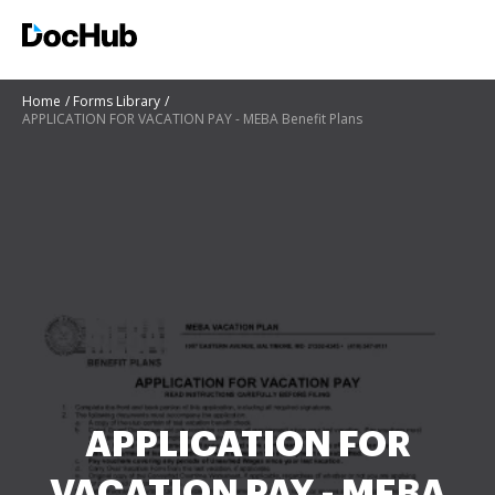
Home
Forms Library
APPLICATION FOR VACATION PAY - MEBA Benefit Plans
APPLICATION FOR
VACATION PAY - MEBA