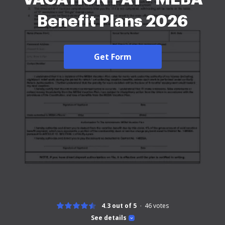
Benefit Plans 2026
Get Form
4.3 out of 5
46
votes
See details