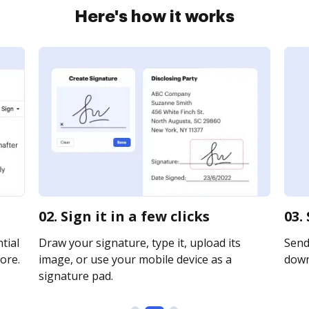
Here's how it works
02. Sign it in a few clicks
03.
tial
Draw your signature, type it, upload its
Send 
ore.
image, or use your mobile device as a
downl
signature pad.