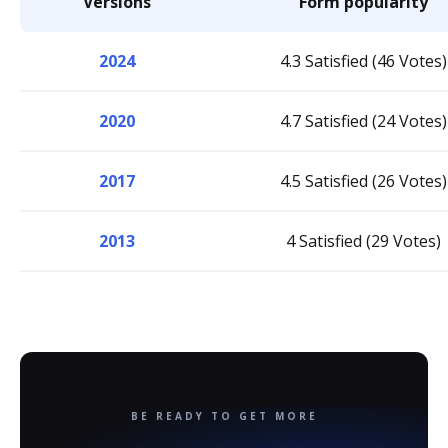
Versions
Form popularity
2024
4.3 Satisfied (46 Votes)
2020
4.7 Satisfied (24 Votes)
2017
4.5 Satisfied (26 Votes)
2013
4 Satisfied (29 Votes)
BE READY TO GET MORE