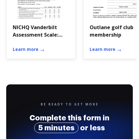
NICHQ Vanderbilt
Outlane golf club
Assessment Scale:
membership
Parent Informant
Learn more
Learn more
BE READY TO GET MORE
Complete this form in
5 minutes
or less