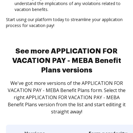
understand the implications of any violations related to
vacation benefits.
Start using our platform today to streamline your application
process for vacation pay!
See more APPLICATION FOR
VACATION PAY - MEBA Benefit
Plans versions
We've got more versions of the APPLICATION FOR
VACATION PAY - MEBA Benefit Plans form. Select the
right APPLICATION FOR VACATION PAY - MEBA
Benefit Plans version from the list and start editing it
straight away!