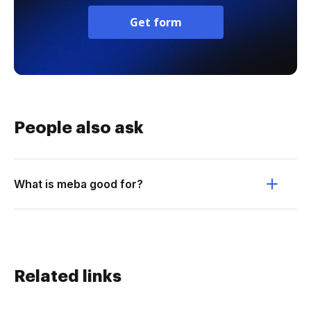
Get form
People also ask
What is meba good for?
Related links