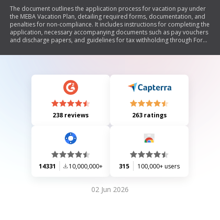
The document outlines the application process for vacation pay under
the MEBA Vacation Plan, detailing required forms, documentation, and
penalties for non-compliance. It includes instructions for completing the
application, necessary accompanying documents such as pay vouchers
and discharge papers, and guidelines for tax withholding through Form
W-4. The document emphasizes the importance of accurate information
to avoid delays or loss of benefits.
238 reviews
263 ratings
14331
10,000,000+
315
100,000+ users
02 Jun 2026