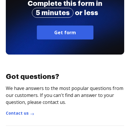
Complete this form in
5 minutes
or less
Get form
Got questions?
We have answers to the most popular questions from
our customers. If you can't find an answer to your
question, please contact us.
Contact us