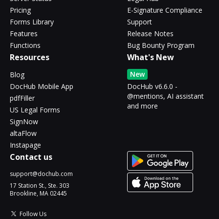
Pricing
E-Signature Compliance
Forms Library
Support
Features
Release Notes
Functions
Bug Bounty Program
Resources
What's New
New
Blog
DocHub Mobile App
DocHub v6.6.0 -
@mentions, AI assistant
pdfFiller
and more
US Legal Forms
SignNow
altaFlow
Instapage
Contact us
support@dochub.com
17 Station St., Ste. 303
Brookline, MA 02445
Follow Us