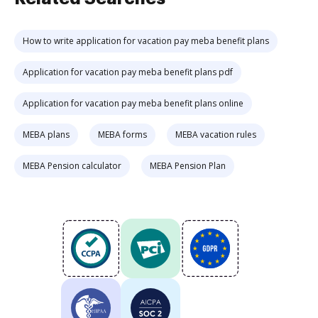
How to write application for vacation pay meba benefit plans
Application for vacation pay meba benefit plans pdf
Application for vacation pay meba benefit plans online
MEBA plans
MEBA forms
MEBA vacation rules
MEBA Pension calculator
MEBA Pension Plan