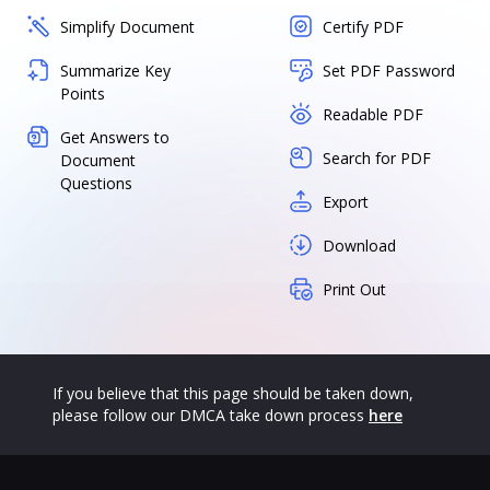
Simplify Document
Certify PDF
Summarize Key
Set PDF Password
Points
Readable PDF
Get Answers to
Search for PDF
Document
Questions
Export
Download
Print Out
If you believe that this page should be taken down,
please follow our DMCA take down process
here