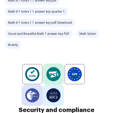
Math 6 7 notes 1 1 answer key pdf
Math 6 7 notes 1 1 answer key quarter 1
Math 6 7 notes 1 1 answer key pdf download
Good and Beautiful Math 7 answer key PDF
Math Solver
Brainly
Security and compliance