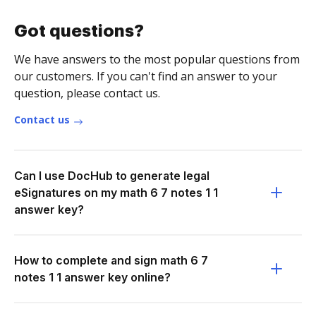
Got questions?
We have answers to the most popular questions from
our customers. If you can't find an answer to your
question, please contact us.
Contact us
Can I use DocHub to generate legal
eSignatures on my math 6 7 notes 1 1
answer key?
How to complete and sign math 6 7
notes 1 1 answer key online?