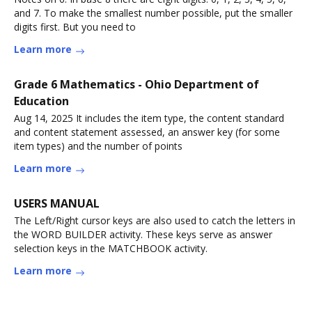
and 7. To make the smallest number possible, put the smaller
digits first. But you need to
Learn more
Grade 6 Mathematics - Ohio Department of
Education
Aug 14, 2025 It includes the item type, the content standard
and content statement assessed, an answer key (for some
item types) and the number of points
Learn more
USERS MANUAL
The Left/Right cursor keys are also used to catch the letters in
the WORD BUILDER activity. These keys serve as answer
selection keys in the MATCHBOOK activity.
Learn more