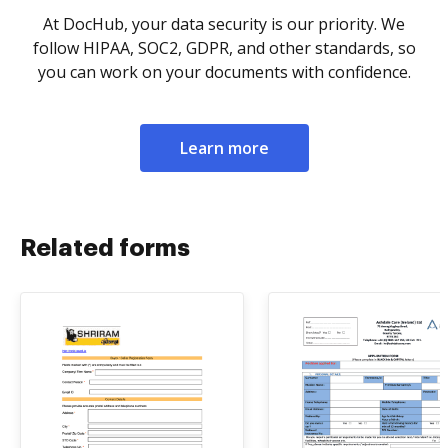
At DocHub, your data security is our priority. We
follow HIPAA, SOC2, GDPR, and other standards, so
you can work on your documents with confidence.
Learn more
Related forms