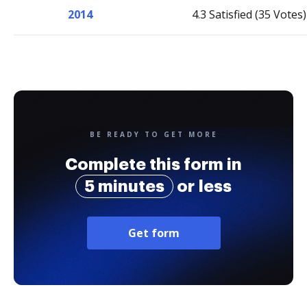
2014
4.3 Satisfied (35 Votes)
BE READY TO GET MORE
Complete this form in
5 minutes
or less
Get form