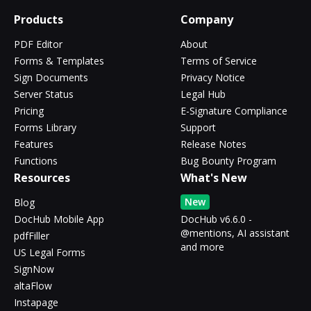
Products
Company
PDF Editor
About
Forms & Templates
Terms of Service
Sign Documents
Privacy Notice
Server Status
Legal Hub
Pricing
E-Signature Compliance
Forms Library
Support
Features
Release Notes
Functions
Bug Bounty Program
Resources
What's New
New
Blog
DocHub Mobile App
DocHub v6.6.0 -
@mentions, AI assistant
pdfFiller
and more
US Legal Forms
SignNow
altaFlow
Instapage