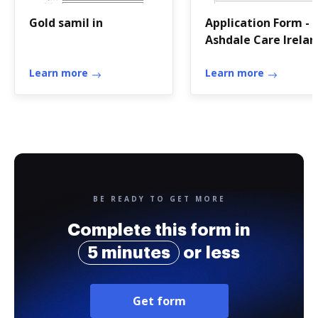
Gold samil in
Application Form -
Ashdale Care Irelan
Learn more
Learn more
BE READY TO GET MORE
Complete this form in
5 minutes
or less
Get form