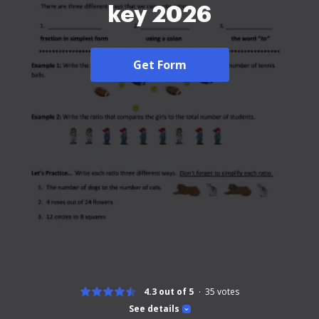
key 2026
Get Form
4.3 out of 5
35
votes
See details