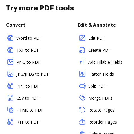
Try more PDF tools
Convert
Edit & Annotate
Word to PDF
Edit PDF
TXT to PDF
Create PDF
PNG to PDF
Add Fillable Fields
JPG/JPEG to PDF
Flatten Fields
PPT to PDF
Split PDF
CSV to PDF
Merge PDFs
HTML to PDF
Rotate Pages
RTF to PDF
Reorder Pages
Delete Pages