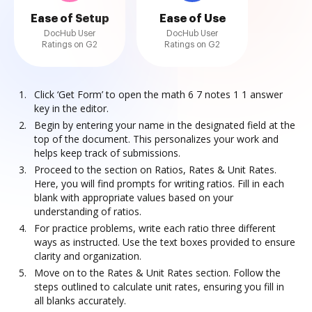
Ease of Setup
Ease of Use
DocHub User
DocHub User
Ratings on G2
Ratings on G2
Click ‘Get Form’ to open the math 6 7 notes 1 1 answer
key in the editor.
Begin by entering your name in the designated field at the
top of the document. This personalizes your work and
helps keep track of submissions.
Proceed to the section on Ratios, Rates & Unit Rates.
Here, you will find prompts for writing ratios. Fill in each
blank with appropriate values based on your
understanding of ratios.
For practice problems, write each ratio three different
ways as instructed. Use the text boxes provided to ensure
clarity and organization.
Move on to the Rates & Unit Rates section. Follow the
steps outlined to calculate unit rates, ensuring you fill in
all blanks accurately.