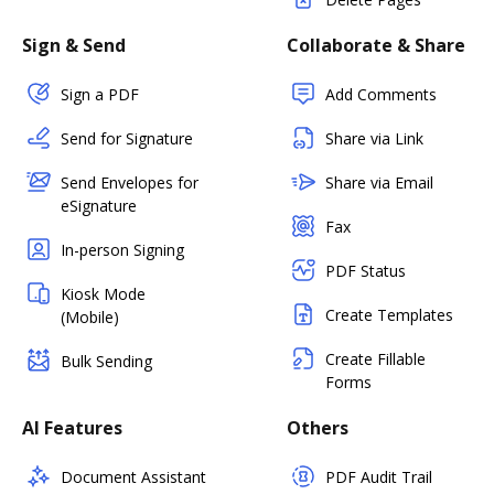
Sign & Send
Collaborate & Share
Sign a PDF
Add Comments
Send for Signature
Share via Link
Send Envelopes for
Share via Email
eSignature
Fax
In-person Signing
PDF Status
Kiosk Mode
Create Templates
(Mobile)
Create Fillable
Bulk Sending
Forms
AI Features
Others
Document Assistant
PDF Audit Trail