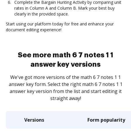
Complete the Bargain Hunting Activity by comparing unit
rates in Column A and Column B. Mark your best buy
clearly in the provided space.
Start using our platform today for free and enhance your
document editing experience!
See more math 6 7 notes 1 1
answer key versions
We've got more versions of the math 6 7 notes 1 1
answer key form. Select the right math 6 7 notes 1 1
answer key version from the list and start editing it
straight away!
Versions
Form popularity