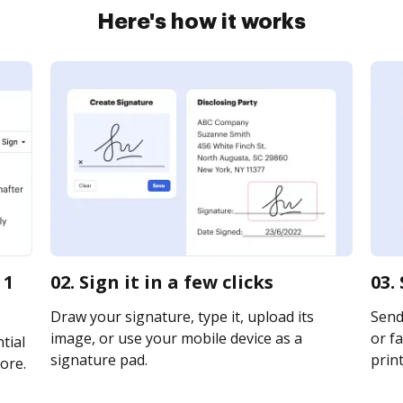
Here's how it works
 1
02. Sign it in a few clicks
03.
Draw your signature, type it, upload its
Send 
image, or use your mobile device as a
or fa
tial
signature pad.
print
ore.