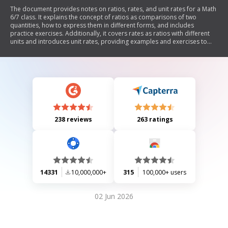
The document provides notes on ratios, rates, and unit rates for a Math
6/7 class. It explains the concept of ratios as comparisons of two
quantities, how to express them in different forms, and includes
practice exercises. Additionally, it covers rates as ratios with different
units and introduces unit rates, providing examples and exercises to
calculate them. The document also features a 'Bargain Hunting Activity'
to compare unit rates for various products.
238 reviews
263 ratings
14331
10,000,000+
315
100,000+ users
02 Jun 2026