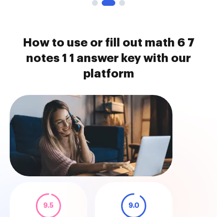
How to use or fill out math 6 7
notes 1 1 answer key with our
platform
9.5
9.0