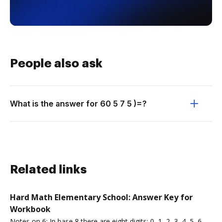
People also ask
What is the answer for 60 5 7 5 )=?
Related links
Hard Math Elementary School: Answer Key for
Workbook
Notes on 6: In base 8 there are eight digits: 0, 1, 2, 3, 4, 5, 6,