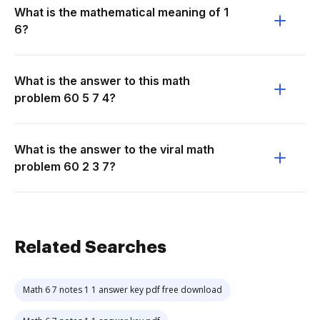
What is the mathematical meaning of 1
6?
What is the answer to this math
problem 60 5 7 4?
What is the answer to the viral math
problem 60 2 3 7?
Related Searches
Math 6 7 notes 1 1 answer key pdf free download