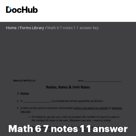
Home
Forms Library
Math 6 7 notes 1 1 answer key
Math 6 7 notes 1 1 answer