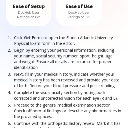
Ease of Setup
Ease of Use
DocHub User
DocHub User
Ratings on G2
Ratings on G2
Click ‘Get Form’ to open the Florida Atlantic University
Physical Exam form in the editor.
Begin by entering your personal information, including
your name, social security number, sport, height, age,
and weight. Ensure all details are accurate for proper
identification.
Next, fill in your medical history. Indicate whether your
medical history has been reviewed and provide your date
of birth. Record your blood pressure and pulse readings.
Complete the visual acuity section by noting both
corrected and uncorrected vision for each eye (R and L).
Proceed to the general medical examination section.
Check off normal findings or describe any abnormalities in
the provided spaces.
Continue with the orthopedic history review. Mark if it has