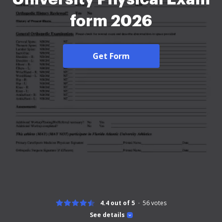
form 2026
Get Form
4.4 out of 5
56
votes
See details