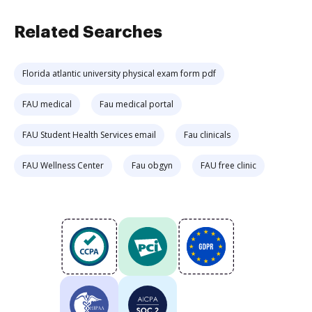
Related Searches
Florida atlantic university physical exam form pdf
FAU medical
Fau medical portal
FAU Student Health Services email
Fau clinicals
FAU Wellness Center
Fau obgyn
FAU free clinic