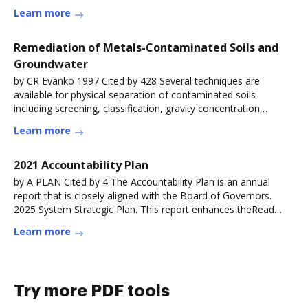
Learn more
Remediation of Metals-Contaminated Soils and
Groundwater
by CR Evanko 1997 Cited by 428 Several techniques are
available for physical separation of contaminated soils
including screening, classification, gravity concentration,
magnetic separation
Learn more
2021 Accountability Plan
by A PLAN Cited by 4 The Accountability Plan is an annual
report that is closely aligned with the Board of Governors.
2025 System Strategic Plan. This report enhances theRead
more
Learn more
Try more PDF tools