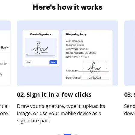
Here's how it works
02. Sign it in a few clicks
03.
tial
Draw your signature, type it, upload its
Send 
ore.
image, or use your mobile device as a
downl
signature pad.