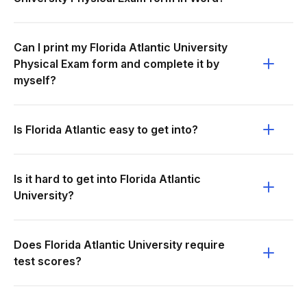
Can I print my Florida Atlantic University
Physical Exam form and complete it by
myself?
Is Florida Atlantic easy to get into?
Is it hard to get into Florida Atlantic
University?
Does Florida Atlantic University require
test scores?