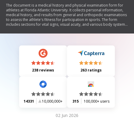
The document is a medical history and physical examination form for
athletes at Florida Atlantic University. It collects personal information,
medical history, and results from general and orthopedic examinations
to assess the athlete's fitness for participation in sports. The form
includes sections for vital signs, visual acuity, and various body systems,
along with space for documenting any abnormalities. It concludes with a
section for physician signatures regarding the athlete's eligibility to
participate in athletics.
238 reviews
263 ratings
14331
10,000,000+
315
100,000+ users
02 Jun 2026