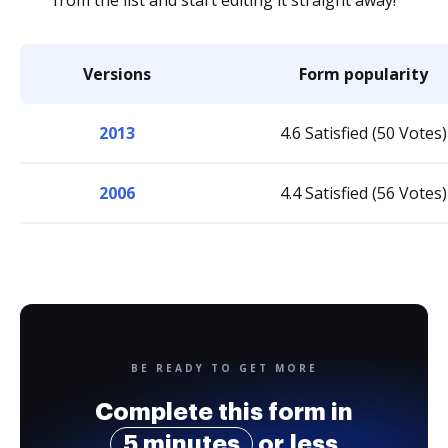
from the list and start editing it straight away!
Versions
Form popularity
2013
4.6 Satisfied (50 Votes)
2006
4.4 Satisfied (56 Votes)
BE READY TO GET MORE
Complete this form in
5 minutes
or less