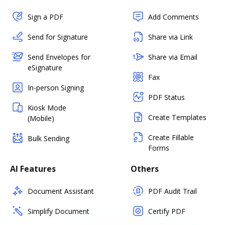
Sign a PDF
Add Comments
Send for Signature
Share via Link
Send Envelopes for
Share via Email
eSignature
Fax
In-person Signing
PDF Status
Kiosk Mode
Create Templates
(Mobile)
Create Fillable
Bulk Sending
Forms
AI Features
Others
Document Assistant
PDF Audit Trail
Simplify Document
Certify PDF