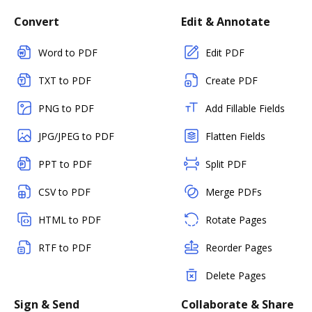
Convert
Edit & Annotate
Word to PDF
Edit PDF
TXT to PDF
Create PDF
PNG to PDF
Add Fillable Fields
JPG/JPEG to PDF
Flatten Fields
PPT to PDF
Split PDF
CSV to PDF
Merge PDFs
HTML to PDF
Rotate Pages
RTF to PDF
Reorder Pages
Delete Pages
Sign & Send
Collaborate & Share