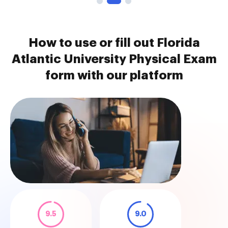
How to use or fill out Florida
Atlantic University Physical Exam
form with our platform
9.5
9.0