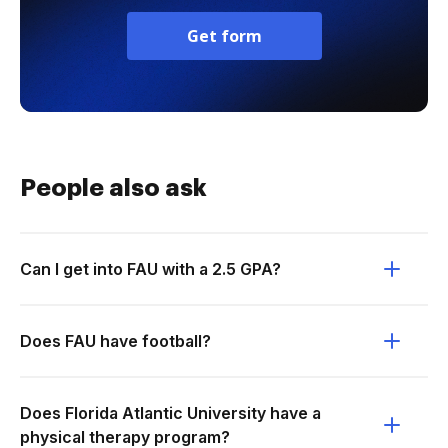
Get form
People also ask
Can I get into FAU with a 2.5 GPA?
Does FAU have football?
Does Florida Atlantic University have a
physical therapy program?