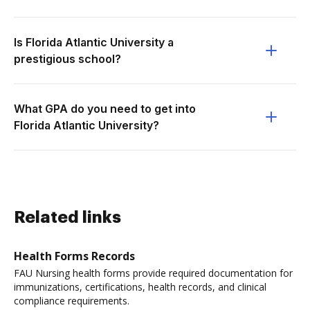
Is Florida Atlantic University a
prestigious school?
What GPA do you need to get into
Florida Atlantic University?
Related links
Health Forms Records
FAU Nursing health forms provide required documentation for
immunizations, certifications, health records, and clinical
compliance requirements.