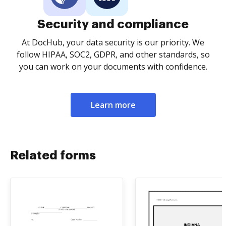
Security and compliance
At DocHub, your data security is our priority. We
follow HIPAA, SOC2, GDPR, and other standards, so
you can work on your documents with confidence.
Learn more
Related forms