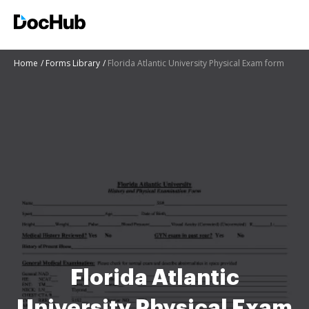
Home
Forms Library
Florida Atlantic University Physical Exam form
Florida Atlantic
University Physical Exam