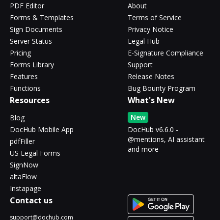
PDF Editor
About
Forms & Templates
Terms of Service
Sign Documents
Privacy Notice
Server Status
Legal Hub
Pricing
E-Signature Compliance
Forms Library
Support
Features
Release Notes
Functions
Bug Bounty Program
Resources
What's New
New
Blog
DocHub Mobile App
DocHub v6.6.0 -
@mentions, AI assistant
pdfFiller
and more
US Legal Forms
SignNow
altaFlow
Instapage
Contact us
support@dochub.com