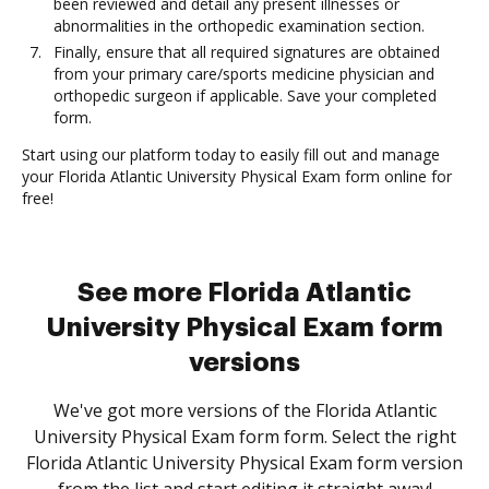
been reviewed and detail any present illnesses or
abnormalities in the orthopedic examination section.
Finally, ensure that all required signatures are obtained
from your primary care/sports medicine physician and
orthopedic surgeon if applicable. Save your completed
form.
Start using our platform today to easily fill out and manage
your Florida Atlantic University Physical Exam form online for
free!
See more Florida Atlantic
University Physical Exam form
versions
We've got more versions of the Florida Atlantic
University Physical Exam form form. Select the right
Florida Atlantic University Physical Exam form version