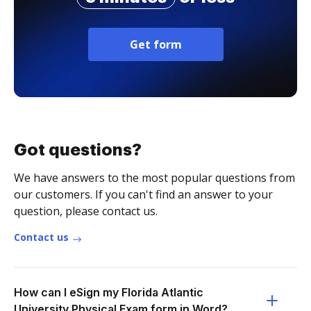
Get form
Got questions?
We have answers to the most popular questions from
our customers. If you can't find an answer to your
question, please contact us.
Contact us
How can I eSign my Florida Atlantic
University Physical Exam form in Word?