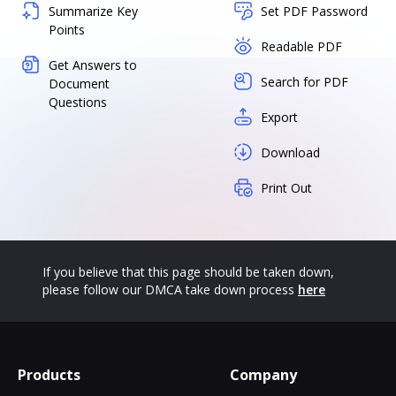
Summarize Key
Set PDF Password
Points
Readable PDF
Get Answers to
Search for PDF
Document
Questions
Export
Download
Print Out
If you believe that this page should be taken down,
please follow our DMCA take down process
here
Products
Company