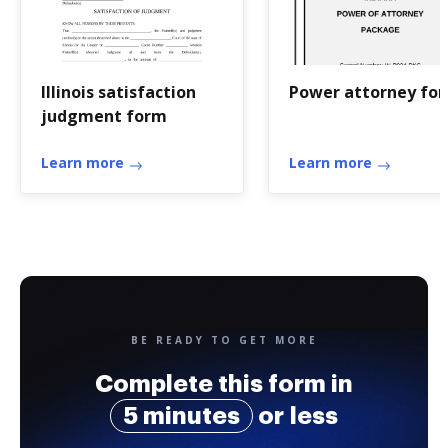
Illinois satisfaction
Power attorney fo
judgment form
Learn more
Learn more
BE READY TO GET MORE
Complete this form in
5 minutes
or less