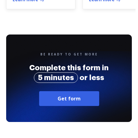
Association ...
BE READY TO GET MORE
Complete this form in
5 minutes
or less
Get form