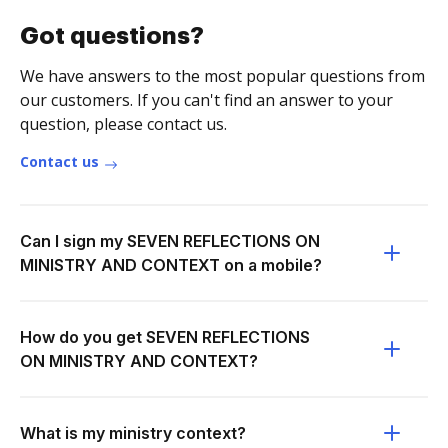
Got questions?
We have answers to the most popular questions from
our customers. If you can't find an answer to your
question, please contact us.
Contact us
Can I sign my SEVEN REFLECTIONS ON
MINISTRY AND CONTEXT on a mobile?
How do you get SEVEN REFLECTIONS
ON MINISTRY AND CONTEXT?
What is my ministry context?