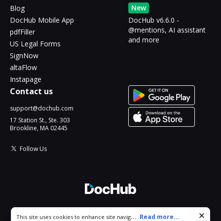
New
Blog
DocHub Mobile App
DocHub v6.6.0 -
@mentions, AI assistant
pdfFiller
and more
US Legal Forms
SignNow
altaFlow
Instapage
Contact us
support@dochub.com
17 Station St., Ste. 303
Brookline, MA 02445
Follow Us
© 2026 DocHub, LLC
Cookie consent notice
...
Read more...
This site uses cookies to enhance site navigation and personalize
All Rights Reserved.