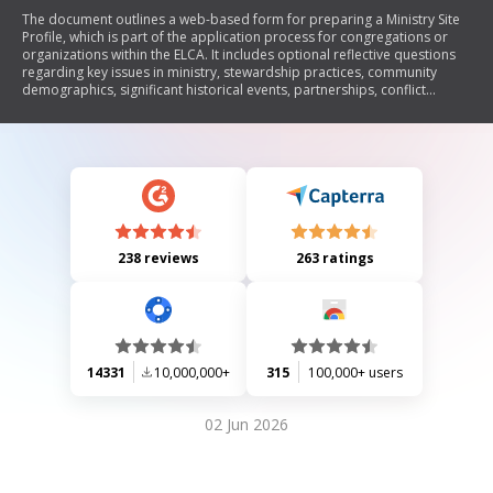
The document outlines a web-based form for preparing a Ministry Site
Profile, which is part of the application process for congregations or
organizations within the ELCA. It includes optional reflective questions
regarding key issues in ministry, stewardship practices, community
demographics, significant historical events, partnerships, conflict
experiences, and physical facilities. The completed questionnaire will be
attached to the official application submitted via the Leader Portal.
238 reviews
263 ratings
14331
10,000,000+
315
100,000+ users
02 Jun 2026