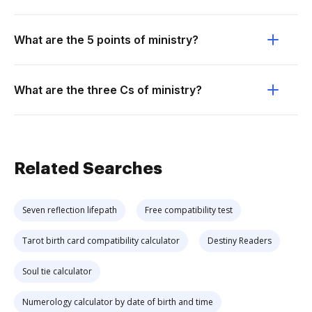
What are the 5 points of ministry?
What are the three Cs of ministry?
Related Searches
Seven reflection lifepath
Free compatibility test
Tarot birth card compatibility calculator
Destiny Readers
Soul tie calculator
Numerology calculator by date of birth and time