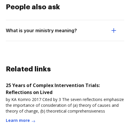
People also ask
What is your ministry meaning?
Related links
25 Years of Complex Intervention Trials:
Reflections on Lived
by KA Komro 2017 Cited by 3 The seven reflections emphasize
the importance of consideration of (a) theory of causes and
theory of change, (b) theoretical comprehensiveness
Learn more