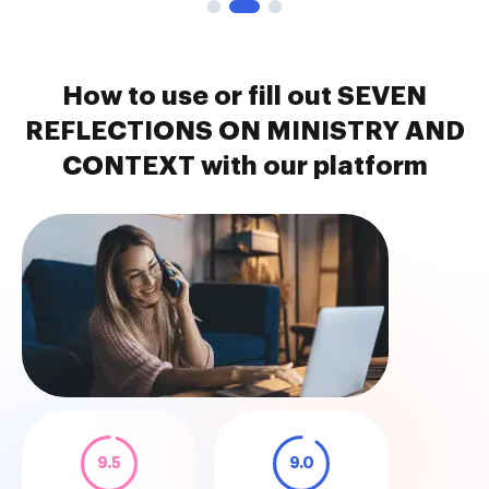
How to use or fill out SEVEN
REFLECTIONS ON MINISTRY AND
CONTEXT with our platform
9.5
9.0