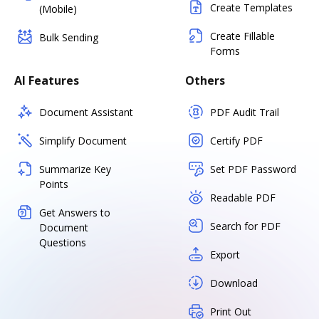
Create Templates
(Mobile)
Create Fillable
Bulk Sending
Forms
AI Features
Others
Document Assistant
PDF Audit Trail
Simplify Document
Certify PDF
Summarize Key
Set PDF Password
Points
Readable PDF
Get Answers to
Search for PDF
Document
Questions
Export
Download
Print Out