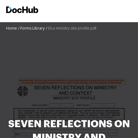
Home
Forms Library
Elca ministry site profile pdf
SEVEN REFLECTIONS ON
MINISTRY AND