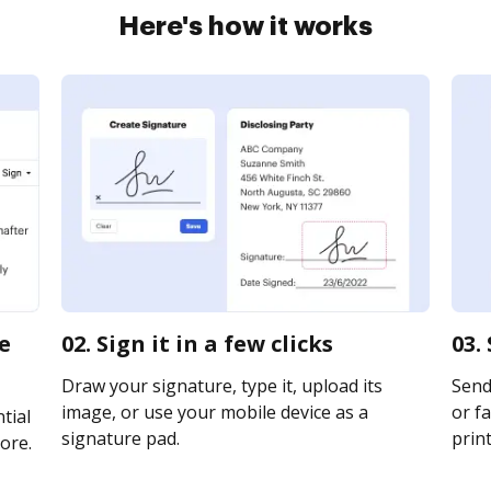
Here's how it works
te
02. Sign it in a few clicks
03.
Draw your signature, type it, upload its
Send 
image, or use your mobile device as a
or fa
tial
signature pad.
print
ore.