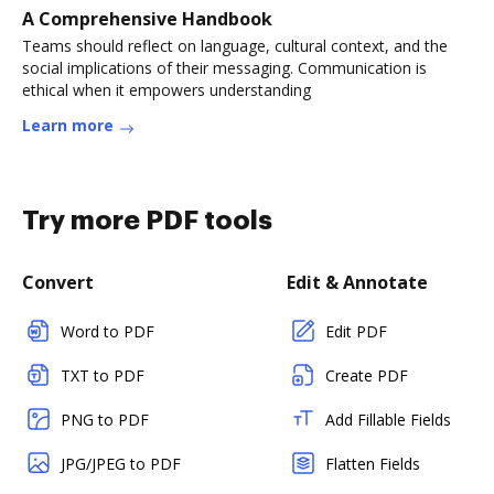
A Comprehensive Handbook
Teams should reflect on language, cultural context, and the
social implications of their messaging. Communication is
ethical when it empowers understanding
Learn more
Try more PDF tools
Convert
Edit & Annotate
Word to PDF
Edit PDF
TXT to PDF
Create PDF
PNG to PDF
Add Fillable Fields
JPG/JPEG to PDF
Flatten Fields