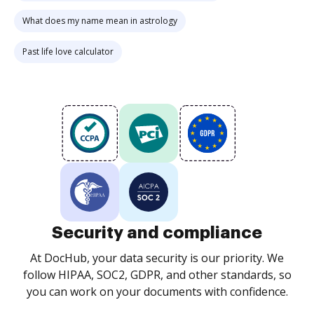
What does my name mean in astrology
Past life love calculator
Security and compliance
At DocHub, your data security is our priority. We
follow HIPAA, SOC2, GDPR, and other standards, so
you can work on your documents with confidence.