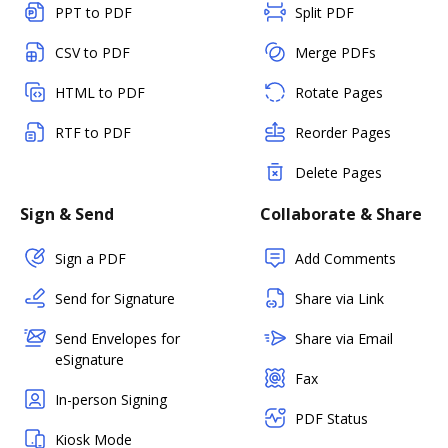
PPT to PDF
Split PDF
CSV to PDF
Merge PDFs
HTML to PDF
Rotate Pages
RTF to PDF
Reorder Pages
Delete Pages
Sign & Send
Collaborate & Share
Sign a PDF
Add Comments
Send for Signature
Share via Link
Send Envelopes for
Share via Email
eSignature
Fax
In-person Signing
PDF Status
Kiosk Mode