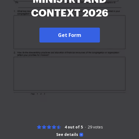
CONTEXT 2026
Get Form
4 out of 5
29
votes
See details