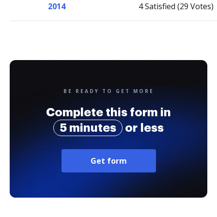
2014
4 Satisfied (29 Votes)
BE READY TO GET MORE
Complete this form in
5 minutes
or less
Get form