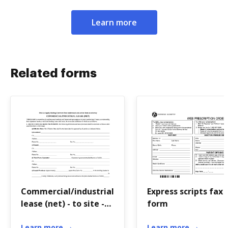
Learn more
Related forms
Commercial/industrial
Express scripts fax
lease (net) - to site -
form
Greater Tulsa
Learn more
Learn more