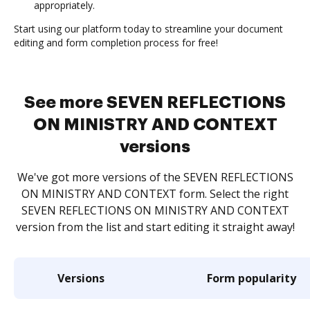
appropriately.
Start using our platform today to streamline your document
editing and form completion process for free!
See more SEVEN REFLECTIONS
ON MINISTRY AND CONTEXT
versions
We've got more versions of the SEVEN REFLECTIONS
ON MINISTRY AND CONTEXT form. Select the right
SEVEN REFLECTIONS ON MINISTRY AND CONTEXT
version from the list and start editing it straight away!
Versions
Form popularity