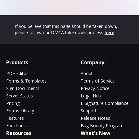
If you believe that this page should be taken down,
please follow our DMCA take down process
here
Products
Company
PDF Editor
About
Forms & Templates
Terms of Service
Sign Documents
Privacy Notice
Server Status
Legal Hub
Pricing
E-Signature Compliance
Forms Library
Support
Features
Release Notes
Functions
Bug Bounty Program
Resources
What's New