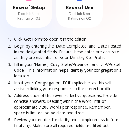
Ease of Setup
Ease of Use
DocHub User
DocHub User
Ratings on G2
Ratings on G2
Click ‘Get Form’ to open it in the editor.
Begin by entering the 'Date Completed' and 'Date Posted'
in the designated fields. Ensure these dates are accurate
as they are essential for your Ministry Site Profile.
Fill in your 'Name', 'City', 'State/Province', and 'ZIP/Postal
Code'. This information helps identify your congregation's
location.
Input your 'Congregation ID' if applicable, as this will
assist in linking your responses to the correct profile.
Address each of the seven reflective questions. Provide
concise answers, keeping within the word limit of
approximately 200 words per response. Remember,
space is limited, so be clear and direct.
Review your entries for clarity and completeness before
finalizing. Make sure all required fields are filled out