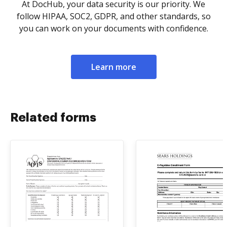
At DocHub, your data security is our priority. We
follow HIPAA, SOC2, GDPR, and other standards, so
you can work on your documents with confidence.
Learn more
Related forms