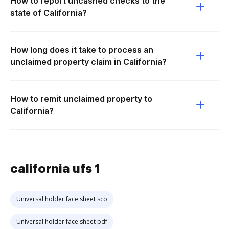
How to report uncashed checks to the
state of California?
How long does it take to process an
unclaimed property claim in California?
How to remit unclaimed property to
California?
california ufs 1
Universal holder face sheet sco
Universal holder face sheet pdf