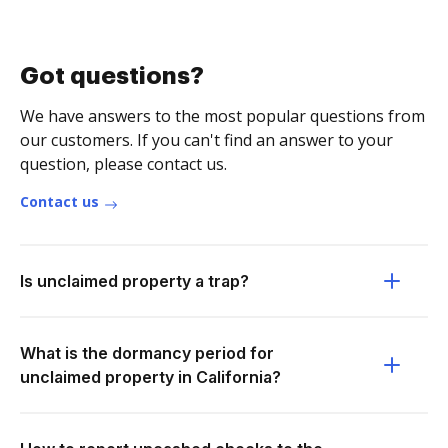
Got questions?
We have answers to the most popular questions from
our customers. If you can't find an answer to your
question, please contact us.
Contact us
Is unclaimed property a trap?
What is the dormancy period for
unclaimed property in California?