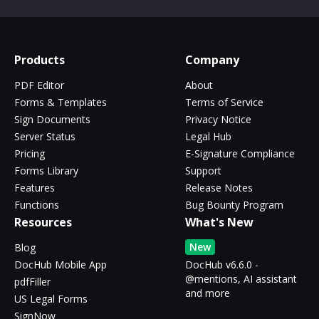
Products
Company
PDF Editor
About
Forms & Templates
Terms of Service
Sign Documents
Privacy Notice
Server Status
Legal Hub
Pricing
E-Signature Compliance
Forms Library
Support
Features
Release Notes
Functions
Bug Bounty Program
Resources
What's New
New
Blog
DocHub Mobile App
DocHub v6.6.0 -
@mentions, AI assistant
pdfFiller
and more
US Legal Forms
SignNow