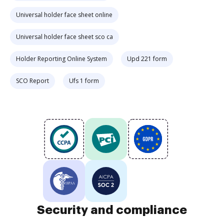
Universal holder face sheet online
Universal holder face sheet sco ca
Holder Reporting Online System
Upd 221 form
SCO Report
Ufs 1 form
Security and compliance