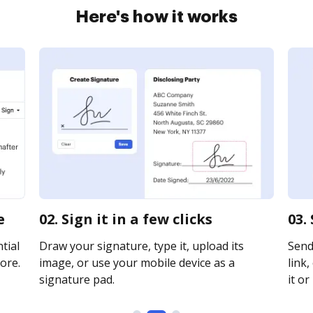
Here's how it works
e
02. Sign it in a few clicks
03.
tial
Draw your signature, type it, upload its
Send
ore.
image, or use your mobile device as a
link,
signature pad.
it or