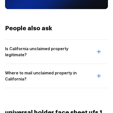
People also ask
Is California unclaimed property
legitimate?
Where to mail unclaimed property in
California?
universal holder face sheet ufs 1