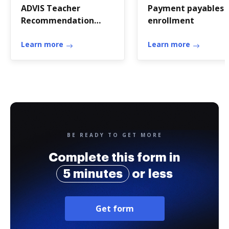
ADVIS Teacher
Payment payables
Recommendation
enrollment
Form - The Miquon
School - miquon
Learn more
Learn more
BE READY TO GET MORE
Complete this form in
5 minutes
or less
Get form