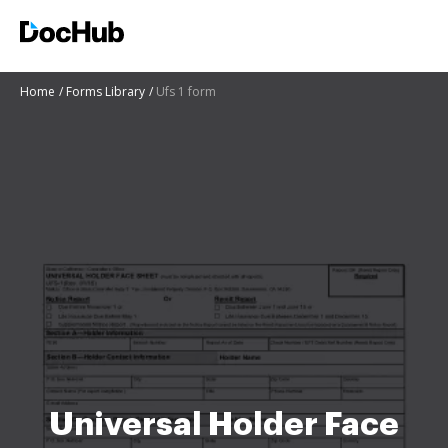
Home
Forms Library
Ufs 1 form
Universal Holder Face