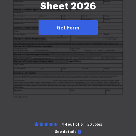
Sheet 2026
Get Form
4.4 out of 5
30
votes
See details