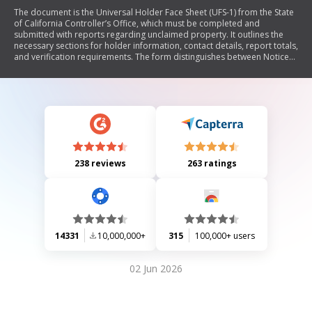
The document is the Universal Holder Face Sheet (UFS-1) from the State
of California Controller’s Office, which must be completed and
submitted with reports regarding unclaimed property. It outlines the
necessary sections for holder information, contact details, report totals,
and verification requirements. The form distinguishes between Notice
Reports and Remit Reports, specifies deadlines for submission, and
includes instructions for reporting unclaimed property accurately to
avoid penalties.
238 reviews
263 ratings
14331
10,000,000+
315
100,000+ users
02 Jun 2026