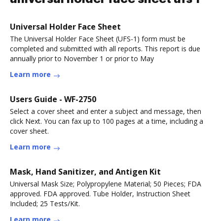
Universal Holder Face Sheet
The Universal Holder Face Sheet (UFS-1) form must be
completed and submitted with all reports. This report is due
annually prior to November 1 or prior to May
Learn more
Users Guide - WF-2750
Select a cover sheet and enter a subject and message, then
click Next. You can fax up to 100 pages at a time, including a
cover sheet.
Learn more
Mask, Hand Sanitizer, and Antigen Kit
Universal Mask Size; Polypropylene Material; 50 Pieces; FDA
approved. FDA approved. Tube Holder, Instruction Sheet
Included; 25 Tests/Kit.
Learn more