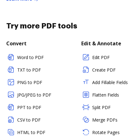
Try more PDF tools
Convert
Edit & Annotate
Word to PDF
Edit PDF
TXT to PDF
Create PDF
PNG to PDF
Add Fillable Fields
JPG/JPEG to PDF
Flatten Fields
PPT to PDF
Split PDF
CSV to PDF
Merge PDFs
HTML to PDF
Rotate Pages