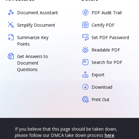
Document Assistant
PDF Audit Trail
Simplify Document
Certify PDF
Summarize Key
Set PDF Password
Points
Readable PDF
Get Answers to
Search for PDF
Document
Questions
Export
Download
Print Out
If you believe that this page should be taken down,
please follow our DMCA take down process
here