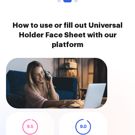
How to use or fill out Universal
Holder Face Sheet with our
platform
9.5
9.0