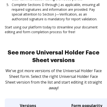
Complete Sections D through J as applicable, ensuring all
required signatures and information are provided. Pay
special attention to Section J—Verification, as an
authorized signature is mandatory for report validation.
Start using our platform today to streamline your document
editing and form completion process for free!
See more Universal Holder Face
Sheet versions
We've got more versions of the Universal Holder Face
Sheet form. Select the right Universal Holder Face
Sheet version from the list and start editing it straight
away!
Versions
Form popularity