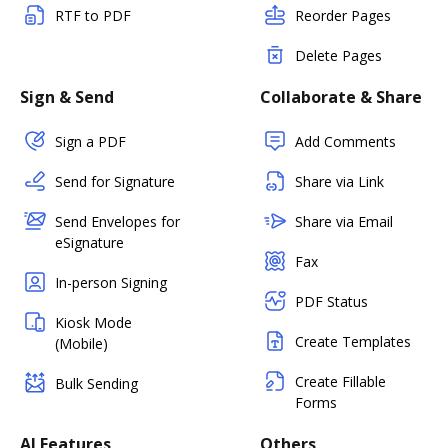
RTF to PDF
Reorder Pages
Delete Pages
Sign & Send
Collaborate & Share
Sign a PDF
Add Comments
Send for Signature
Share via Link
Send Envelopes for
Share via Email
eSignature
Fax
In-person Signing
PDF Status
Kiosk Mode
Create Templates
(Mobile)
Create Fillable
Bulk Sending
Forms
AI Features
Others