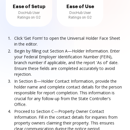
Ease of Setup
Ease of Use
DocHub User
DocHub User
Ratings on G2
Ratings on G2
Click ‘Get Form’ to open the Universal Holder Face Sheet
in the editor.
Begin by filling out Section A—Holder Information. Enter
your Federal Employer Identification Number (FEIN),
branch number if applicable, and the report 'As of' date.
Ensure these fields are completed accurately to avoid
rejection.
In Section B—Holder Contact Information, provide the
holder name and complete contact details for the person
responsible for report completion. This information is
crucial for any follow-up from the State Controller's
Office.
Proceed to Section C—Property Owner Contact
Information. Fill in the contact details for inquiries from
property owners claiming their property. This ensures
clear communication during the notice period.