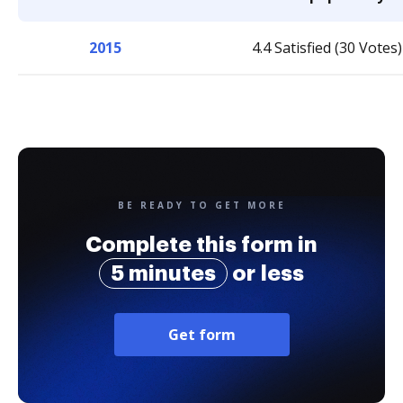
2015
4.4 Satisfied (30 Votes)
BE READY TO GET MORE
Complete this form in
5 minutes
or less
Get form