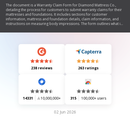
The document is a Warranty Claim Form for Diamond Mattress Co.,
detailing the process for customers to submit warranty claims for their
mattresses and foundations. It includes sections for customer
information, mattress and foundation details, claim information, and
instructions on measuring body impressions. The form outlines what is
covered under the warranty, required documentation, and exclusions.
Additionally, it emphasizes the importance of cleanliness for warranty
eligibility.
238 reviews
263 ratings
14331
10,000,000+
315
100,000+ users
02 Jun 2026