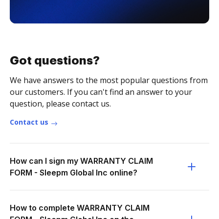
Got questions?
We have answers to the most popular questions from
our customers. If you can't find an answer to your
question, please contact us.
Contact us
How can I sign my WARRANTY CLAIM
FORM - Sleepm Global Inc online?
How to complete WARRANTY CLAIM