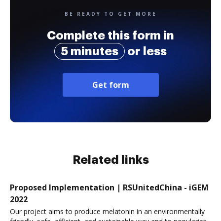
BE READY TO GET MORE
Complete this form in
5 minutes
or less
Get form
Related links
Proposed Implementation | RSUnitedChina - iGEM
2022
Our project aims to produce melatonin in an environmentally