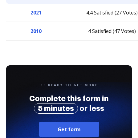
2021
4.4 Satisfied (27 Votes)
2010
4 Satisfied (47 Votes)
BE READY TO GET MORE
Complete this form in
5 minutes
or less
Get form