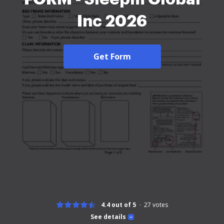
Inc 2026
Get Form
4.4 out of 5
27
votes
See details