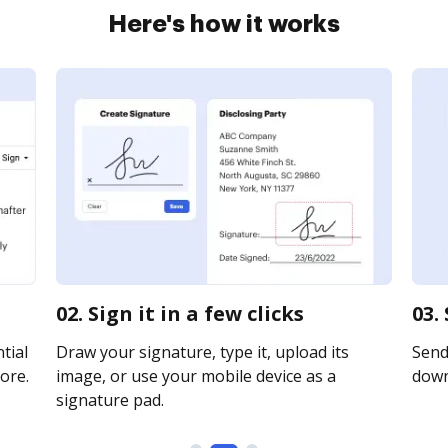
Here's how it works
02. Sign it in a few clicks
03.
tial
Draw your signature, type it, upload its
Send 
ore.
image, or use your mobile device as a
downl
signature pad.