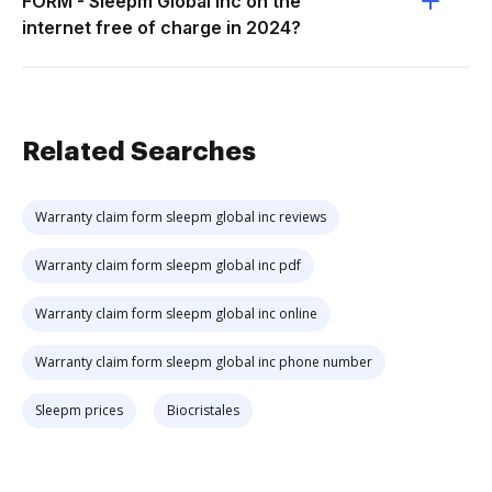
FORM - Sleepm Global Inc on the
internet free of charge in 2024?
Related Searches
Warranty claim form sleepm global inc reviews
Warranty claim form sleepm global inc pdf
Warranty claim form sleepm global inc online
Warranty claim form sleepm global inc phone number
Sleepm prices
Biocristales