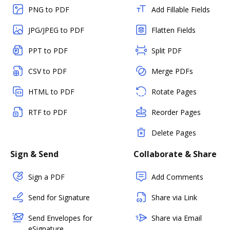
PNG to PDF
Add Fillable Fields
JPG/JPEG to PDF
Flatten Fields
PPT to PDF
Split PDF
CSV to PDF
Merge PDFs
HTML to PDF
Rotate Pages
RTF to PDF
Reorder Pages
Delete Pages
Sign & Send
Collaborate & Share
Sign a PDF
Add Comments
Send for Signature
Share via Link
Send Envelopes for
Share via Email
eSignature