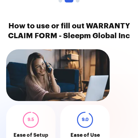
How to use or fill out WARRANTY
CLAIM FORM - Sleepm Global Inc
9.5
9.0
Ease of Setup
Ease of Use