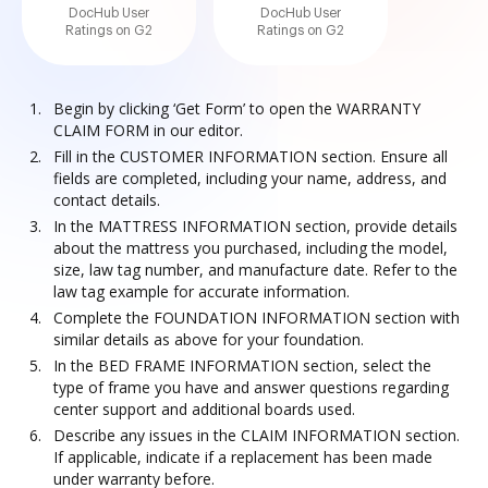
DocHub User
DocHub User
Ratings on G2
Ratings on G2
Begin by clicking ‘Get Form’ to open the WARRANTY
CLAIM FORM in our editor.
Fill in the CUSTOMER INFORMATION section. Ensure all
fields are completed, including your name, address, and
contact details.
In the MATTRESS INFORMATION section, provide details
about the mattress you purchased, including the model,
size, law tag number, and manufacture date. Refer to the
law tag example for accurate information.
Complete the FOUNDATION INFORMATION section with
similar details as above for your foundation.
In the BED FRAME INFORMATION section, select the
type of frame you have and answer questions regarding
center support and additional boards used.
Describe any issues in the CLAIM INFORMATION section.
If applicable, indicate if a replacement has been made
under warranty before.