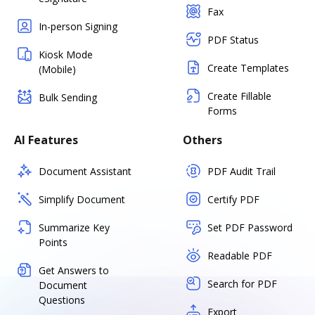
Fax
In-person Signing
PDF Status
Kiosk Mode
Create Templates
(Mobile)
Create Fillable
Bulk Sending
Forms
AI Features
Others
Document Assistant
PDF Audit Trail
Simplify Document
Certify PDF
Summarize Key
Set PDF Password
Points
Readable PDF
Get Answers to
Search for PDF
Document
Questions
Export