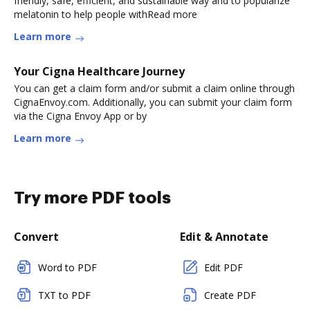
friendly, safe, efficient, and sustainable way and to popularize
melatonin to help people withRead more
Learn more
Your Cigna Healthcare Journey
You can get a claim form and/or submit a claim online through
CignaEnvoy.com. Additionally, you can submit your claim form
via the Cigna Envoy App or by
Learn more
Try more PDF tools
Convert
Edit & Annotate
Word to PDF
Edit PDF
TXT to PDF
Create PDF