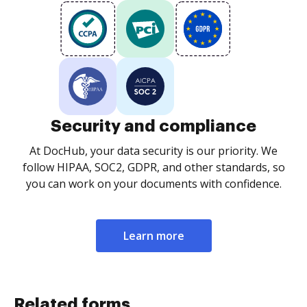
Security and compliance
At DocHub, your data security is our priority. We
follow HIPAA, SOC2, GDPR, and other standards, so
you can work on your documents with confidence.
Learn more
Related forms