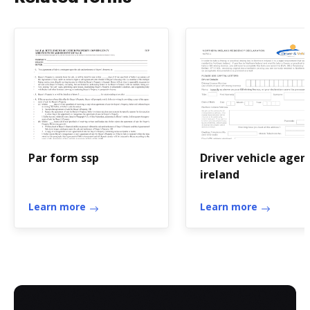
Par form ssp
Driver vehicle agen
ireland
Learn more
Learn more