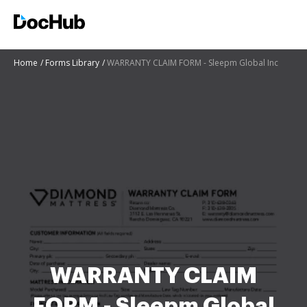
Home
Forms Library
WARRANTY CLAIM FORM - Sleepm Global Inc
WARRANTY CLAIM
FORM - Sleepm Global