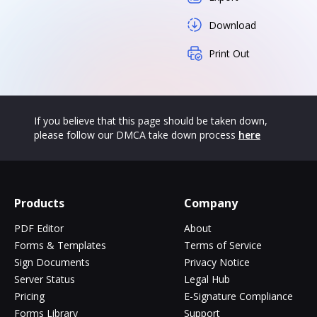
Download
Print Out
If you believe that this page should be taken down,
please follow our DMCA take down process
here
Products
Company
PDF Editor
About
Forms & Templates
Terms of Service
Sign Documents
Privacy Notice
Server Status
Legal Hub
Pricing
E-Signature Compliance
Forms Library
Support