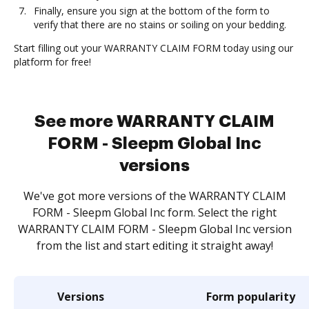
Finally, ensure you sign at the bottom of the form to
verify that there are no stains or soiling on your bedding.
Start filling out your WARRANTY CLAIM FORM today using our
platform for free!
See more WARRANTY CLAIM
FORM - Sleepm Global Inc
versions
We've got more versions of the WARRANTY CLAIM
FORM - Sleepm Global Inc form. Select the right
WARRANTY CLAIM FORM - Sleepm Global Inc version
from the list and start editing it straight away!
Versions
Form popularity