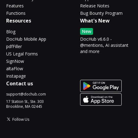
Features
Release Notes
Functions
Bug Bounty Program
Resources
What's New
New
Blog
DocHub Mobile App
DocHub v6.6.0 -
@mentions, AI assistant
pdfFiller
and more
US Legal Forms
SignNow
altaFlow
Instapage
Contact us
support@dochub.com
17 Station St., Ste. 303
Brookline, MA 02445
Follow Us