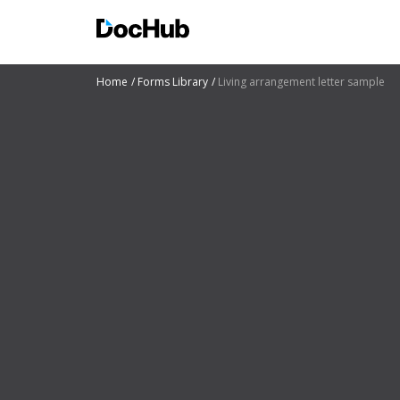
Home
Forms Library
Living arrangement letter sample