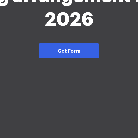
2026
Get Form