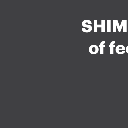
SHIML
of f