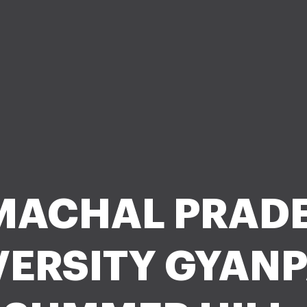
MACHAL PRAD
VERSITY GYANP