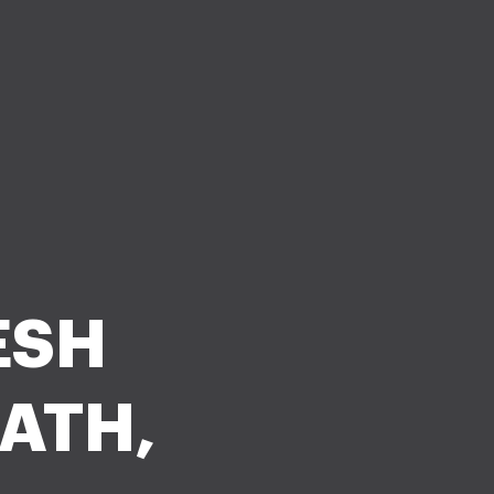
ESH
ATH,