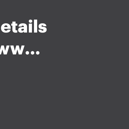
etails
t www