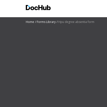
Home
Forms Library
Hpu degree absentia form