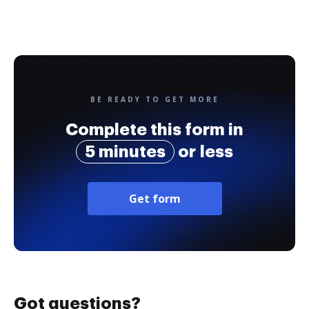
BE READY TO GET MORE
Complete this form in
5 minutes
or less
Get form
Got questions?