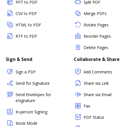
PPT to PDF
Split PDF
CSV to PDF
Merge PDFs
HTML to PDF
Rotate Pages
RTF to PDF
Reorder Pages
Delete Pages
Sign & Send
Collaborate & Share
Sign a PDF
Add Comments
Send for Signature
Share via Link
Send Envelopes for
Share via Email
eSignature
Fax
In-person Signing
PDF Status
Kiosk Mode