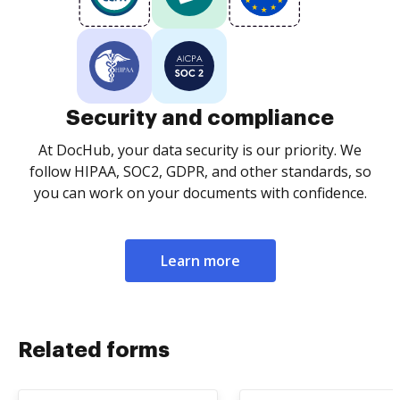
Security and compliance
At DocHub, your data security is our priority. We
follow HIPAA, SOC2, GDPR, and other standards, so
you can work on your documents with confidence.
Learn more
Related forms