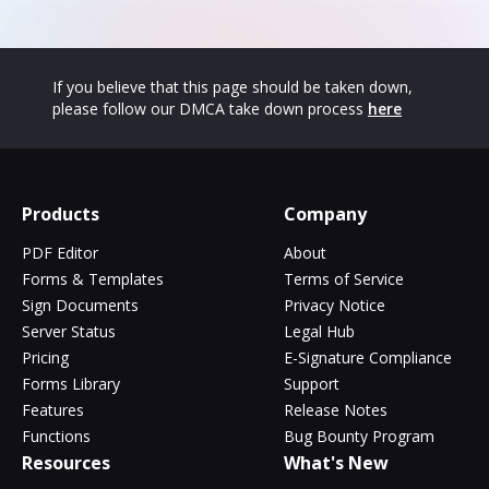
If you believe that this page should be taken down,
please follow our DMCA take down process
here
Products
Company
PDF Editor
About
Forms & Templates
Terms of Service
Sign Documents
Privacy Notice
Server Status
Legal Hub
Pricing
E-Signature Compliance
Forms Library
Support
Features
Release Notes
Functions
Bug Bounty Program
Resources
What's New