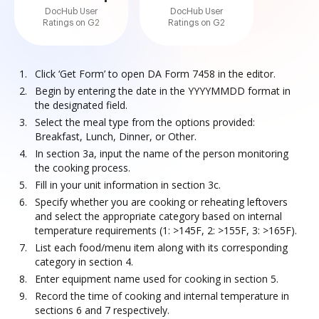
DocHub User
DocHub User
Ratings on G2
Ratings on G2
Click ‘Get Form’ to open DA Form 7458 in the editor.
Begin by entering the date in the YYYYMMDD format in
the designated field.
Select the meal type from the options provided:
Breakfast, Lunch, Dinner, or Other.
In section 3a, input the name of the person monitoring
the cooking process.
Fill in your unit information in section 3c.
Specify whether you are cooking or reheating leftovers
and select the appropriate category based on internal
temperature requirements (1: >145F, 2: >155F, 3: >165F).
List each food/menu item along with its corresponding
category in section 4.
Enter equipment name used for cooking in section 5.
Record the time of cooking and internal temperature in
sections 6 and 7 respectively.