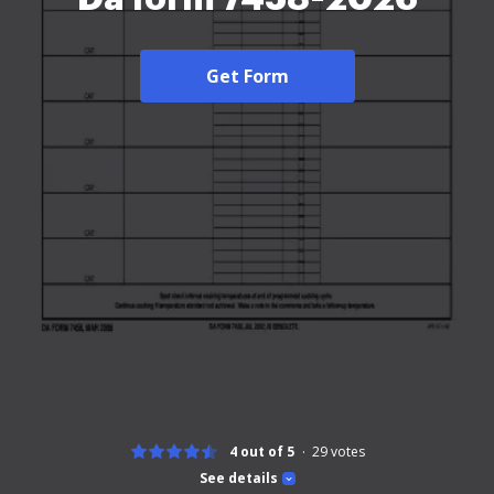
Get Form
4 out of 5
29
votes
See details