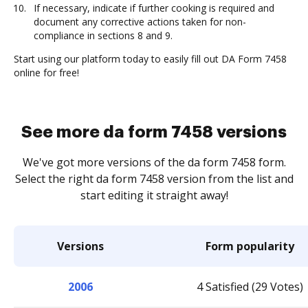
If necessary, indicate if further cooking is required and
document any corrective actions taken for non-
compliance in sections 8 and 9.
Start using our platform today to easily fill out DA Form 7458
online for free!
See more da form 7458 versions
We've got more versions of the da form 7458 form.
Select the right da form 7458 version from the list and
start editing it straight away!
Versions
Form popularity
2006
4 Satisfied (29 Votes)