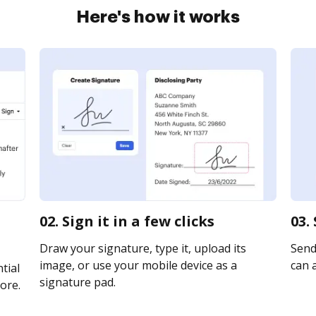
Here's how it works
02. Sign it in a few clicks
03.
Draw your signature, type it, upload its
Send
image, or use your mobile device as a
can a
tial
signature pad.
ore.