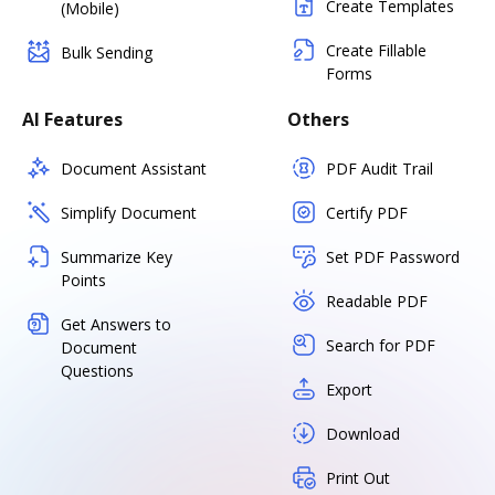
Create Templates
(Mobile)
Create Fillable
Bulk Sending
Forms
AI Features
Others
Document Assistant
PDF Audit Trail
Simplify Document
Certify PDF
Summarize Key
Set PDF Password
Points
Readable PDF
Get Answers to
Search for PDF
Document
Questions
Export
Download
Print Out