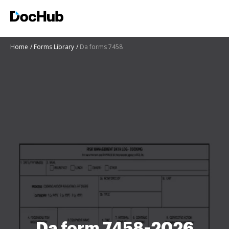
Home
Forms Library
Da forms 7458
Da form 7458-2026