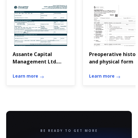
Assante Capital
Preoperative histor
Management Ltd.
and physical form
Transfer
Authorization for ...
Learn more
Learn more
BE READY TO GET MORE