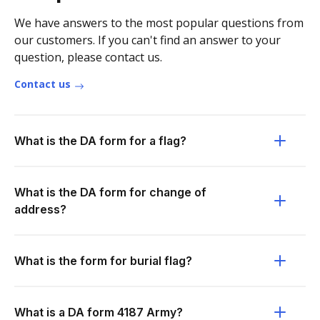
We have answers to the most popular questions from
our customers. If you can't find an answer to your
question, please contact us.
Contact us
What is the DA form for a flag?
What is the DA form for change of
address?
What is the form for burial flag?
What is a DA form 4187 Army?