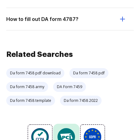
How to fill out DA form 4787?
Related Searches
Da form 7458 pdf download
Da form 7458 pdf
Da form 7458 army
DA Form 7459
Da form 7458 template
Da form 7458 2022