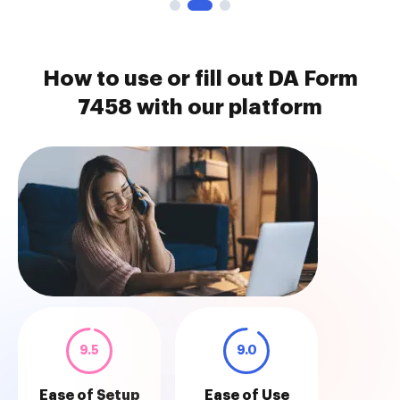
How to use or fill out DA Form
7458 with our platform
9.5
9.0
Ease of Setup
Ease of Use