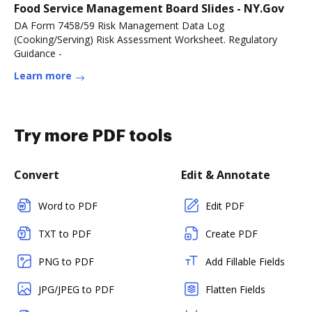
Food Service Management Board Slides - NY.Gov
DA Form 7458/59 Risk Management Data Log
(Cooking/Serving) Risk Assessment Worksheet. Regulatory
Guidance -
Learn more
Try more PDF tools
Convert
Edit & Annotate
Word to PDF
Edit PDF
TXT to PDF
Create PDF
PNG to PDF
Add Fillable Fields
JPG/JPEG to PDF
Flatten Fields