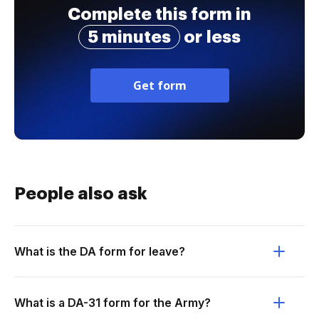
Complete this form in
5 minutes
or less
Get form
People also ask
What is the DA form for leave?
What is a DA-31 form for the Army?