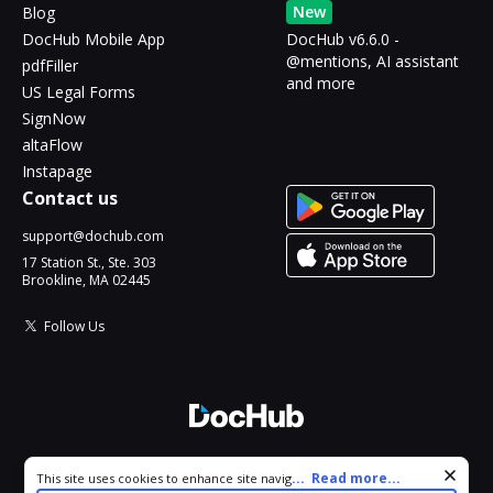
New
Blog
DocHub Mobile App
DocHub v6.6.0 -
@mentions, AI assistant
pdfFiller
and more
US Legal Forms
SignNow
altaFlow
Instapage
Contact us
support@dochub.com
17 Station St., Ste. 303
Brookline, MA 02445
Follow Us
© 2026 DocHub, LLC
Cookie consent notice
...
Read more...
This site uses cookies to enhance site navigation and personalize
All Rights Reserved.