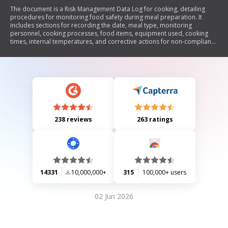
The document is a Risk Management Data Log for cooking, detailing
procedures for monitoring food safety during meal preparation. It
includes sections for recording the date, meal type, monitoring
personnel, cooking processes, food items, equipment used, cooking
times, internal temperatures, and corrective actions for non-compliance
with temperature standards.
238 reviews
263 ratings
14331
10,000,000+
315
100,000+ users
02 Jun 2026