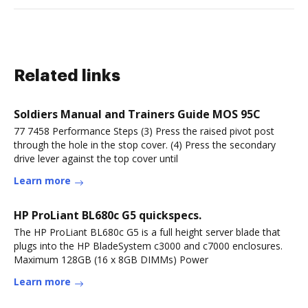
Related links
Soldiers Manual and Trainers Guide MOS 95C
77 7458 Performance Steps (3) Press the raised pivot post
through the hole in the stop cover. (4) Press the secondary
drive lever against the top cover until
Learn more
HP ProLiant BL680c G5 quickspecs.
The HP ProLiant BL680c G5 is a full height server blade that
plugs into the HP BladeSystem c3000 and c7000 enclosures.
Maximum 128GB (16 x 8GB DIMMs) Power
Learn more