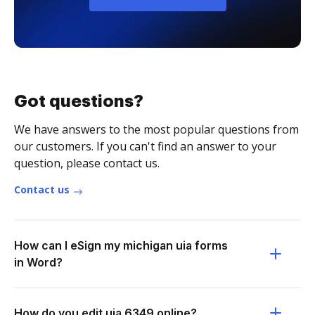
Got questions?
We have answers to the most popular questions from
our customers. If you can't find an answer to your
question, please contact us.
Contact us
How can I eSign my michigan uia forms
in Word?
How do you edit uia 6349 online?