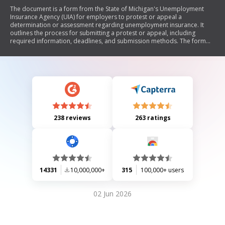
The document is a form from the State of Michigan's Unemployment
Insurance Agency (UIA) for employers to protest or appeal a
determination or assessment regarding unemployment insurance. It
outlines the process for submitting a protest or appeal, including
required information, deadlines, and submission methods. The form
emphasizes the importance of providing reasons and supporting
documents for the protest or appeal.
238 reviews
263 ratings
14331
10,000,000+
315
100,000+ users
02 Jun 2026