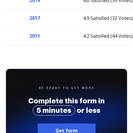
2019
4.6 Satisfied (39 Votes)
2017
4.9 Satisfied (32 Votes)
2011
4.2 Satisfied (44 Votes)
BE READY TO GET MORE
Complete this form in
5 minutes
or less
Get form