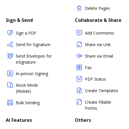
Delete Pages
Sign & Send
Collaborate & Share
Sign a PDF
Add Comments
Send for Signature
Share via Link
Send Envelopes for
Share via Email
eSignature
Fax
In-person Signing
PDF Status
Kiosk Mode
Create Templates
(Mobile)
Create Fillable
Bulk Sending
Forms
AI Features
Others