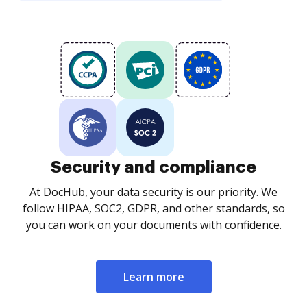
Security and compliance
At DocHub, your data security is our priority. We
follow HIPAA, SOC2, GDPR, and other standards, so
you can work on your documents with confidence.
Learn more