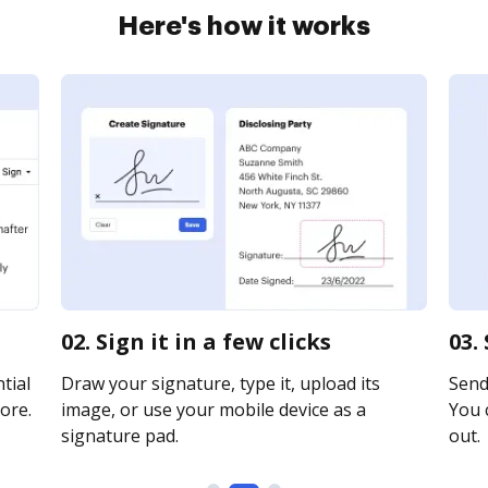
Here's how it works
02. Sign it in a few clicks
03.
tial
Draw your signature, type it, upload its
Send 
ore.
image, or use your mobile device as a
You c
signature pad.
out.