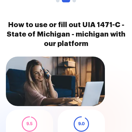
How to use or fill out UIA 1471-C -
State of Michigan - michigan with
our platform
9.5
9.0