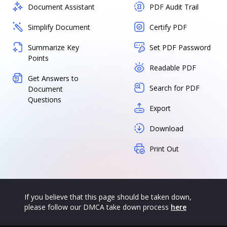
Document Assistant
PDF Audit Trail
Simplify Document
Certify PDF
Summarize Key
Set PDF Password
Points
Readable PDF
Get Answers to
Search for PDF
Document
Questions
Export
Download
Print Out
If you believe that this page should be taken down,
please follow our DMCA take down process
here