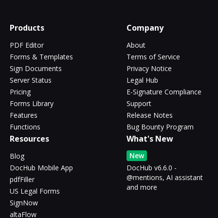
Products
Company
PDF Editor
About
Forms & Templates
Terms of Service
Sign Documents
Privacy Notice
Server Status
Legal Hub
Pricing
E-Signature Compliance
Forms Library
Support
Features
Release Notes
Functions
Bug Bounty Program
Resources
What's New
New
Blog
DocHub Mobile App
DocHub v6.6.0 -
@mentions, AI assistant
pdfFiller
and more
US Legal Forms
SignNow
altaFlow