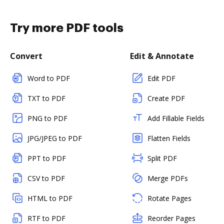
Try more PDF tools
Convert
Edit & Annotate
Word to PDF
Edit PDF
TXT to PDF
Create PDF
PNG to PDF
Add Fillable Fields
JPG/JPEG to PDF
Flatten Fields
PPT to PDF
Split PDF
CSV to PDF
Merge PDFs
HTML to PDF
Rotate Pages
RTF to PDF
Reorder Pages