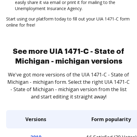
easily share it via email or print it for mailing to the
Unemployment Insurance Agency.
Start using our platform today to fill out your UIA 1471-C form
online for free!
See more UIA 1471-C - State of
Michigan - michigan versions
We've got more versions of the UIA 1471-C - State of
Michigan - michigan form. Select the right UIA 1471-C
- State of Michigan - michigan version from the list
and start editing it straight away!
Versions
Form popularity