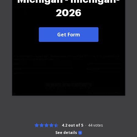
2026
Get Form
4.2 out of 5
44
votes
See details