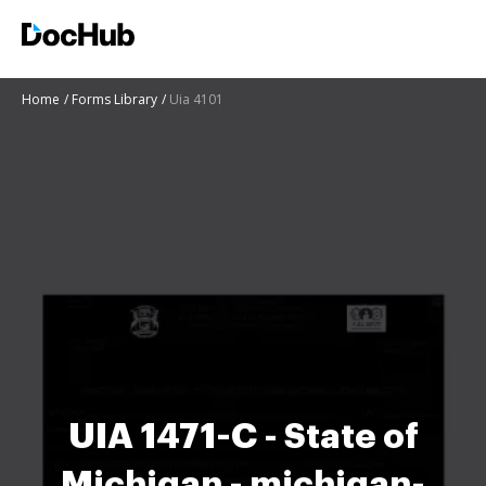
Home
Forms Library
Uia 4101
UIA 1471-C - State of
Michigan - michigan-