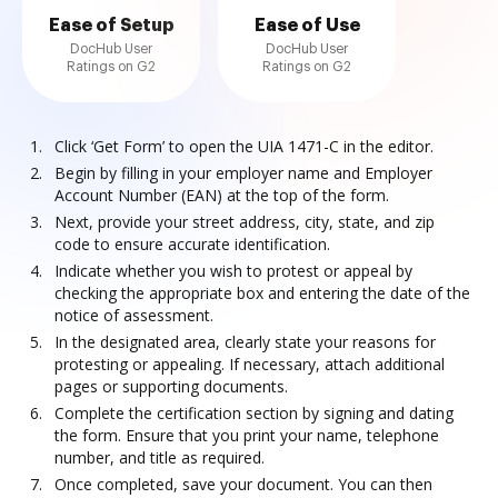
Ease of Setup
Ease of Use
DocHub User
DocHub User
Ratings on G2
Ratings on G2
Click ‘Get Form’ to open the UIA 1471-C in the editor.
Begin by filling in your employer name and Employer
Account Number (EAN) at the top of the form.
Next, provide your street address, city, state, and zip
code to ensure accurate identification.
Indicate whether you wish to protest or appeal by
checking the appropriate box and entering the date of the
notice of assessment.
In the designated area, clearly state your reasons for
protesting or appealing. If necessary, attach additional
pages or supporting documents.
Complete the certification section by signing and dating
the form. Ensure that you print your name, telephone
number, and title as required.
Once completed, save your document. You can then