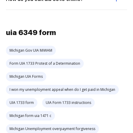
uia 6349 form
Michigan Gov UIA MiWAM
Form UIA 1733 Protest of a Determination
Michigan UIA Forms
I won my unemployment appeal when do I get paid in Michigan
UIA 1733 form
UIA Form 1733 instructions
Michigan form uia 1471 c
Michigan Unemployment overpayment forgiveness