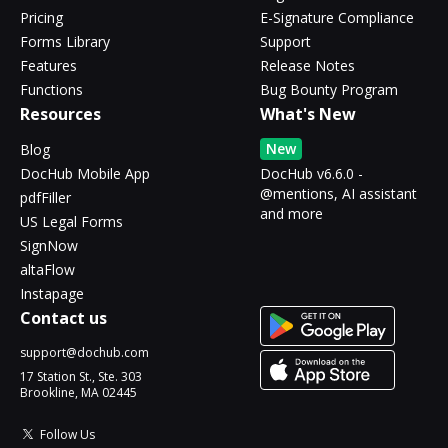
Pricing
E-Signature Compliance
Forms Library
Support
Features
Release Notes
Functions
Bug Bounty Program
Resources
What's New
New
Blog
DocHub Mobile App
DocHub v6.6.0 -
@mentions, AI assistant
pdfFiller
and more
US Legal Forms
SignNow
altaFlow
Instapage
Contact us
support@dochub.com
17 Station St., Ste. 303
Brookline, MA 02445
Follow Us