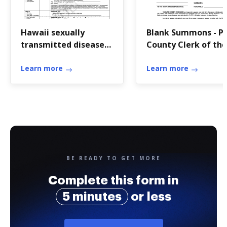
Hawaii sexually
Blank Summons - Pi
transmitted diseases
County Clerk of the
form
Superior Court
Learn more
Learn more
BE READY TO GET MORE
Complete this form in
5 minutes
or less