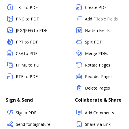
TXT to PDF
Create PDF
PNG to PDF
Add Fillable Fields
JPG/JPEG to PDF
Flatten Fields
PPT to PDF
Split PDF
CSV to PDF
Merge PDFs
HTML to PDF
Rotate Pages
RTF to PDF
Reorder Pages
Delete Pages
Sign & Send
Collaborate & Share
Sign a PDF
Add Comments
Send for Signature
Share via Link