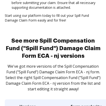
before submitting your claim. Ensure that all necessary
supporting documentation is attached.
Start using our platform today to fill out your Spill Fund
Damage Claim Form easily and for free!
See more Spill Compensation
Fund ("Spill Fund") Damage Claim
Form ECA - nj versions
We've got more versions of the Spill Compensation
Fund ("Spill Fund") Damage Claim Form ECA - nj form.
Select the right Spill Compensation Fund ("Spill Fund")
Damage Claim Form ECA - nj version from the list and
start editing it straight away!