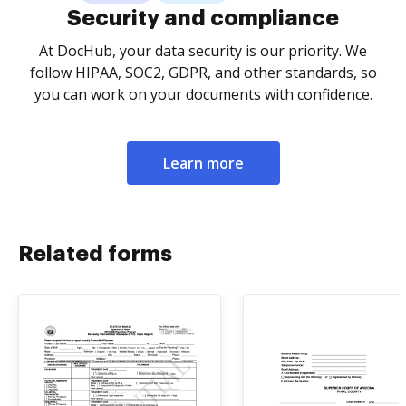
Security and compliance
At DocHub, your data security is our priority. We
follow HIPAA, SOC2, GDPR, and other standards, so
you can work on your documents with confidence.
Learn more
Related forms