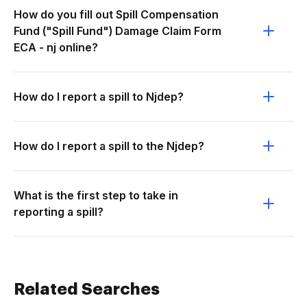
How do you fill out Spill Compensation
Fund ("Spill Fund") Damage Claim Form
ECA - nj online?
How do I report a spill to Njdep?
How do I report a spill to the Njdep?
What is the first step to take in
reporting a spill?
Related Searches