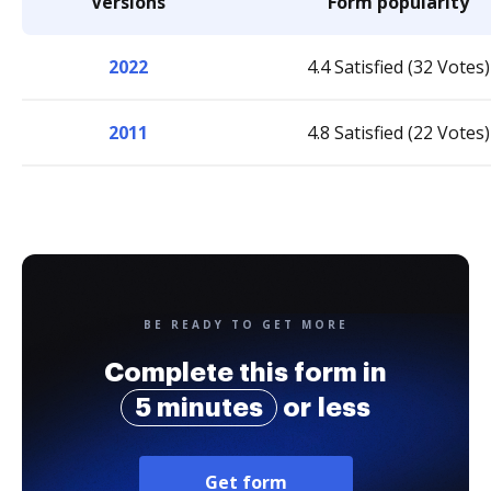
Versions
Form popularity
2022
4.4 Satisfied (32 Votes)
2011
4.8 Satisfied (22 Votes)
BE READY TO GET MORE
Complete this form in
5 minutes
or less
Get form