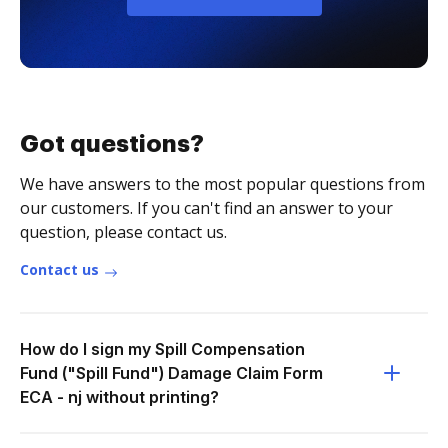
Got questions?
We have answers to the most popular questions from
our customers. If you can't find an answer to your
question, please contact us.
Contact us
How do I sign my Spill Compensation
Fund ("Spill Fund") Damage Claim Form
ECA - nj without printing?