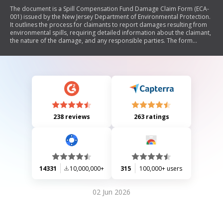
The document is a Spill Compensation Fund Damage Claim Form (ECA-
001) issued by the New Jersey Department of Environmental Protection.
It outlines the process for claimants to report damages resulting from
environmental spills, requiring detailed information about the claimant,
the nature of the damage, and any responsible parties. The form
includes sections for identifying the claimant, describing the discharge
and damages, providing evidence of loss, and detailing any insurance
claims or other compensations sought. It emphasizes the need for
thorough documentation and legal certification of the claim.
238 reviews
263 ratings
14331
10,000,000+
315
100,000+ users
02 Jun 2026