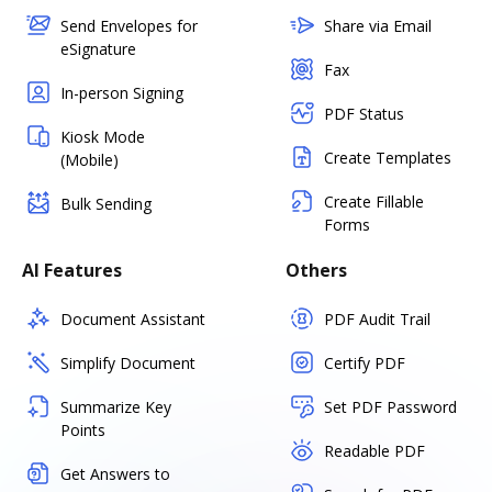
Send Envelopes for
Share via Email
eSignature
Fax
In-person Signing
PDF Status
Kiosk Mode
Create Templates
(Mobile)
Create Fillable
Bulk Sending
Forms
AI Features
Others
Document Assistant
PDF Audit Trail
Simplify Document
Certify PDF
Summarize Key
Set PDF Password
Points
Readable PDF
Get Answers to