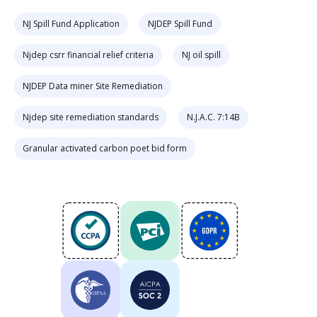
NJ Spill Fund Application
NJDEP Spill Fund
Njdep csrr financial relief criteria
NJ oil spill
NJDEP Data miner Site Remediation
Njdep site remediation standards
N.J.A.C. 7:14B
Granular activated carbon poet bid form