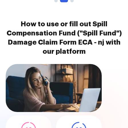
How to use or fill out Spill
Compensation Fund ("Spill Fund")
Damage Claim Form ECA - nj with
our platform