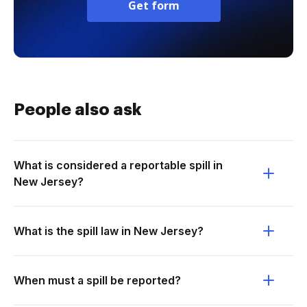
Get form
People also ask
What is considered a reportable spill in
New Jersey?
What is the spill law in New Jersey?
When must a spill be reported?