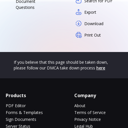
Search for PDF
Document
Questions
Export
Download
Print Out
If you believe that this page should be taken down,
please follow our DMCA take down process
here
Products
Company
PDF Editor
About
Forms & Templates
Terms of Service
Sign Documents
Privacy Notice
Server Status
Legal Hub