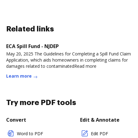
Related links
ECA Spill Fund - NJDEP
May 20, 2025 The Guidelines for Completing a Spill Fund Claim
Application, which aids homeowners in completing claims for
damages related to contaminatedRead more
Learn more
Try more PDF tools
Convert
Edit & Annotate
Word to PDF
Edit PDF