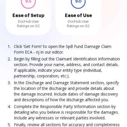
9.5
9.0
Ease of Setup
Ease of Use
DocHub User
DocHub User
Ratings on G2
Ratings on G2
Click ‘Get Form’ to open the Spill Fund Damage Claim
Form ECA - nj in our editor.
Begin by filling out the Claimant Identification Information
section. Provide your name, address, and contact details.
If applicable, indicate your entity type (individual,
partnership, corporation, etc.).
In the Discharge and Damage Statement section, specify
the location of the discharge and provide details about
the damage incurred. Include dates of damage discovery
and descriptions of how the discharge affected you.
Complete the Responsible Party Information section by
detailing who you believe is responsible for the damages.
Include any witnesses or relevant parties involved.
Finally, review all sections for accuracy and completeness