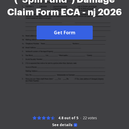
Claim Form ECA - nj 2026
Get Form
4.8 out of 5
22
votes
See details