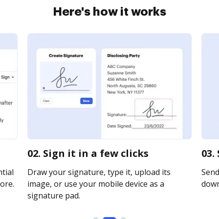
Here's how it works
02. Sign it in a few clicks
03.
tial
Draw your signature, type it, upload its
Send 
ore.
image, or use your mobile device as a
downl
signature pad.