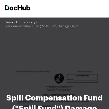
Home
Forms Library
Spill Compensation Fund ("Spill Fund") Damage Claim Form ECA - nj
Spill Compensation Fund
("Spill Fund") Damage