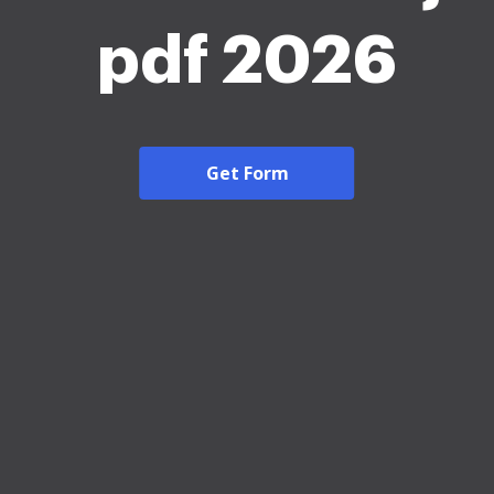
pdf 2026
Get Form