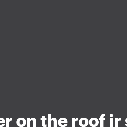
r on the roof jr