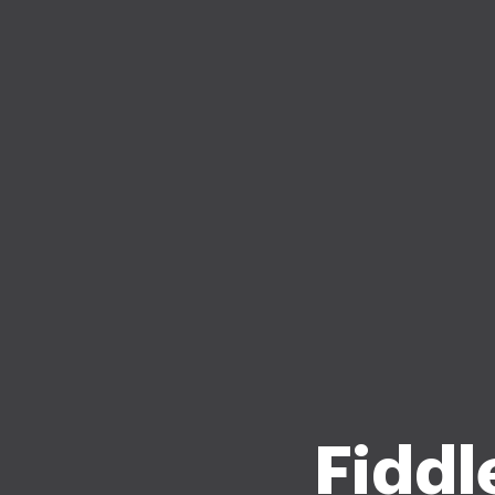
Fiddle