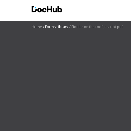
Home
Forms Library
Fiddler on the roof jr script pdf