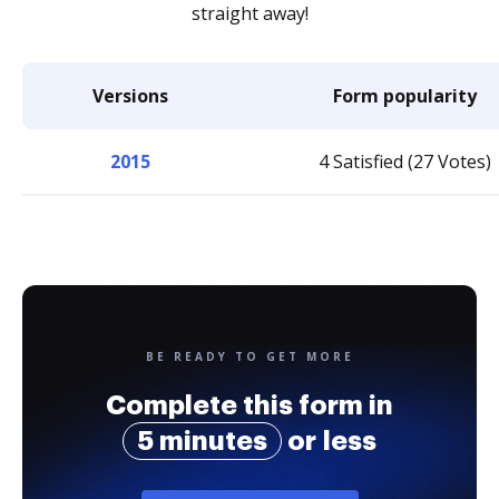
straight away!
Versions
Form popularity
2015
4 Satisfied (27 Votes)
BE READY TO GET MORE
Complete this form in
5 minutes
or less