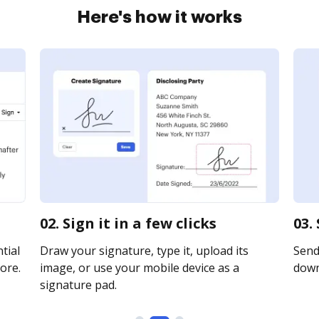
Here's how it works
02. Sign it in a few clicks
03.
tial
Draw your signature, type it, upload its
Send 
ore.
image, or use your mobile device as a
downl
signature pad.