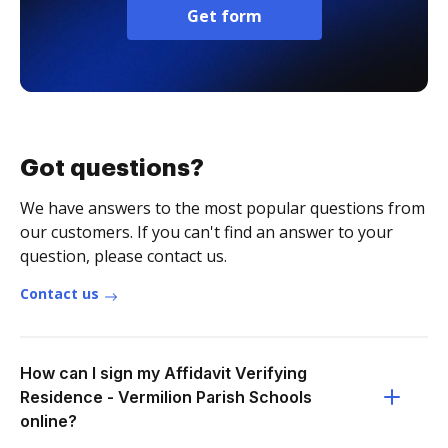
Get form
Got questions?
We have answers to the most popular questions from
our customers. If you can't find an answer to your
question, please contact us.
Contact us
How can I sign my Affidavit Verifying
Residence - Vermilion Parish Schools
online?