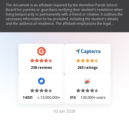
The document is an affidavit required by the Vermilion Parish School
Board for parents or guardians verifying their student's residence when
living temporarily or permanently with a friend or relative. It outlines the
necessary information to be provided, including the student's details
and the address of residence. The affidavit emphasizes the legal
implications of providing false information and mandates that any
changes in residence must be reported to school officials within 30
days.
238 reviews
263 ratings
14331
10,000,000+
315
100,000+ users
02 Jun 2026