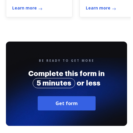
purpose of
01.00). Application 
determining the size
Learn more
German Fishing
Learn more
of the bond required
License / Antrag au
of the administrator
Deutschen
Fischereischein
BE READY TO GET MORE
Complete this form in
5 minutes
or less
Get form