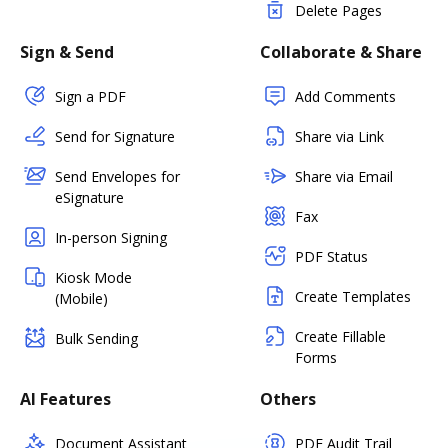
Delete Pages
Sign & Send
Collaborate & Share
Sign a PDF
Add Comments
Send for Signature
Share via Link
Send Envelopes for
Share via Email
eSignature
Fax
In-person Signing
PDF Status
Kiosk Mode
Create Templates
(Mobile)
Create Fillable
Bulk Sending
Forms
AI Features
Others
Document Assistant
PDF Audit Trail