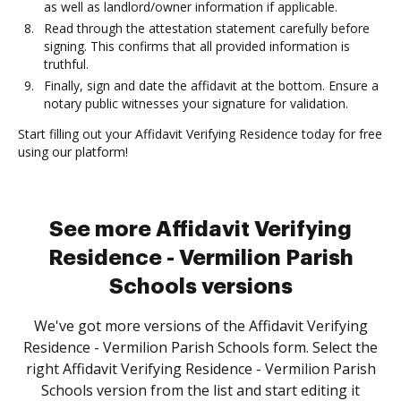
as well as landlord/owner information if applicable.
Read through the attestation statement carefully before
signing. This confirms that all provided information is
truthful.
Finally, sign and date the affidavit at the bottom. Ensure a
notary public witnesses your signature for validation.
Start filling out your Affidavit Verifying Residence today for free
using our platform!
See more Affidavit Verifying
Residence - Vermilion Parish
Schools versions
We've got more versions of the Affidavit Verifying
Residence - Vermilion Parish Schools form. Select the
right Affidavit Verifying Residence - Vermilion Parish
Schools version from the list and start editing it