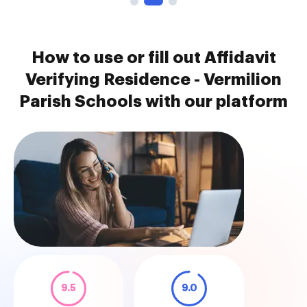
How to use or fill out Affidavit
Verifying Residence - Vermilion
Parish Schools with our platform
9.5
9.0