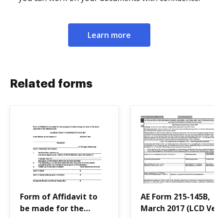
Learn more
Related forms
Form of Affidavit to
AE Form 215-145B,
be made for the
March 2017 (LCD Ver