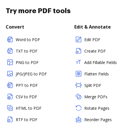
Try more PDF tools
Convert
Edit & Annotate
Word to PDF
Edit PDF
TXT to PDF
Create PDF
PNG to PDF
Add Fillable Fields
JPG/JPEG to PDF
Flatten Fields
PPT to PDF
Split PDF
CSV to PDF
Merge PDFs
HTML to PDF
Rotate Pages
RTF to PDF
Reorder Pages