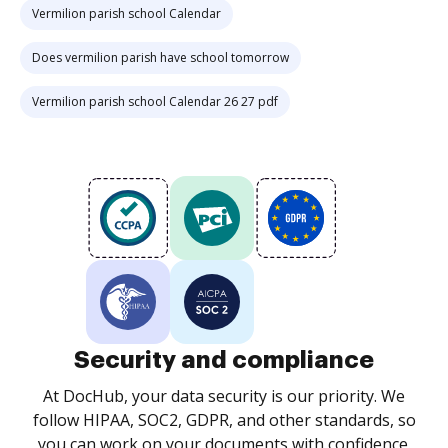
Vermilion parish school Calendar
Does vermilion parish have school tomorrow
Vermilion parish school Calendar 26 27 pdf
Security and compliance
At DocHub, your data security is our priority. We
follow HIPAA, SOC2, GDPR, and other standards, so
you can work on your documents with confidence.