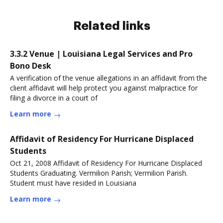
Related links
3.3.2 Venue | Louisiana Legal Services and Pro
Bono Desk
A verification of the venue allegations in an affidavit from the
client affidavit will help protect you against malpractice for
filing a divorce in a court of
Learn more
Affidavit of Residency For Hurricane Displaced
Students
Oct 21, 2008 Affidavit of Residency For Hurricane Displaced
Students Graduating. Vermilion Parish; Vermilion Parish.
Student must have resided in Louisiana
Learn more