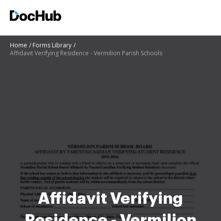
Home
Forms Library
Affidavit Verifying Residence - Vermilion Parish Schools
Affidavit Verifying
Residence - Vermilion