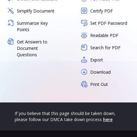
Simplify Document
Certify PDF
Summarize Key
Set PDF Password
Points
Readable PDF
Get Answers to
Search for PDF
Document
Questions
Export
Download
Print Out
If you believe that this page should be taken down,
please follow our DMCA take down process
here