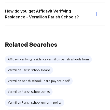
How do you get Affidavit Verifying
Residence - Vermilion Parish Schools?
Related Searches
Affidavit verifying residence vermilion parish schools form
Vermilion Parish school Board
Vermilion parish school Board pay scale pdf
Vermilion Parish school zones
Vermilion Parish school uniform policy