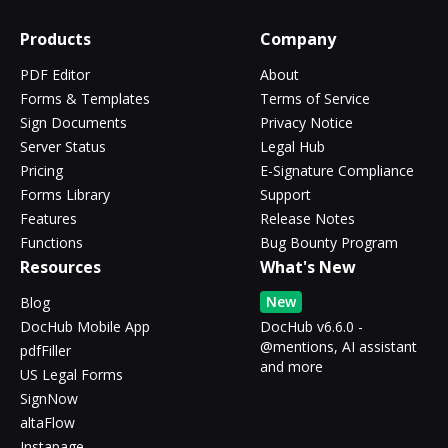
Products
Company
PDF Editor
About
Forms & Templates
Terms of Service
Sign Documents
Privacy Notice
Server Status
Legal Hub
Pricing
E-Signature Compliance
Forms Library
Support
Features
Release Notes
Functions
Bug Bounty Program
Resources
What's New
New
Blog
DocHub Mobile App
DocHub v6.6.0 -
@mentions, AI assistant
pdfFiller
and more
US Legal Forms
SignNow
altaFlow
Instapage