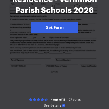
Parish Schools 2026
Get Form
4 out of 5
27
votes
See details