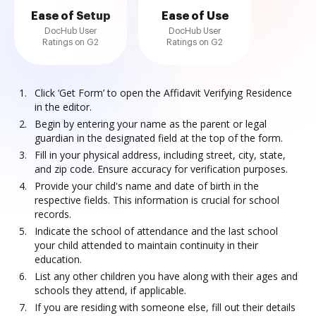
Ease of Setup
Ease of Use
DocHub User
DocHub User
Ratings on G2
Ratings on G2
Click ‘Get Form’ to open the Affidavit Verifying Residence
in the editor.
Begin by entering your name as the parent or legal
guardian in the designated field at the top of the form.
Fill in your physical address, including street, city, state,
and zip code. Ensure accuracy for verification purposes.
Provide your child's name and date of birth in the
respective fields. This information is crucial for school
records.
Indicate the school of attendance and the last school
your child attended to maintain continuity in their
education.
List any other children you have along with their ages and
schools they attend, if applicable.
If you are residing with someone else, fill out their details