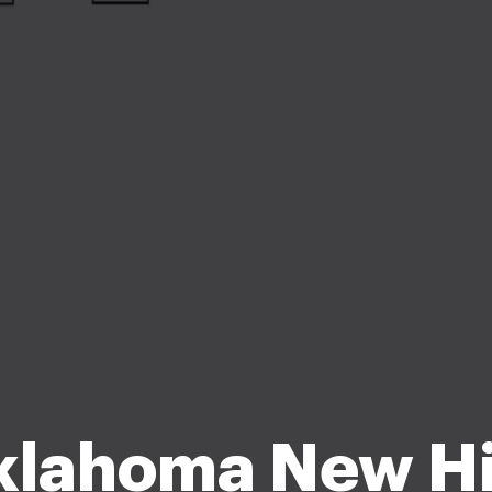
klahoma New Hi