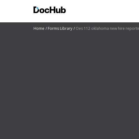
Home
Forms Library
Oes 112 oklahoma new hire reporti