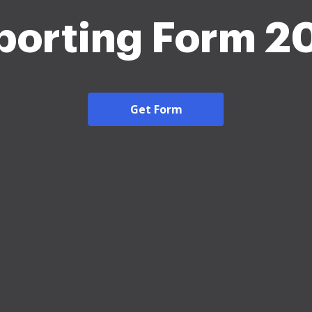
porting Form 2
Get Form