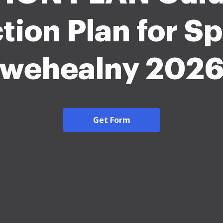
tion Plan for Sp
wehealny 202
Get Form