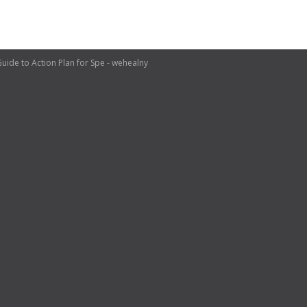
e to Action Plan for Spe - wehealny