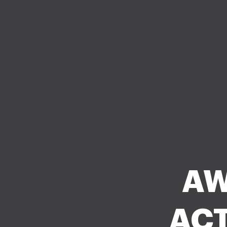
AW
ACT