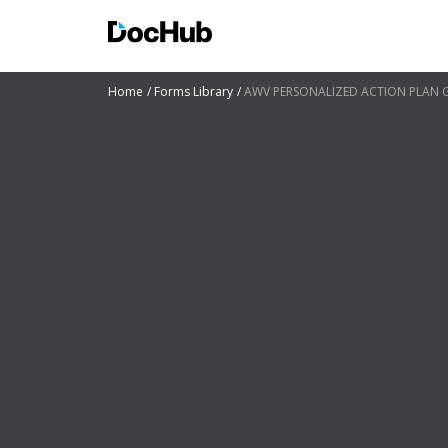
Home
Forms Library
AWV PERSONALIZED ACTION PLAN Guid