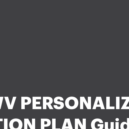
V PERSONALI
ION PLAN Guid