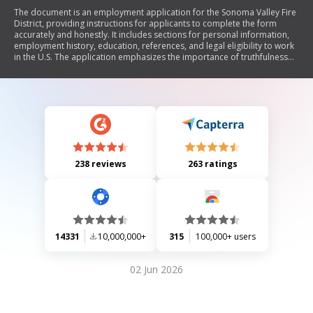
The document is an employment application for the Sonoma Valley Fire
District, providing instructions for applicants to complete the form
accurately and honestly. It includes sections for personal information,
employment history, education, references, and legal eligibility to work
in the U.S. The application emphasizes the importance of truthfulness
and allows for additional documentation such as resumes.
238 reviews
263 ratings
14331
10,000,000+
315
100,000+ users
02 Jun 2026