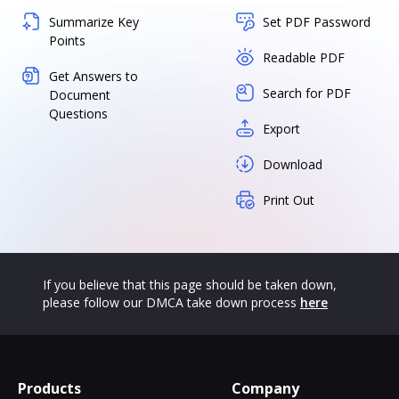
Summarize Key
Set PDF Password
Points
Readable PDF
Get Answers to
Search for PDF
Document
Questions
Export
Download
Print Out
If you believe that this page should be taken down,
please follow our DMCA take down process
here
Products
Company