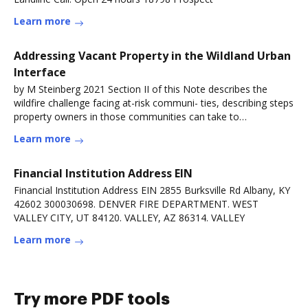
Learn more
Addressing Vacant Property in the Wildland Urban
Interface
by M Steinberg 2021 Section II of this Note describes the
wildfire challenge facing at-risk communi- ties, describing steps
property owners in those communities can take to
reduceRead more
Learn more
Financial Institution Address EIN
Financial Institution Address EIN 2855 Burksville Rd Albany, KY
42602 300030698. DENVER FIRE DEPARTMENT. WEST
VALLEY CITY, UT 84120. VALLEY, AZ 86314. VALLEY
Learn more
Try more PDF tools