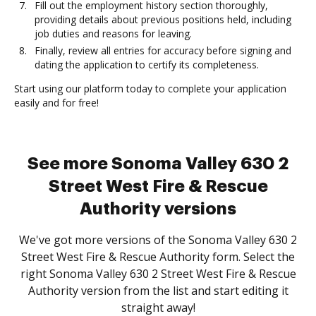
Fill out the employment history section thoroughly,
providing details about previous positions held, including
job duties and reasons for leaving.
Finally, review all entries for accuracy before signing and
dating the application to certify its completeness.
Start using our platform today to complete your application
easily and for free!
See more Sonoma Valley 630 2
Street West Fire & Rescue
Authority versions
We've got more versions of the Sonoma Valley 630 2
Street West Fire & Rescue Authority form. Select the
right Sonoma Valley 630 2 Street West Fire & Rescue
Authority version from the list and start editing it
straight away!