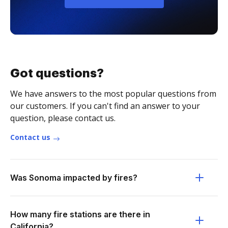
Got questions?
We have answers to the most popular questions from
our customers. If you can't find an answer to your
question, please contact us.
Contact us
Was Sonoma impacted by fires?
How many fire stations are there in
California?