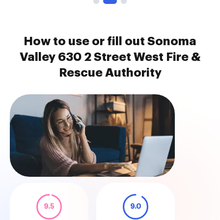
How to use or fill out Sonoma
Valley 630 2 Street West Fire &
Rescue Authority
9.5
9.0