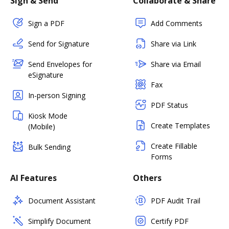
Sign & Send
Collaborate & Share
Sign a PDF
Add Comments
Send for Signature
Share via Link
Send Envelopes for
Share via Email
eSignature
Fax
In-person Signing
PDF Status
Kiosk Mode
Create Templates
(Mobile)
Create Fillable
Bulk Sending
Forms
AI Features
Others
Document Assistant
PDF Audit Trail
Simplify Document
Certify PDF