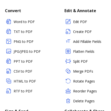
Convert
Edit & Annotate
Word to PDF
Edit PDF
TXT to PDF
Create PDF
PNG to PDF
Add Fillable Fields
JPG/JPEG to PDF
Flatten Fields
PPT to PDF
Split PDF
CSV to PDF
Merge PDFs
HTML to PDF
Rotate Pages
RTF to PDF
Reorder Pages
Delete Pages