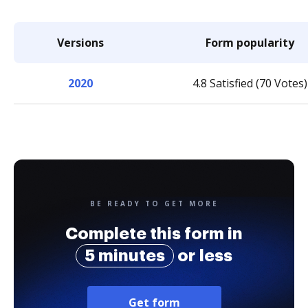
Versions
Form popularity
2020
4.8 Satisfied (70 Votes)
BE READY TO GET MORE
Complete this form in
5 minutes
or less
Get form