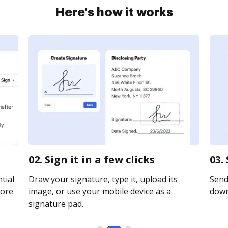
Here's how it works
02. Sign it in a few clicks
03.
tial
Draw your signature, type it, upload its
Send 
ore.
image, or use your mobile device as a
downl
signature pad.