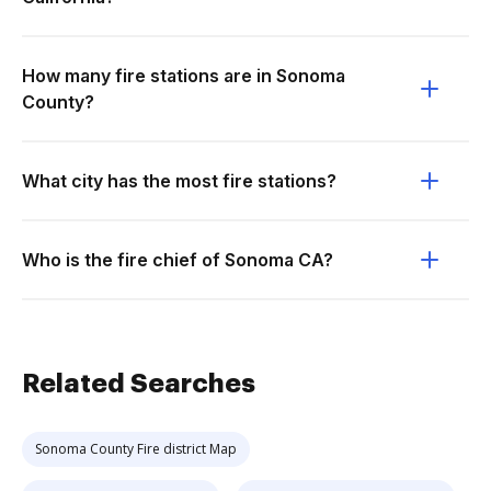
How many fire stations are in Sonoma
County?
What city has the most fire stations?
Who is the fire chief of Sonoma CA?
Related Searches
Sonoma County Fire district Map