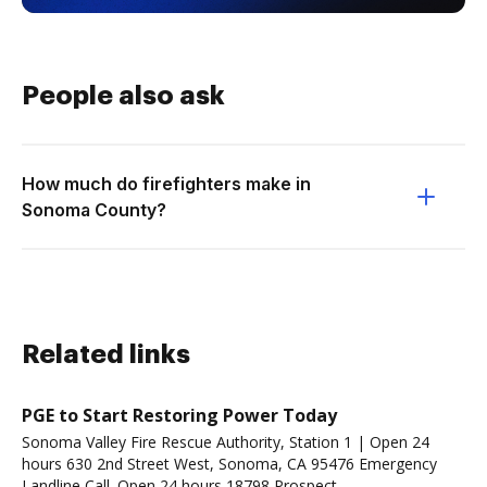
People also ask
How much do firefighters make in
Sonoma County?
Related links
PGE to Start Restoring Power Today
Sonoma Valley Fire Rescue Authority, Station 1 | Open 24
hours 630 2nd Street West, Sonoma, CA 95476 Emergency
Landline Call. Open 24 hours 18798 Prospect