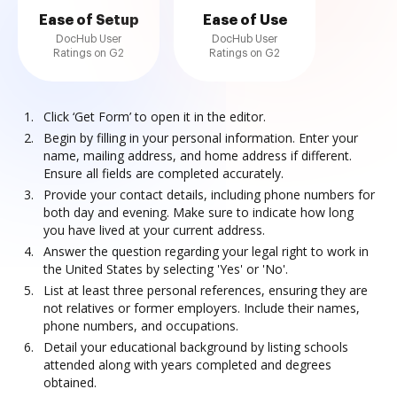
Ease of Setup
Ease of Use
DocHub User
DocHub User
Ratings on G2
Ratings on G2
Click ‘Get Form’ to open it in the editor.
Begin by filling in your personal information. Enter your
name, mailing address, and home address if different.
Ensure all fields are completed accurately.
Provide your contact details, including phone numbers for
both day and evening. Make sure to indicate how long
you have lived at your current address.
Answer the question regarding your legal right to work in
the United States by selecting 'Yes' or 'No'.
List at least three personal references, ensuring they are
not relatives or former employers. Include their names,
phone numbers, and occupations.
Detail your educational background by listing schools
attended along with years completed and degrees
obtained.