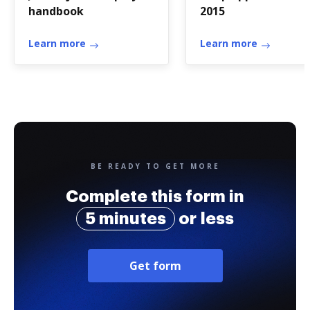
handbook
2015
Learn more
Learn more
BE READY TO GET MORE
Complete this form in
5 minutes
or less
Get form