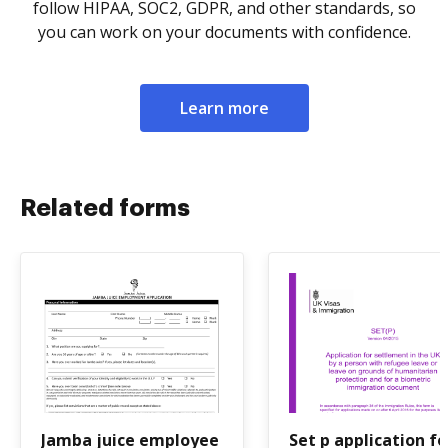
follow HIPAA, SOC2, GDPR, and other standards, so
you can work on your documents with confidence.
Learn more
Related forms
Jamba juice employee
Set p application f