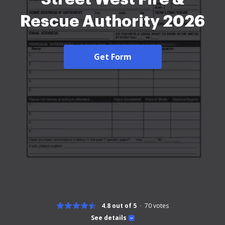
Rescue Authority 2026
Get Form
4.8 out of 5
70
votes
See details