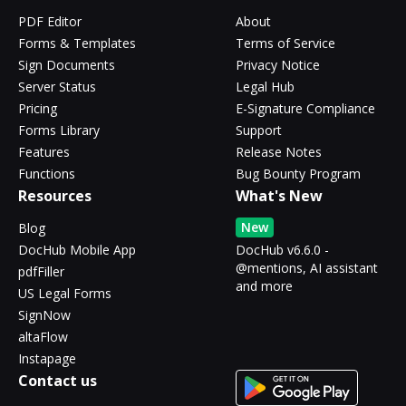
PDF Editor
About
Forms & Templates
Terms of Service
Sign Documents
Privacy Notice
Server Status
Legal Hub
Pricing
E-Signature Compliance
Forms Library
Support
Features
Release Notes
Functions
Bug Bounty Program
Resources
What's New
New
Blog
DocHub Mobile App
DocHub v6.6.0 -
@mentions, AI assistant
pdfFiller
and more
US Legal Forms
SignNow
altaFlow
Instapage
Contact us