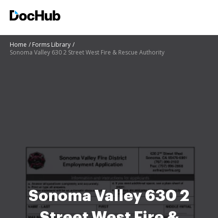
Home
Forms Library
Sonoma Valley 630 2 Street West Fire & Rescue Authority
Sonoma Valley 630 2
Street West Fire &