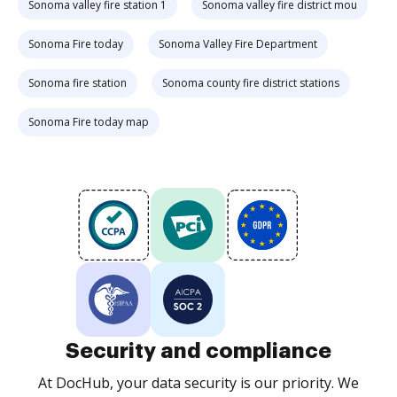
Sonoma valley fire station 1
Sonoma valley fire district mou
Sonoma Fire today
Sonoma Valley Fire Department
Sonoma fire station
Sonoma county fire district stations
Sonoma Fire today map
Security and compliance
At DocHub, your data security is our priority. We