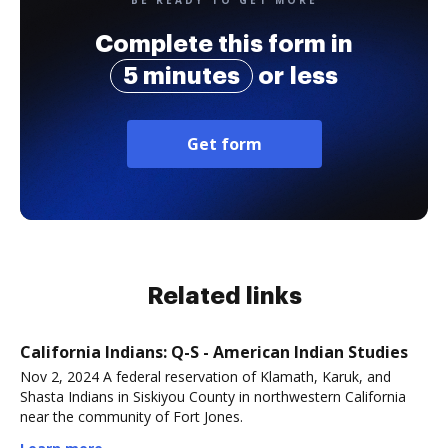
BE READY TO GET MORE
Complete this form in
5 minutes
or less
Get form
Related links
California Indians: Q-S - American Indian Studies
Nov 2, 2024 A federal reservation of Klamath, Karuk, and
Shasta Indians in Siskiyou County in northwestern California
near the community of Fort Jones.