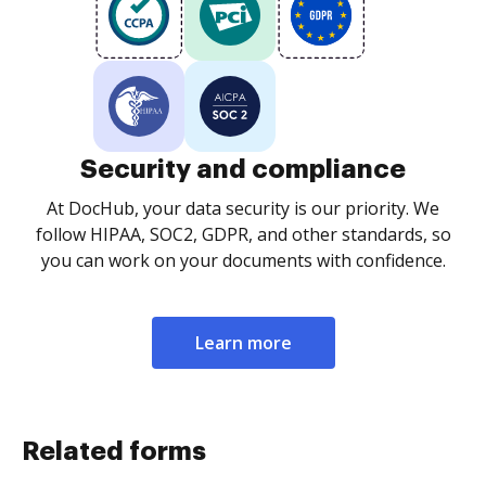
Security and compliance
At DocHub, your data security is our priority. We
follow HIPAA, SOC2, GDPR, and other standards, so
you can work on your documents with confidence.
Learn more
Related forms