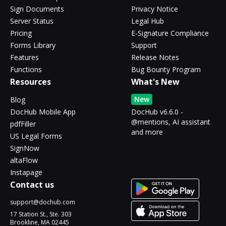
Sign Documents
Privacy Notice
Server Status
Legal Hub
Pricing
E-Signature Compliance
Forms Library
Support
Features
Release Notes
Functions
Bug Bounty Program
Resources
What's New
New
Blog
DocHub Mobile App
DocHub v6.6.0 -
@mentions, AI assistant
pdfFiller
and more
US Legal Forms
SignNow
altaFlow
Instapage
Contact us
support@dochub.com
17 Station St., Ste. 303
Brookline, MA 02445