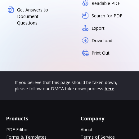
Readable PDF
Get Answers to
Search for PDF
Document
Questions
Export
Download
Print Out
If you believe that this page should be taken down,
please follow our DMCA take down process
here
Products
Company
PDF Editor
About
Forms & Templates
Terms of Service