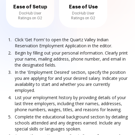
Ease of Setup
Ease of Use
DocHub User
DocHub User
Ratings on G2
Ratings on G2
Click ‘Get Form’ to open the Quartz Valley Indian
Reservation Employment Application in the editor.
Begin by filling out your personal information. Clearly print
your name, mailing address, phone number, and email in
the designated fields.
In the 'Employment Desired' section, specify the position
you are applying for and your desired salary. Indicate your
availability to start and whether you are currently
employed.
List your employment history by providing details of your
last three employers, including their names, addresses,
phone numbers, wages, titles, and reasons for leaving.
Complete the educational background section by detailing
schools attended and any degrees earned. Include any
special skills or languages spoken.