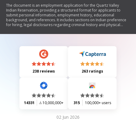
The document is an employment application for the Quartz Valley
Indian Reservation, providing a structured format for applicants to
submit personal information, employment history, educational
background, and references. It includes sections on Indian preference
for hiring, legal disclosures regarding criminal history and physical
limitations, and emphasizes the organization's commitment to equal
opportunity employment.
238 reviews
263 ratings
14331
10,000,000+
315
100,000+ users
02 Jun 2026