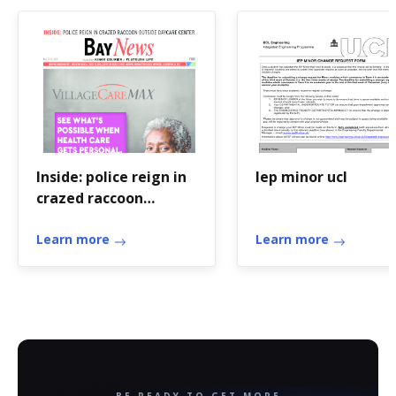
Inside: police reign in
Iep minor ucl
crazed raccoon
outside ... - Brooklyn
Daily
Learn more
Learn more