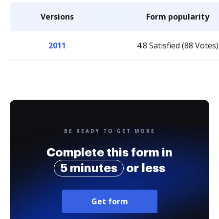
Versions
Form popularity
2011
4.8 Satisfied (88 Votes)
BE READY TO GET MORE
Complete this form in
5 minutes
or less
Get form