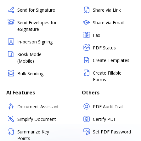
Send for Signature
Share via Link
Send Envelopes for
Share via Email
eSignature
Fax
In-person Signing
PDF Status
Kiosk Mode
Create Templates
(Mobile)
Create Fillable
Bulk Sending
Forms
AI Features
Others
Document Assistant
PDF Audit Trail
Simplify Document
Certify PDF
Summarize Key
Set PDF Password
Points