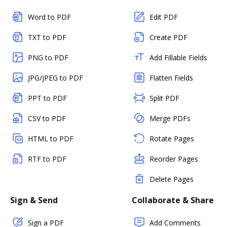
Word to PDF
Edit PDF
TXT to PDF
Create PDF
PNG to PDF
Add Fillable Fields
JPG/JPEG to PDF
Flatten Fields
PPT to PDF
Split PDF
CSV to PDF
Merge PDFs
HTML to PDF
Rotate Pages
RTF to PDF
Reorder Pages
Delete Pages
Sign & Send
Collaborate & Share
Sign a PDF
Add Comments