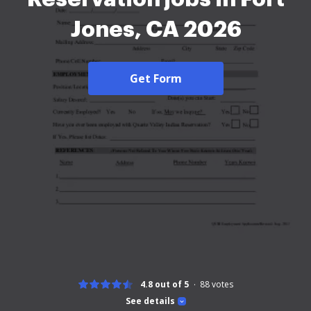
Jones, CA 2026
Get Form
4.8 out of 5
88
votes
See details