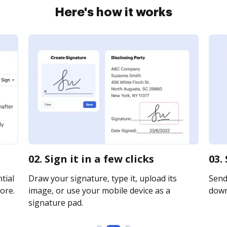
Here's how it works
02. Sign it in a few clicks
03.
tial
Draw your signature, type it, upload its
Send 
ore.
image, or use your mobile device as a
downl
signature pad.