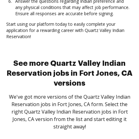
Answer the questions regarding Indian preference and
any physical conditions that may affect job performance.
Ensure all responses are accurate before signing.
Start using our platform today to easily complete your
application for a rewarding career with Quartz Valley Indian
Reservation!
See more Quartz Valley Indian
Reservation jobs in Fort Jones, CA
versions
We've got more versions of the Quartz Valley Indian
Reservation jobs in Fort Jones, CA form. Select the
right Quartz Valley Indian Reservation jobs in Fort
Jones, CA version from the list and start editing it
straight away!