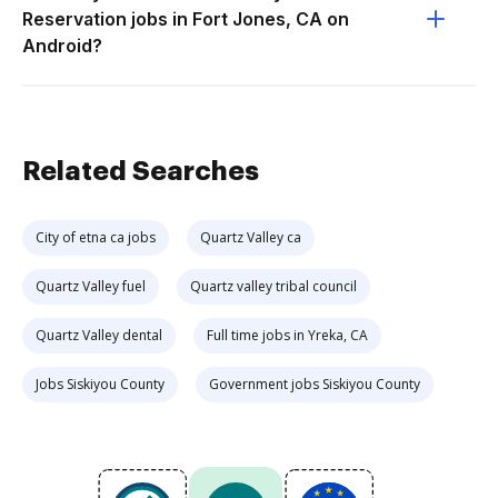
Reservation jobs in Fort Jones, CA on
Android?
Related Searches
City of etna ca jobs
Quartz Valley ca
Quartz Valley fuel
Quartz valley tribal council
Quartz Valley dental
Full time jobs in Yreka, CA
Jobs Siskiyou County
Government jobs Siskiyou County