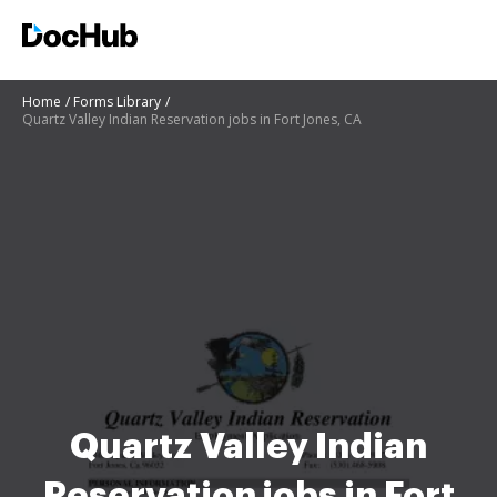
Home
Forms Library
Quartz Valley Indian Reservation jobs in Fort Jones, CA
Quartz Valley Indian
Reservation jobs in Fort