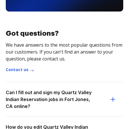
Got questions?
We have answers to the most popular questions from
our customers. If you can't find an answer to your
question, please contact us.
Contact us
Can I fill out and sign my Quartz Valley
Indian Reservation jobs in Fort Jones,
CA online?
How do you edit Quartz Valley Indian