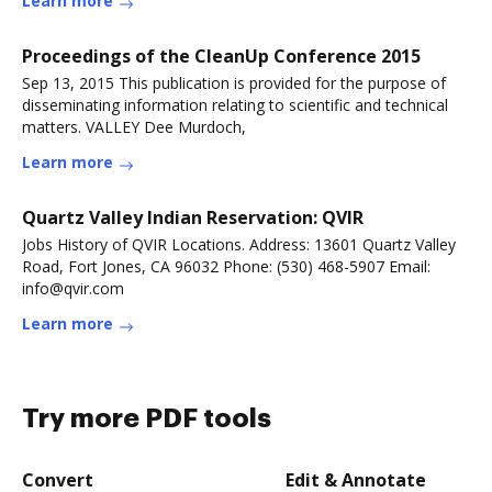
Learn more
Proceedings of the CleanUp Conference 2015
Sep 13, 2015 This publication is provided for the purpose of
disseminating information relating to scientific and technical
matters. VALLEY Dee Murdoch,
Learn more
Quartz Valley Indian Reservation: QVIR
Jobs History of QVIR Locations. Address: 13601 Quartz Valley
Road, Fort Jones, CA 96032 Phone: (530) 468-5907 Email:
info@qvir.com
Learn more
Try more PDF tools
Convert
Edit & Annotate