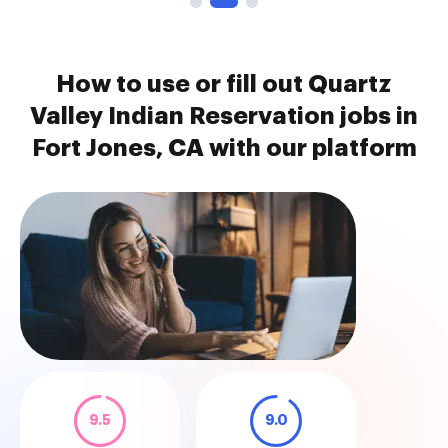
How to use or fill out Quartz
Valley Indian Reservation jobs in
Fort Jones, CA with our platform
9.5
9.0