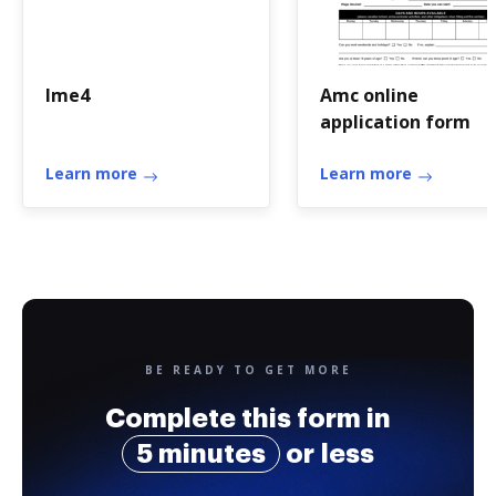
Ime4
Amc online
application form
Learn more
Learn more
BE READY TO GET MORE
Complete this form in
5 minutes
or less