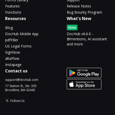
Features
Release Notes
Functions
Bug Bounty Program
Resources
What's New
New
Blog
DocHub Mobile App
DocHub v6.6.0 -
@mentions, AI assistant
pdfFiller
and more
US Legal Forms
SignNow
altaFlow
Instapage
Contact us
support@dochub.com
17 Station St., Ste. 303
Brookline, MA 02445
Follow Us