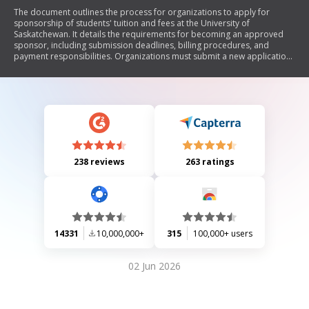
The document outlines the process for organizations to apply for
sponsorship of students' tuition and fees at the University of
Saskatchewan. It details the requirements for becoming an approved
sponsor, including submission deadlines, billing procedures, and
payment responsibilities. Organizations must submit a new application
each year and are bound to pay any invoiced amounts by specified
deadlines. Late payments incur penalties, and students remain
responsible for their fees if sponsorship applications are not submitted
on time.
238 reviews
263 ratings
14331
10,000,000+
315
100,000+ users
02 Jun 2026