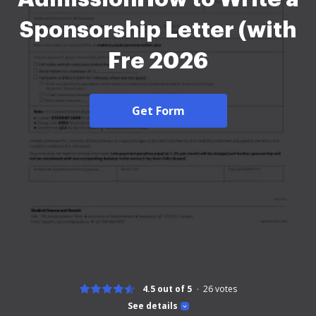
Sponsorship Letter (with
Fre 2026
Get Form
4.5 out of 5
26
votes
See details