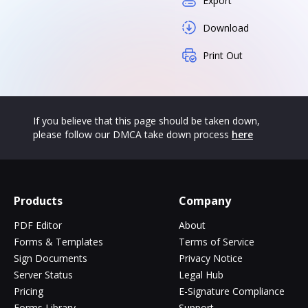
Export
Download
Print Out
If you believe that this page should be taken down,
please follow our DMCA take down process
here
Products
Company
PDF Editor
About
Forms & Templates
Terms of Service
Sign Documents
Privacy Notice
Server Status
Legal Hub
Pricing
E-Signature Compliance
Forms Library
Support