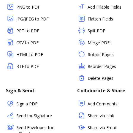
PNG to PDF
Add Fillable Fields
JPG/JPEG to PDF
Flatten Fields
PPT to PDF
Split PDF
CSV to PDF
Merge PDFs
HTML to PDF
Rotate Pages
RTF to PDF
Reorder Pages
Delete Pages
Sign & Send
Collaborate & Share
Sign a PDF
Add Comments
Send for Signature
Share via Link
Send Envelopes for
Share via Email