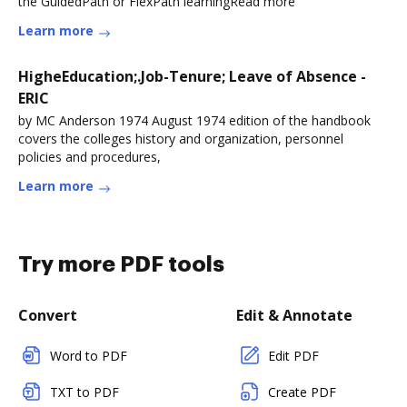
the GuidedPath or FlexPath learningRead more
Learn more
HigheEducation;.Job-Tenure; Leave of Absence -
ERIC
by MC Anderson 1974 August 1974 edition of the handbook
covers the colleges history and organization, personnel
policies and procedures,
Learn more
Try more PDF tools
Convert
Edit & Annotate
Word to PDF
Edit PDF
TXT to PDF
Create PDF