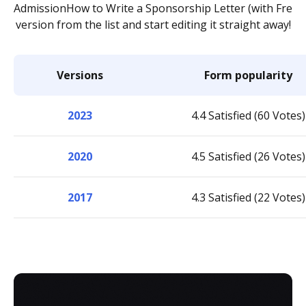
AdmissionHow to Write a Sponsorship Letter (with Fre
version from the list and start editing it straight away!
Versions
Form popularity
2023
4.4 Satisfied (60 Votes)
2020
4.5 Satisfied (26 Votes)
2017
4.3 Satisfied (22 Votes)