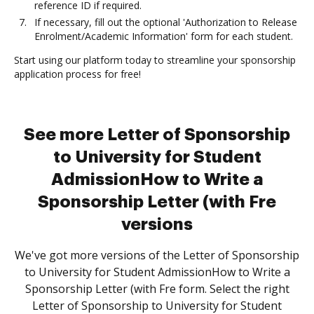
reference ID if required.
If necessary, fill out the optional 'Authorization to Release
Enrolment/Academic Information' form for each student.
Start using our platform today to streamline your sponsorship
application process for free!
See more Letter of Sponsorship
to University for Student
AdmissionHow to Write a
Sponsorship Letter (with Fre
versions
We've got more versions of the Letter of Sponsorship
to University for Student AdmissionHow to Write a
Sponsorship Letter (with Fre form. Select the right
Letter of Sponsorship to University for Student