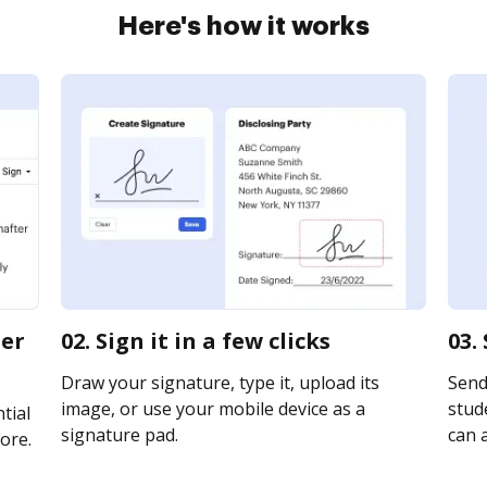
Here's how it works
ter
02. Sign it in a few clicks
03.
Draw your signature, type it, upload its
Send
image, or use your mobile device as a
stude
tial
signature pad.
can a
ore.