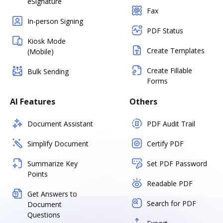
eSignature
Fax
In-person Signing
PDF Status
Kiosk Mode
Create Templates
(Mobile)
Create Fillable
Bulk Sending
Forms
AI Features
Others
Document Assistant
PDF Audit Trail
Simplify Document
Certify PDF
Summarize Key
Set PDF Password
Points
Readable PDF
Get Answers to
Search for PDF
Document
Questions