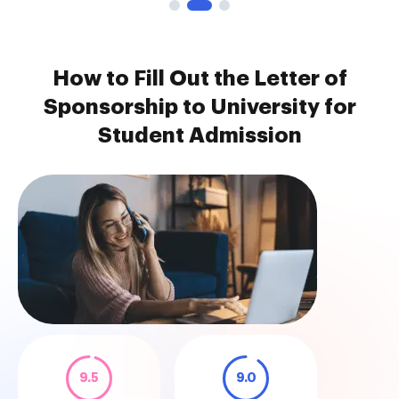
How to Fill Out the Letter of
Sponsorship to University for
Student Admission
9.5
9.0