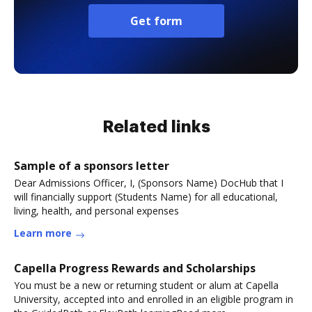
Get form
Related links
Sample of a sponsors letter
Dear Admissions Officer, I, (Sponsors Name) DocHub that I
will financially support (Students Name) for all educational,
living, health, and personal expenses
Learn more
Capella Progress Rewards and Scholarships
You must be a new or returning student or alum at Capella
University, accepted into and enrolled in an eligible program in