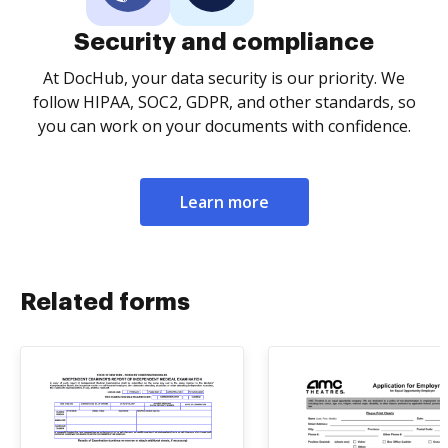
Security and compliance
At DocHub, your data security is our priority. We
follow HIPAA, SOC2, GDPR, and other standards, so
you can work on your documents with confidence.
Learn more
Related forms