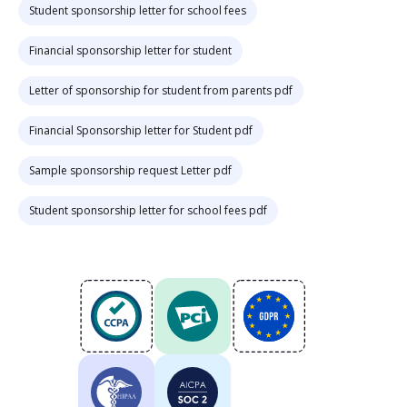
Student sponsorship letter for school fees
Financial sponsorship letter for student
Letter of sponsorship for student from parents pdf
Financial Sponsorship letter for Student pdf
Sample sponsorship request Letter pdf
Student sponsorship letter for school fees pdf