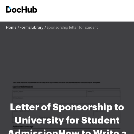
Home
Forms Library
Sponsorship letter for student
Letter of Sponsorship to
University for Student
AdmissionHow to Write a