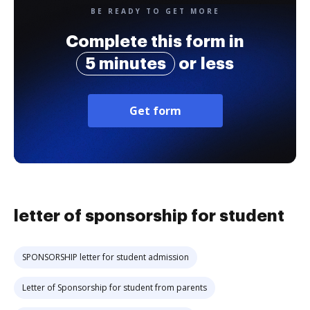
BE READY TO GET MORE
Complete this form in
5 minutes
or less
Get form
letter of sponsorship for student
SPONSORSHIP letter for student admission
Letter of Sponsorship for student from parents