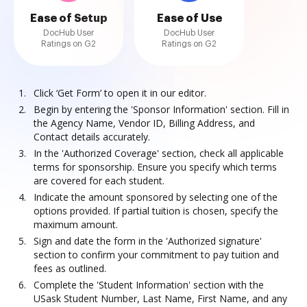
Ease of Setup
Ease of Use
DocHub User
DocHub User
Ratings on G2
Ratings on G2
Click ‘Get Form’ to open it in our editor.
Begin by entering the 'Sponsor Information' section. Fill in
the Agency Name, Vendor ID, Billing Address, and
Contact details accurately.
In the 'Authorized Coverage' section, check all applicable
terms for sponsorship. Ensure you specify which terms
are covered for each student.
Indicate the amount sponsored by selecting one of the
options provided. If partial tuition is chosen, specify the
maximum amount.
Sign and date the form in the 'Authorized signature'
section to confirm your commitment to pay tuition and
fees as outlined.
Complete the 'Student Information' section with the
USask Student Number, Last Name, First Name, and any