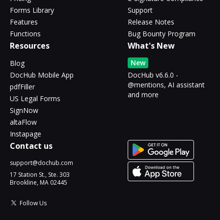
Forms Library
Support
Features
Release Notes
Functions
Bug Bounty Program
Resources
What's New
New
Blog
DocHub Mobile App
DocHub v6.6.0 -
@mentions, AI assistant
pdfFiller
and more
US Legal Forms
SignNow
altaFlow
Instapage
Contact us
support@dochub.com
17 Station St., Ste. 303
Brookline, MA 02445
Follow Us