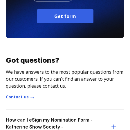
Get form
Got questions?
We have answers to the most popular questions from
our customers. If you can't find an answer to your
question, please contact us.
Contact us
How can I eSign my Nomination Form -
Katherine Show Society -