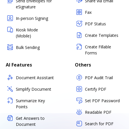
Send Envelopes for
Share via Email
eSignature
Fax
In-person Signing
PDF Status
Kiosk Mode
Create Templates
(Mobile)
Create Fillable
Bulk Sending
Forms
AI Features
Others
Document Assistant
PDF Audit Trail
Simplify Document
Certify PDF
Summarize Key
Set PDF Password
Points
Readable PDF
Get Answers to
Search for PDF
Document