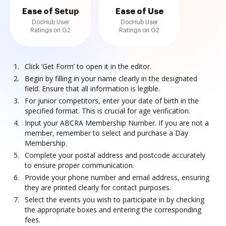
Ease of Setup
Ease of Use
DocHub User
DocHub User
Ratings on G2
Ratings on G2
Click ‘Get Form’ to open it in the editor.
Begin by filling in your name clearly in the designated
field. Ensure that all information is legible.
For junior competitors, enter your date of birth in the
specified format. This is crucial for age verification.
Input your ABCRA Membership Number. If you are not a
member, remember to select and purchase a Day
Membership.
Complete your postal address and postcode accurately
to ensure proper communication.
Provide your phone number and email address, ensuring
they are printed clearly for contact purposes.
Select the events you wish to participate in by checking
the appropriate boxes and entering the corresponding
fees.