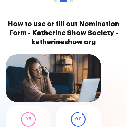
How to use or fill out Nomination
Form - Katherine Show Society -
katherineshow org
9.5
9.0