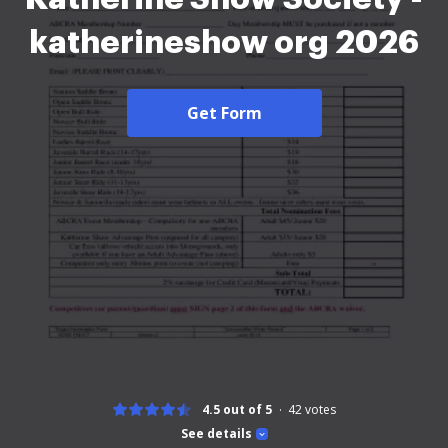
katherineshow org 2026
Get Form
4.5 out of 5
42
votes
See details