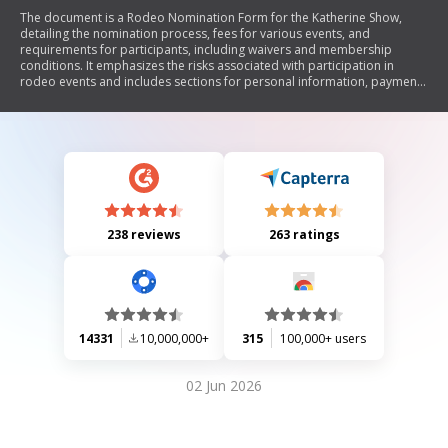
The document is a Rodeo Nomination Form for the Katherine Show,
detailing the nomination process, fees for various events, and
requirements for participants, including waivers and membership
conditions. It emphasizes the risks associated with participation in
rodeo events and includes sections for personal information, payment
details, and signatures from competitors or guardians.
238 reviews
263 ratings
14331
10,000,000+
315
100,000+ users
02 Jun 2026