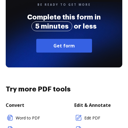
BE READY TO GET MORE
Complete this form in
5 minutes
or less
Get form
Try more PDF tools
Convert
Edit & Annotate
Word to PDF
Edit PDF