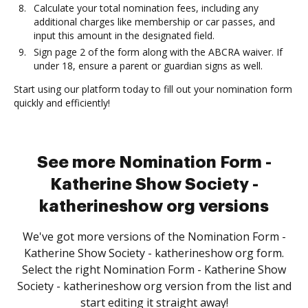
Calculate your total nomination fees, including any
additional charges like membership or car passes, and
input this amount in the designated field.
Sign page 2 of the form along with the ABCRA waiver. If
under 18, ensure a parent or guardian signs as well.
Start using our platform today to fill out your nomination form
quickly and efficiently!
See more Nomination Form -
Katherine Show Society -
katherineshow org versions
We've got more versions of the Nomination Form -
Katherine Show Society - katherineshow org form.
Select the right Nomination Form - Katherine Show
Society - katherineshow org version from the list and
start editing it straight away!