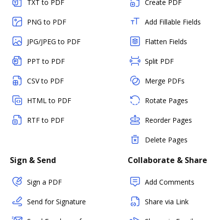
TXT to PDF
Create PDF
PNG to PDF
Add Fillable Fields
JPG/JPEG to PDF
Flatten Fields
PPT to PDF
Split PDF
CSV to PDF
Merge PDFs
HTML to PDF
Rotate Pages
RTF to PDF
Reorder Pages
Delete Pages
Sign & Send
Collaborate & Share
Sign a PDF
Add Comments
Send for Signature
Share via Link