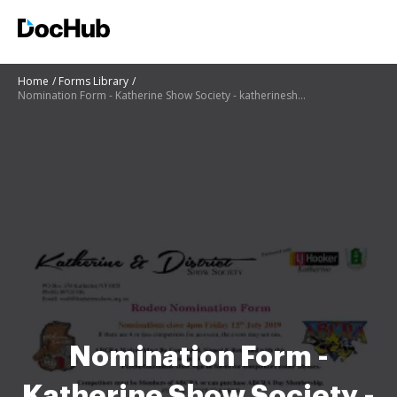
Home
Forms Library
Nomination Form - Katherine Show Society - katherineshow org
Nomination Form -
Katherine Show Society -