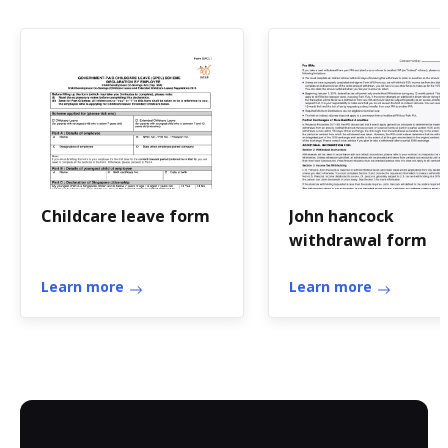
Childcare leave form
John hancock
withdrawal form
Learn more
Learn more