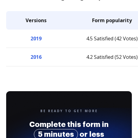
Versions
Form popularity
2019
4.5 Satisfied (42 Votes)
2016
4.2 Satisfied (52 Votes)
BE READY TO GET MORE
Complete this form in
5 minutes
or less