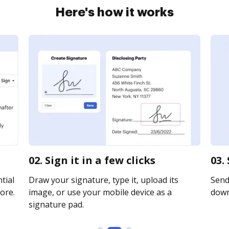
Here's how it works
02. Sign it in a few clicks
03.
tial
Draw your signature, type it, upload its
Send 
ore.
image, or use your mobile device as a
downl
signature pad.