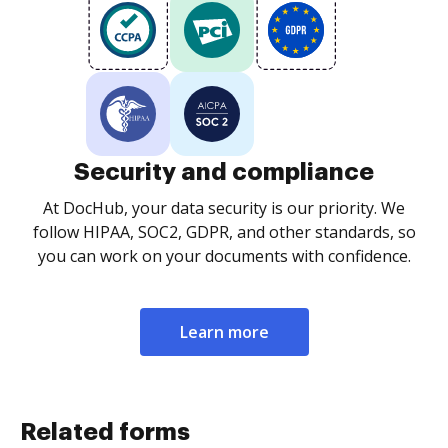
Security and compliance
At DocHub, your data security is our priority. We
follow HIPAA, SOC2, GDPR, and other standards, so
you can work on your documents with confidence.
Learn more
Related forms