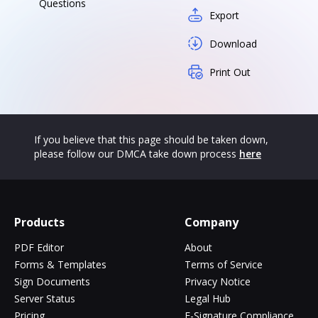
Questions
Export
Download
Print Out
If you believe that this page should be taken down,
please follow our DMCA take down process
here
Products
Company
PDF Editor
About
Forms & Templates
Terms of Service
Sign Documents
Privacy Notice
Server Status
Legal Hub
Pricing
E-Signature Compliance