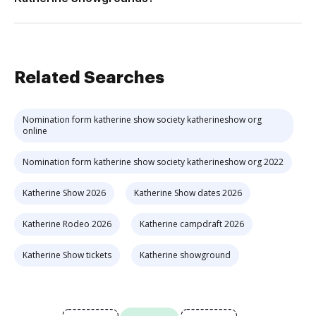
Related Searches
Nomination form katherine show society katherineshow org
online
Nomination form katherine show society katherineshow org 2022
Katherine Show 2026
Katherine Show dates 2026
Katherine Rodeo 2026
Katherine campdraft 2026
Katherine Show tickets
Katherine showground