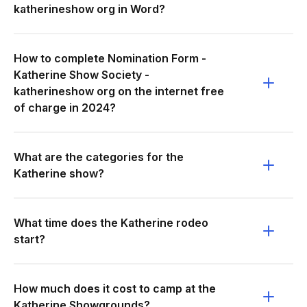
katherineshow org in Word?
How to complete Nomination Form -
Katherine Show Society -
katherineshow org on the internet free
of charge in 2024?
What are the categories for the
Katherine show?
What time does the Katherine rodeo
start?
How much does it cost to camp at the
Katherine Showgrounds?