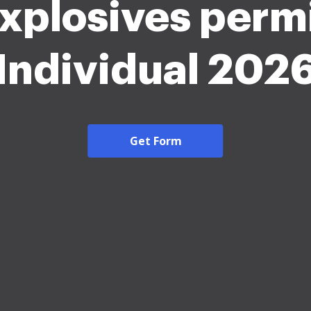
xplosives perm
Individual 202
Get Form