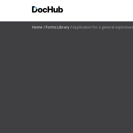
Home
Forms Library
Application for a general explosives