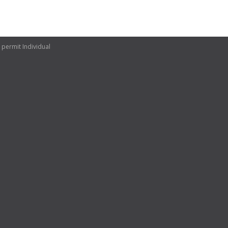
 permit Individual