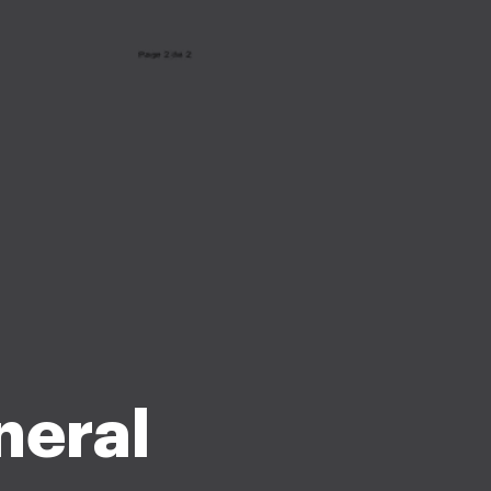
neral