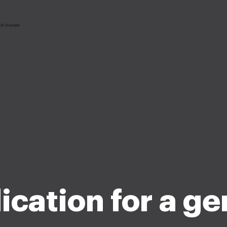
ication for a ge