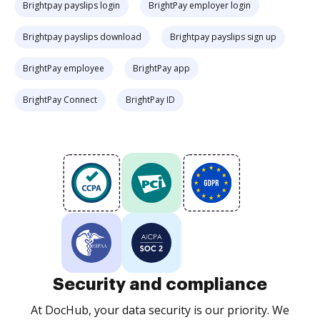
Brightpay payslips login
BrightPay employer login
Brightpay payslips download
Brightpay payslips sign up
BrightPay employee
BrightPay app
BrightPay Connect
BrightPay ID
Security and compliance
At DocHub, your data security is our priority. We