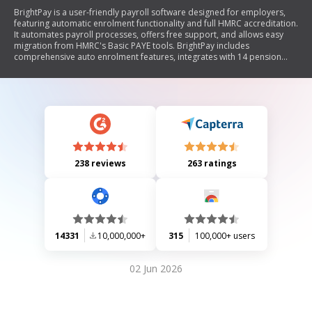
BrightPay is a user-friendly payroll software designed for employers,
featuring automatic enrolment functionality and full HMRC accreditation.
It automates payroll processes, offers free support, and allows easy
migration from HMRC's Basic PAYE tools. BrightPay includes
comprehensive auto enrolment features, integrates with 14 pension
providers, and provides a free license for up to three employees. The
software ensures compliance with automatic enrolment duties while
offering customizable reporting and seamless communication with
employees regarding their pension options.
238 reviews
263 ratings
14331
10,000,000+
315
100,000+ users
02 Jun 2026