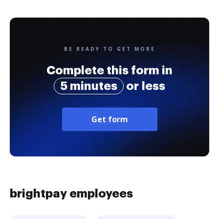
BE READY TO GET MORE
Complete this form in
5 minutes
or less
Get form
brightpay employees