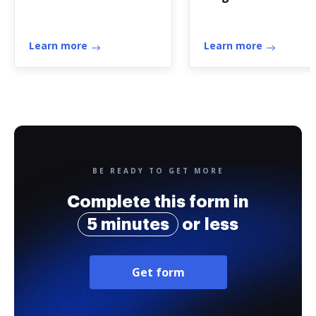
Learn more
Learn more
BE READY TO GET MORE
Complete this form in
5 minutes
or less
Get form