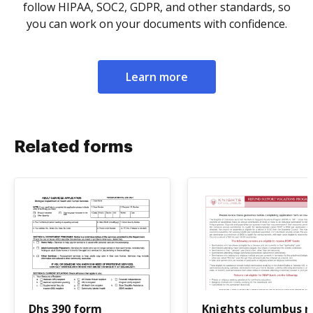
follow HIPAA, SOC2, GDPR, and other standards, so
you can work on your documents with confidence.
Learn more
Related forms
Dhs 390 form
Knights columbus r