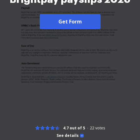
Get Form
4.7 out of 5
22
votes
See details