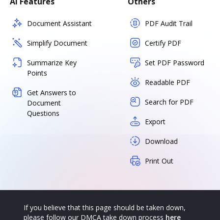
AI Features
Others
Document Assistant
PDF Audit Trail
Simplify Document
Certify PDF
Summarize Key
Set PDF Password
Points
Readable PDF
Get Answers to
Search for PDF
Document
Questions
Export
Download
Print Out
If you believe that this page should be taken down,
please follow our DMCA take down process
here