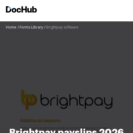
Home
Forms Library
Brightpay software
Brightpay payslips 2026