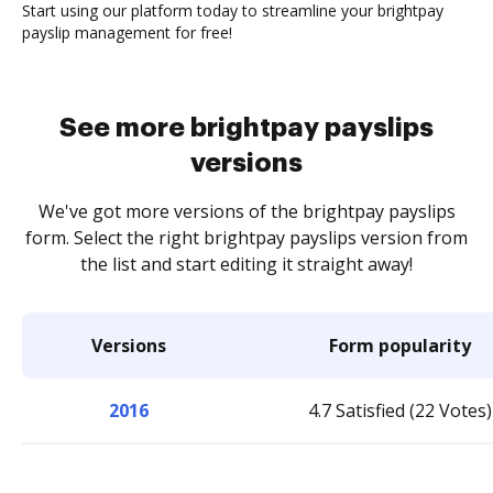
Start using our platform today to streamline your brightpay
payslip management for free!
See more brightpay payslips
versions
We've got more versions of the brightpay payslips
form. Select the right brightpay payslips version from
the list and start editing it straight away!
Versions
Form popularity
2016
4.7 Satisfied (22 Votes)