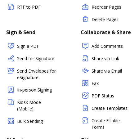
RTF to PDF
Reorder Pages
Delete Pages
Sign & Send
Collaborate & Share
Sign a PDF
Add Comments
Send for Signature
Share via Link
Send Envelopes for
Share via Email
eSignature
Fax
In-person Signing
PDF Status
Kiosk Mode
Create Templates
(Mobile)
Create Fillable
Bulk Sending
Forms