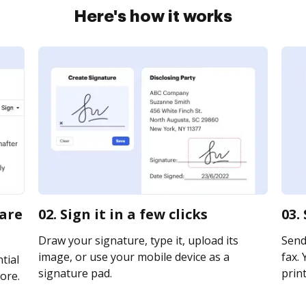
Here's how it works
ware
02. Sign it in a few clicks
03.
Draw your signature, type it, upload its
Send
image, or use your mobile device as a
fax. 
tial
signature pad.
print
ore.