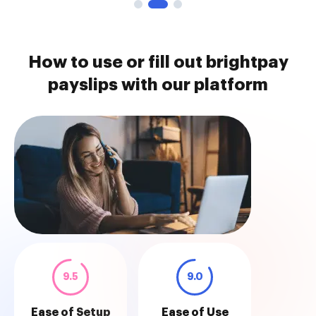
How to use or fill out brightpay
payslips with our platform
9.5
9.0
Ease of Setup
Ease of Use