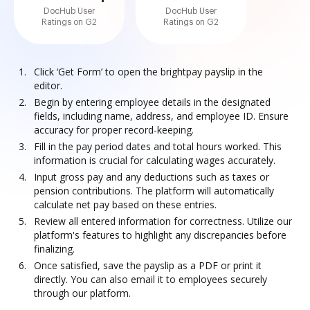
DocHub User
DocHub User
Ratings on G2
Ratings on G2
Click ‘Get Form’ to open the brightpay payslip in the
editor.
Begin by entering employee details in the designated
fields, including name, address, and employee ID. Ensure
accuracy for proper record-keeping.
Fill in the pay period dates and total hours worked. This
information is crucial for calculating wages accurately.
Input gross pay and any deductions such as taxes or
pension contributions. The platform will automatically
calculate net pay based on these entries.
Review all entered information for correctness. Utilize our
platform's features to highlight any discrepancies before
finalizing.
Once satisfied, save the payslip as a PDF or print it
directly. You can also email it to employees securely
through our platform.