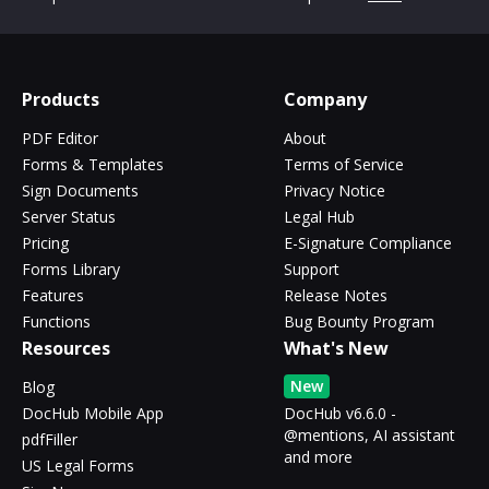
Products
Company
PDF Editor
About
Forms & Templates
Terms of Service
Sign Documents
Privacy Notice
Server Status
Legal Hub
Pricing
E-Signature Compliance
Forms Library
Support
Features
Release Notes
Functions
Bug Bounty Program
Resources
What's New
New
Blog
DocHub Mobile App
DocHub v6.6.0 -
@mentions, AI assistant
pdfFiller
and more
US Legal Forms