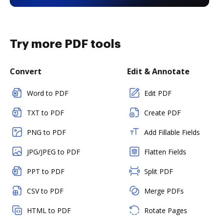
Try more PDF tools
Convert
Edit & Annotate
Word to PDF
Edit PDF
TXT to PDF
Create PDF
PNG to PDF
Add Fillable Fields
JPG/JPEG to PDF
Flatten Fields
PPT to PDF
Split PDF
CSV to PDF
Merge PDFs
HTML to PDF
Rotate Pages