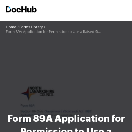
Home
Forms Library
Form 89A Application for Permission to Use a Raised Structure
Form 89A Application for
Permission to Use a