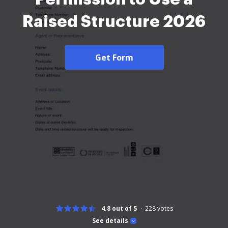
Raised Structure 2026
Get Form
4.8 out of 5
228
votes
See details