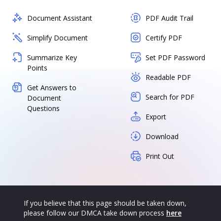
Document Assistant
PDF Audit Trail
Simplify Document
Certify PDF
Summarize Key
Set PDF Password
Points
Readable PDF
Get Answers to
Search for PDF
Document
Questions
Export
Download
Print Out
If you believe that this page should be taken down,
please follow our DMCA take down process
here