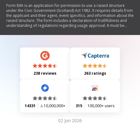
Form 89A is an application for permission to use a raised structure
under the Civic Government (Scotland) Act 1982. It requires details from
the applicant and their agent, event specifics, and information about the
raised structure. The form includes a declaration of truthfulness and
understanding of regulations regarding usage approval. It must be
submitted at least 14 days prior to the event.
238 reviews
263 ratings
14331
10,000,000+
315
100,000+ users
02 Jun 2026