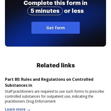
Complete this form in
5 minutes
or less
Get form
Related links
Part 80: Rules and Regulations on Controlled
Substances in
Staff practitioners are required to use such forms to prescribe
controlled substances for outpatient use, indicating the
practitioners Drug Enforcement
Learn more