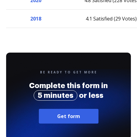
2020
4.8 Satisfied (228 Votes
2018
4.1 Satisfied (29 Votes)
BE READY TO GET MORE
Complete this form in
5 minutes
or less
Get form