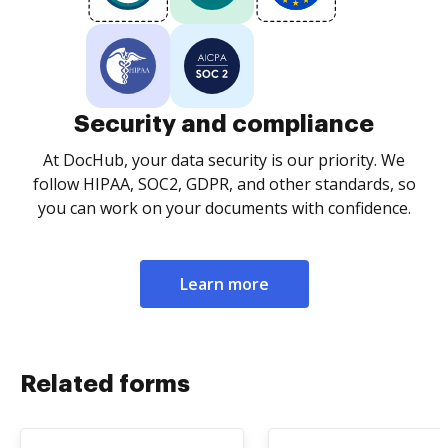
Security and compliance
At DocHub, your data security is our priority. We
follow HIPAA, SOC2, GDPR, and other standards, so
you can work on your documents with confidence.
Learn more
Related forms