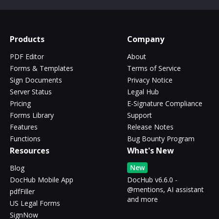
Products
Company
PDF Editor
About
Forms & Templates
Terms of Service
Sign Documents
Privacy Notice
Server Status
Legal Hub
Pricing
E-Signature Compliance
Forms Library
Support
Features
Release Notes
Functions
Bug Bounty Program
Resources
What's New
New
Blog
DocHub Mobile App
DocHub v6.6.0 -
@mentions, AI assistant
pdfFiller
and more
US Legal Forms
SignNow