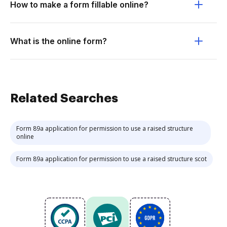
How to make a form fillable online?
What is the online form?
Related Searches
Form 89a application for permission to use a raised structure
online
Form 89a application for permission to use a raised structure scot