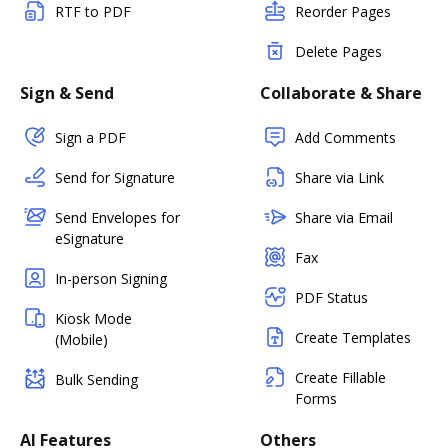
RTF to PDF
Reorder Pages
Delete Pages
Sign & Send
Collaborate & Share
Sign a PDF
Add Comments
Send for Signature
Share via Link
Send Envelopes for
Share via Email
eSignature
Fax
In-person Signing
PDF Status
Kiosk Mode
Create Templates
(Mobile)
Create Fillable
Bulk Sending
Forms
AI Features
Others