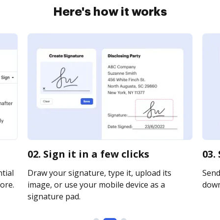
Here's how it works
02. Sign it in a few clicks
03.
tial
Draw your signature, type it, upload its
Send 
ore.
image, or use your mobile device as a
downl
signature pad.