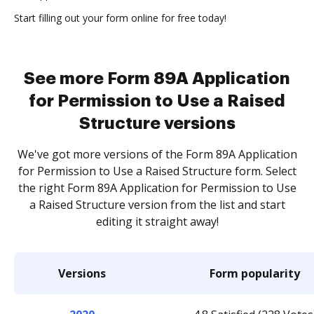
Start filling out your form online for free today!
See more Form 89A Application
for Permission to Use a Raised
Structure versions
We've got more versions of the Form 89A Application
for Permission to Use a Raised Structure form. Select
the right Form 89A Application for Permission to Use
a Raised Structure version from the list and start
editing it straight away!
Versions
Form popularity