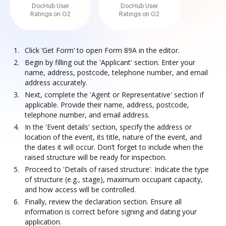
DocHub User
DocHub User
Ratings on G2
Ratings on G2
Click ‘Get Form’ to open Form 89A in the editor.
Begin by filling out the 'Applicant' section. Enter your
name, address, postcode, telephone number, and email
address accurately.
Next, complete the 'Agent or Representative' section if
applicable. Provide their name, address, postcode,
telephone number, and email address.
In the 'Event details' section, specify the address or
location of the event, its title, nature of the event, and
the dates it will occur. Don’t forget to include when the
raised structure will be ready for inspection.
Proceed to 'Details of raised structure'. Indicate the type
of structure (e.g., stage), maximum occupant capacity,
and how access will be controlled.
Finally, review the declaration section. Ensure all
information is correct before signing and dating your
application.