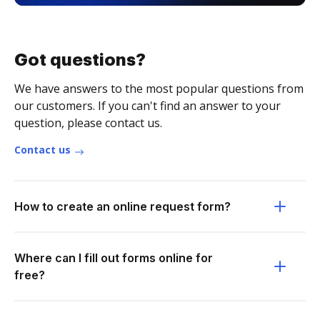
Got questions?
We have answers to the most popular questions from
our customers. If you can't find an answer to your
question, please contact us.
Contact us
How to create an online request form?
Where can I fill out forms online for
free?