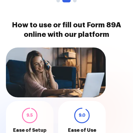
How to use or fill out Form 89A
online with our platform
9.5
9.0
Ease of Setup
Ease of Use