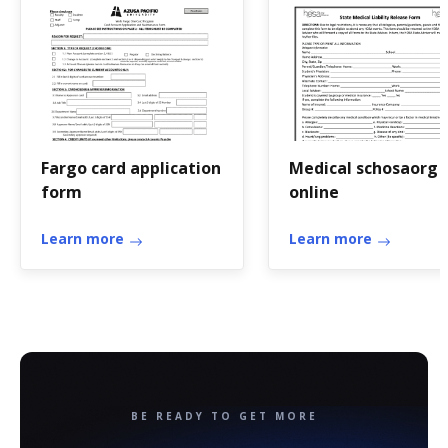
Fargo card application
Medical schosaorg
form
online
Learn more
Learn more
BE READY TO GET MORE