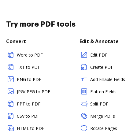
Try more PDF tools
Convert
Edit & Annotate
Word to PDF
Edit PDF
TXT to PDF
Create PDF
PNG to PDF
Add Fillable Fields
JPG/JPEG to PDF
Flatten Fields
PPT to PDF
Split PDF
CSV to PDF
Merge PDFs
HTML to PDF
Rotate Pages