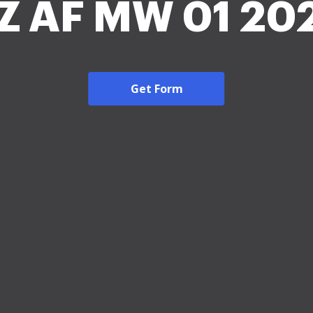
Z AF MW 01 20
Get Form