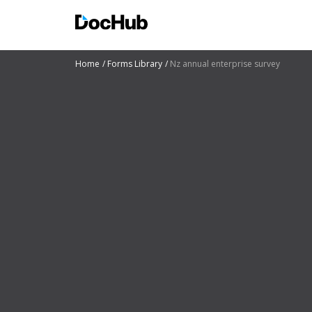
Home
Forms Library
Nz annual enterprise survey