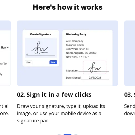
Here's how it works
02. Sign it in a few clicks
03.
tial
Draw your signature, type it, upload its
Send 
ore.
image, or use your mobile device as a
downl
signature pad.