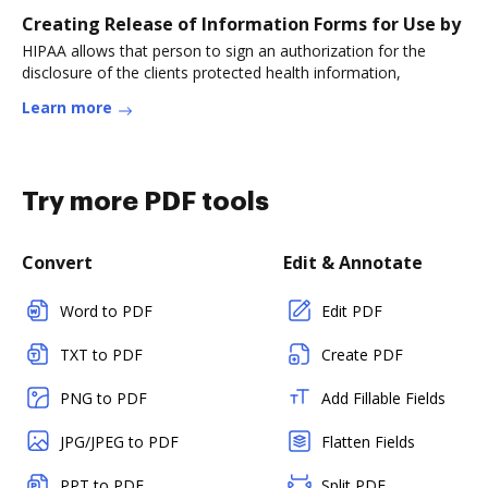
Creating Release of Information Forms for Use by
HIPAA allows that person to sign an authorization for the
disclosure of the clients protected health information,
Learn more
Try more PDF tools
Convert
Edit & Annotate
Word to PDF
Edit PDF
TXT to PDF
Create PDF
PNG to PDF
Add Fillable Fields
JPG/JPEG to PDF
Flatten Fields
PPT to PDF
Split PDF