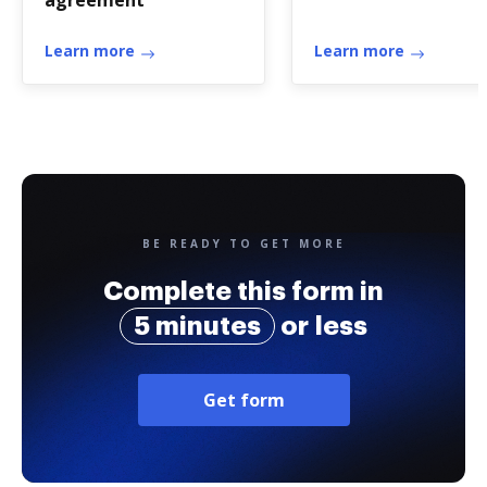
agreement
Learn more
Learn more
BE READY TO GET MORE
Complete this form in
5 minutes
or less
Get form