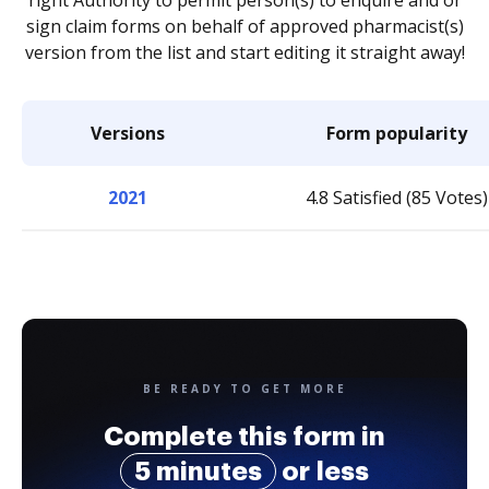
right Authority to permit person(s) to enquire and or
sign claim forms on behalf of approved pharmacist(s)
version from the list and start editing it straight away!
Versions
Form popularity
2021
4.8 Satisfied (85 Votes)
BE READY TO GET MORE
Complete this form in
5 minutes
or less