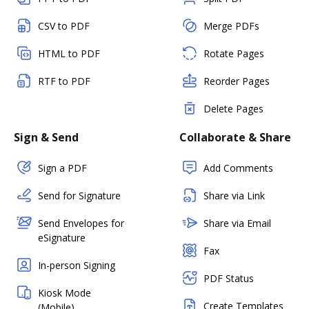
CSV to PDF
Merge PDFs
HTML to PDF
Rotate Pages
RTF to PDF
Reorder Pages
Delete Pages
Sign & Send
Collaborate & Share
Sign a PDF
Add Comments
Send for Signature
Share via Link
Send Envelopes for
Share via Email
eSignature
Fax
In-person Signing
PDF Status
Kiosk Mode
Create Templates
(Mobile)