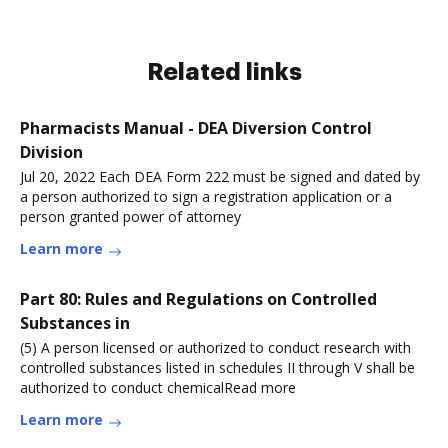
Related links
Pharmacists Manual - DEA Diversion Control
Division
Jul 20, 2022 Each DEA Form 222 must be signed and dated by
a person authorized to sign a registration application or a
person granted power of attorney
Learn more
Part 80: Rules and Regulations on Controlled
Substances in
(5) A person licensed or authorized to conduct research with
controlled substances listed in schedules II through V shall be
authorized to conduct chemicalRead more
Learn more