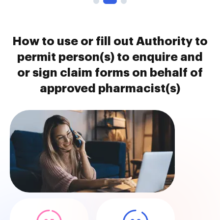
How to use or fill out Authority to
permit person(s) to enquire and
or sign claim forms on behalf of
approved pharmacist(s)