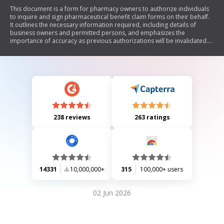
This document is a form for pharmacy owners to authorize individuals
to inquire and sign pharmaceutical benefit claim forms on their behalf.
It outlines the necessary information required, including details of
business owners and permitted persons, and emphasizes the
importance of accuracy as previous authorizations will be invalidated.
The form also includes privacy information regarding personal data
collection by the Department of Health.
238 reviews
263 ratings
14331
10,000,000+
315
100,000+ users
02 Jun 2026