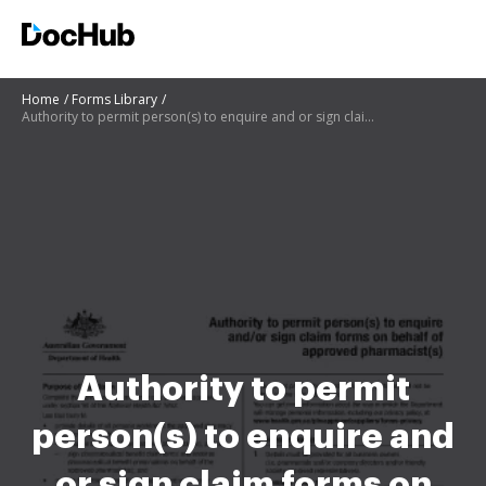
Home
Forms Library
Authority to permit person(s) to enquire and or sign claim forms on behalf of approved pharmacist(s)
Authority to permit
person(s) to enquire and
or sign claim forms on