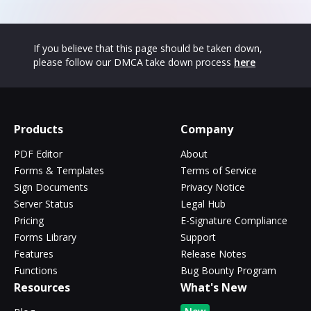
If you believe that this page should be taken down,
please follow our DMCA take down process
here
Products
Company
PDF Editor
About
Forms & Templates
Terms of Service
Sign Documents
Privacy Notice
Server Status
Legal Hub
Pricing
E-Signature Compliance
Forms Library
Support
Features
Release Notes
Functions
Bug Bounty Program
Resources
What's New