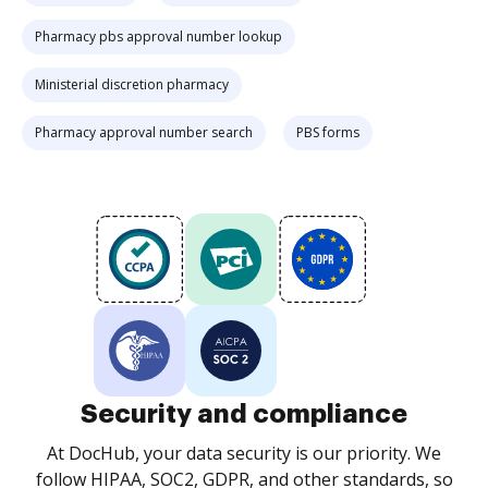
Pharmacy pbs approval number lookup
Ministerial discretion pharmacy
Pharmacy approval number search
PBS forms
Security and compliance
At DocHub, your data security is our priority. We
follow HIPAA, SOC2, GDPR, and other standards, so