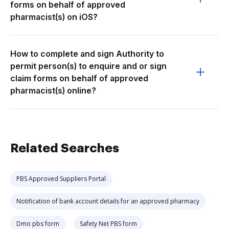
forms on behalf of approved
pharmacist(s) on iOS?
How to complete and sign Authority to
permit person(s) to enquire and or sign
claim forms on behalf of approved
pharmacist(s) online?
Related Searches
PBS Approved Suppliers Portal
Notification of bank account details for an approved pharmacy
Dmo pbs form
Safety Net PBS form