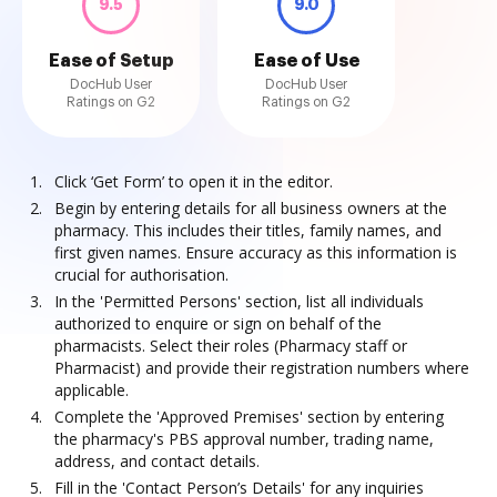
9.5
9.0
Ease of Setup
Ease of Use
DocHub User
DocHub User
Ratings on G2
Ratings on G2
Click ‘Get Form’ to open it in the editor.
Begin by entering details for all business owners at the
pharmacy. This includes their titles, family names, and
first given names. Ensure accuracy as this information is
crucial for authorisation.
In the 'Permitted Persons' section, list all individuals
authorized to enquire or sign on behalf of the
pharmacists. Select their roles (Pharmacy staff or
Pharmacist) and provide their registration numbers where
applicable.
Complete the 'Approved Premises' section by entering
the pharmacy's PBS approval number, trading name,
address, and contact details.
Fill in the 'Contact Person’s Details' for any inquiries