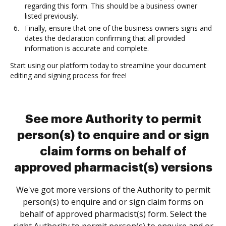
regarding this form. This should be a business owner
listed previously.
Finally, ensure that one of the business owners signs and
dates the declaration confirming that all provided
information is accurate and complete.
Start using our platform today to streamline your document
editing and signing process for free!
See more Authority to permit
person(s) to enquire and or sign
claim forms on behalf of
approved pharmacist(s) versions
We've got more versions of the Authority to permit
person(s) to enquire and or sign claim forms on
behalf of approved pharmacist(s) form. Select the