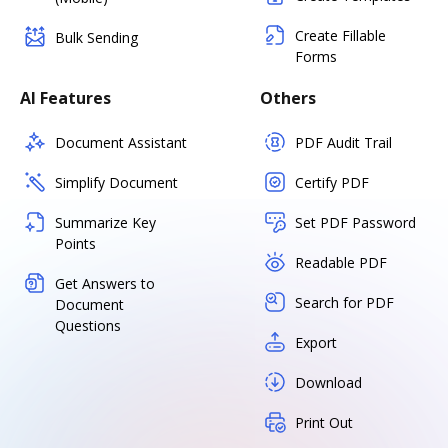
Create Fillable
Bulk Sending
Forms
AI Features
Others
Document Assistant
PDF Audit Trail
Simplify Document
Certify PDF
Summarize Key
Set PDF Password
Points
Readable PDF
Get Answers to
Search for PDF
Document
Questions
Export
Download
Print Out