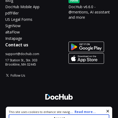
New
Blog
DocHub Mobile App
DocHub v6.6.0 -
@mentions, AI assistant
pdfFiller
and more
US Legal Forms
SignNow
altaFlow
Instapage
Contact us
support@dochub.com
17 Station St., Ste. 303
Brookline, MA 02445
Follow Us
© 2026 DocHub, LLC
Cookie consent notice
...
Read more...
This site uses cookies to enhance site navigation and personalize
All Rights Reserved.
your experience. By using this site you agree to our use of cookies