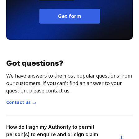
Get form
Got questions?
We have answers to the most popular questions from
our customers. If you can't find an answer to your
question, please contact us.
Contact us
How do I sign my Authority to permit
person(s) to enquire and or sign claim