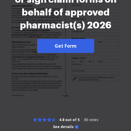
behalf of approved
pharmacist(s) 2026
Get Form
4.8 out of 5
85
votes
See details