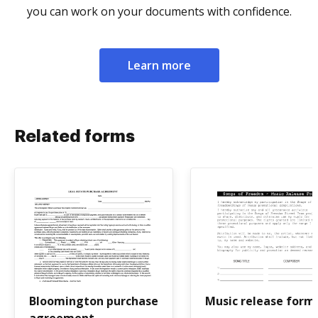
you can work on your documents with confidence.
Learn more
Related forms
Bloomington purchase
Music release form