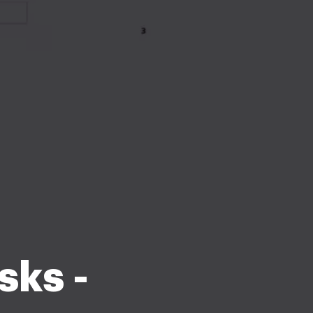
sks -