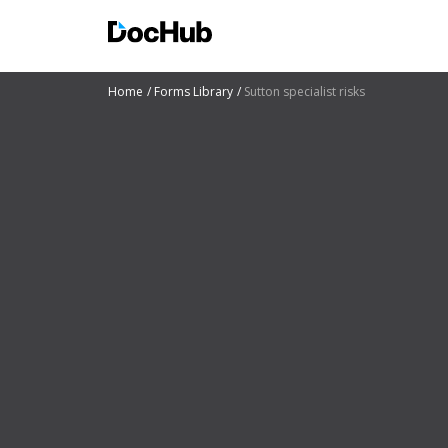
Home
Forms Library
Sutton specialist risks