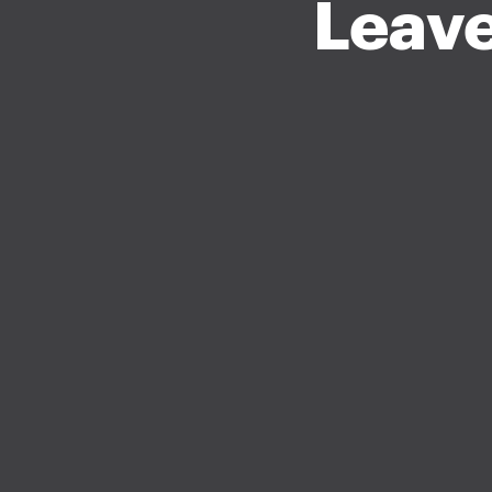
Leave