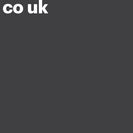
 co uk