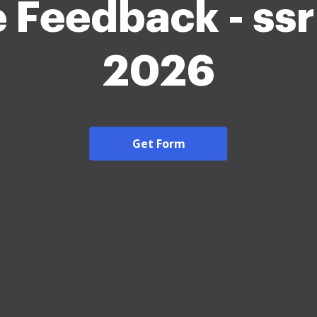
 Feedback - ssr
2026
Get Form