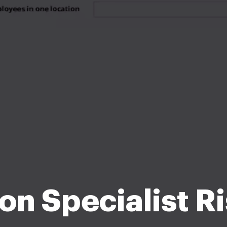
on Specialist Ri