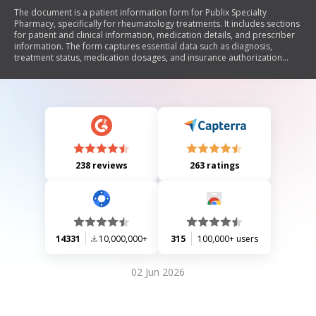
The document is a patient information form for Publix Specialty
Pharmacy, specifically for rheumatology treatments. It includes sections
for patient and clinical information, medication details, and prescriber
information. The form captures essential data such as diagnosis,
treatment status, medication dosages, and insurance authorization
processes while emphasizing confidentiality and proper handling of
protected health information.
238 reviews
263 ratings
14331
10,000,000+
315
100,000+ users
02 Jun 2026