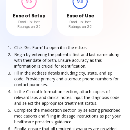
9.5
9.0
Ease of Setup
Ease of Use
DocHub User
DocHub User
Ratings on G2
Ratings on G2
Click ‘Get Form’ to open it in the editor.
Begin by entering the patient's first and last name along
with their date of birth. Ensure accuracy as this
information is crucial for identification.
Fill in the address details including city, state, and zip
code. Provide primary and alternate phone numbers for
contact purposes.
In the Clinical Information section, attach copies of
relevant labs and clinical notes. Input the diagnosis code
and select the appropriate treatment status.
Complete the medication section by selecting prescribed
medications and filling in dosage instructions as per your
healthcare provider's guidance.
Finally, ensure that all required signatures are provided