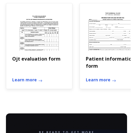
Ojt evaluation form
Patient informatio
form
Learn more
Learn more
BE READY TO GET MORE