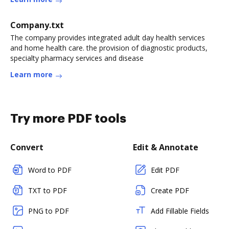
Company.txt
The company provides integrated adult day health services
and home health care. the provision of diagnostic products,
specialty pharmacy services and disease
Learn more
Try more PDF tools
Convert
Edit & Annotate
Word to PDF
Edit PDF
TXT to PDF
Create PDF
PNG to PDF
Add Fillable Fields