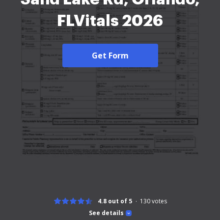
FLVitals 2026
Get Form
4.8 out of 5
130
votes
See details