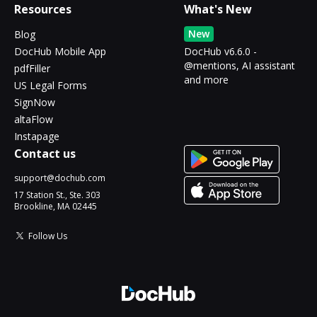
Resources
What's New
New
Blog
DocHub Mobile App
DocHub v6.6.0 -
@mentions, AI assistant
pdfFiller
and more
US Legal Forms
SignNow
altaFlow
Instapage
Contact us
support@dochub.com
17 Station St., Ste. 303
Brookline, MA 02445
Follow Us