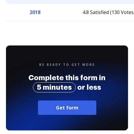
2018
4.8 Satisfied (130 Votes
BE READY TO GET MORE
Complete this form in
5 minutes
or less
Get form