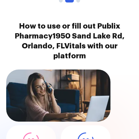
How to use or fill out Publix
Pharmacy1950 Sand Lake Rd,
Orlando, FLVitals with our
platform