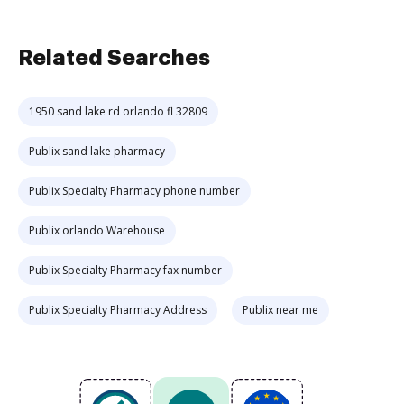
Related Searches
1950 sand lake rd orlando fl 32809
Publix sand lake pharmacy
Publix Specialty Pharmacy phone number
Publix orlando Warehouse
Publix Specialty Pharmacy fax number
Publix Specialty Pharmacy Address
Publix near me