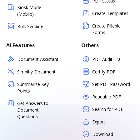
PDF Status
Kiosk Mode
Create Templates
(Mobile)
Create Fillable
Bulk Sending
Forms
AI Features
Others
Document Assistant
PDF Audit Trail
Simplify Document
Certify PDF
Summarize Key
Set PDF Password
Points
Readable PDF
Get Answers to
Search for PDF
Document
Questions
Export
Download