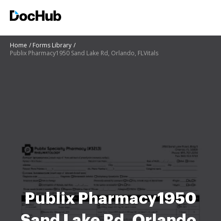
Home
Forms Library
Publix Pharmacy1950 Sand Lake Rd, Orlando, FLVitals
Publix Pharmacy1950
Sand Lake Rd, Orlando,