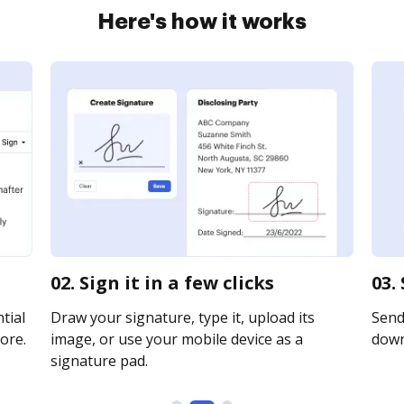
Here's how it works
02. Sign it in a few clicks
03.
tial
Draw your signature, type it, upload its
Send 
ore.
image, or use your mobile device as a
downl
signature pad.