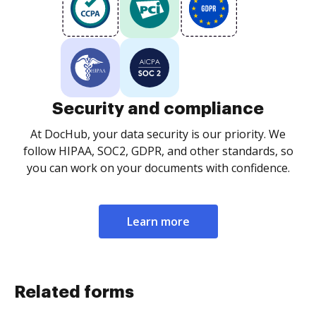
Security and compliance
At DocHub, your data security is our priority. We
follow HIPAA, SOC2, GDPR, and other standards, so
you can work on your documents with confidence.
Learn more
Related forms