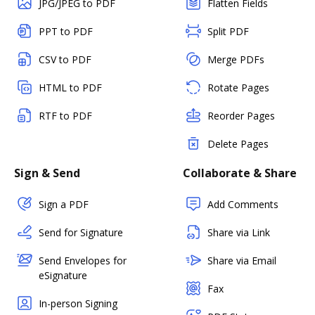
JPG/JPEG to PDF
Flatten Fields
PPT to PDF
Split PDF
CSV to PDF
Merge PDFs
HTML to PDF
Rotate Pages
RTF to PDF
Reorder Pages
Delete Pages
Sign & Send
Collaborate & Share
Sign a PDF
Add Comments
Send for Signature
Share via Link
Send Envelopes for
Share via Email
eSignature
Fax
In-person Signing