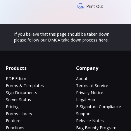
Print Out
If you believe that this page should be taken down,
please follow our DMCA take down process
here
Products
Company
PDF Editor
About
Forms & Templates
Terms of Service
Sign Documents
Privacy Notice
Server Status
Legal Hub
Pricing
E-Signature Compliance
Forms Library
Support
Features
Release Notes
Functions
Bug Bounty Program