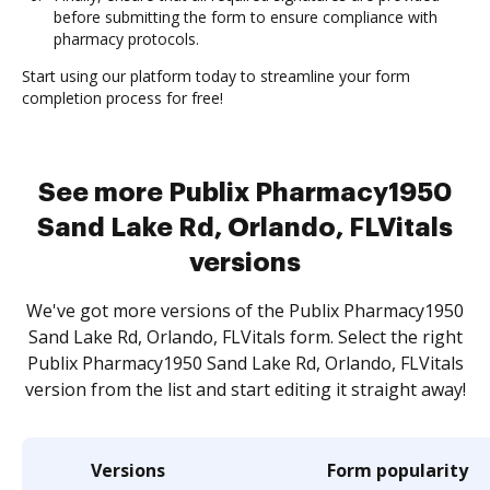
before submitting the form to ensure compliance with
pharmacy protocols.
Start using our platform today to streamline your form
completion process for free!
See more Publix Pharmacy1950
Sand Lake Rd, Orlando, FLVitals
versions
We've got more versions of the Publix Pharmacy1950
Sand Lake Rd, Orlando, FLVitals form. Select the right
Publix Pharmacy1950 Sand Lake Rd, Orlando, FLVitals
version from the list and start editing it straight away!
Versions
Form popularity