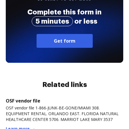
Complete this form in
5 minutes
or less
Get form
Related links
OSF vendor file
OSF vendor file 1-866-JUNK-BE-GONE/MIAMI 308.
EQUIPMENT RENTAL. ORLANDO EAST. FLORIDA NATURAL
HEALTHCARE CENTER 5706. MARRIOT LAKE MARY 3537
Learn more