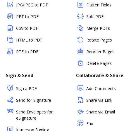
JPG/JPEG to PDF
Flatten Fields
PPT to PDF
Split PDF
CSV to PDF
Merge PDFs
HTML to PDF
Rotate Pages
RTF to PDF
Reorder Pages
Delete Pages
Sign & Send
Collaborate & Share
Sign a PDF
Add Comments
Send for Signature
Share via Link
Send Envelopes for
Share via Email
eSignature
Fax
In-person Signing