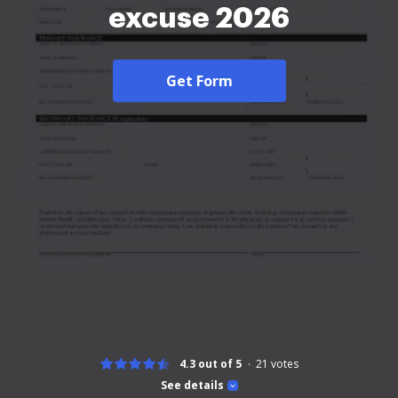
excuse 2026
Get Form
4.3 out of 5
21
votes
See details