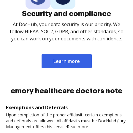
Security and compliance
At DocHub, your data security is our priority. We
follow HIPAA, SOC2, GDPR, and other standards, so
you can work on your documents with confidence.
Learn more
emory healthcare doctors note
Exemptions and Deferrals
Upon completion of the proper affidavit, certain exemptions
and deferrals are allowed. All affidavits must be DocHubd (Jury
Management offers this serviceRead more