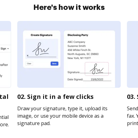
Here's how it works
tal
02. Sign it in a few clicks
03.
Draw your signature, type it, upload its
Send
image, or use your mobile device as a
fax. 
tial
signature pad.
print
ore.