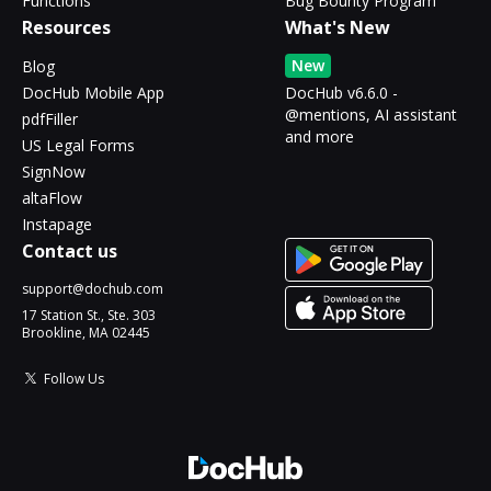
Functions
Bug Bounty Program
Resources
What's New
New
Blog
DocHub Mobile App
DocHub v6.6.0 -
@mentions, AI assistant
pdfFiller
and more
US Legal Forms
SignNow
altaFlow
Instapage
Contact us
support@dochub.com
17 Station St., Ste. 303
Brookline, MA 02445
Follow Us