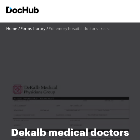
Home
Forms Library
Pdf emory hospital doctors excuse
Dekalb medical doctors