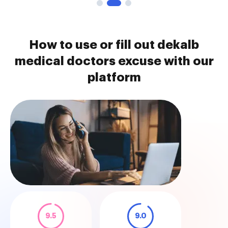
How to use or fill out dekalb
medical doctors excuse with our
platform
9.5
9.0