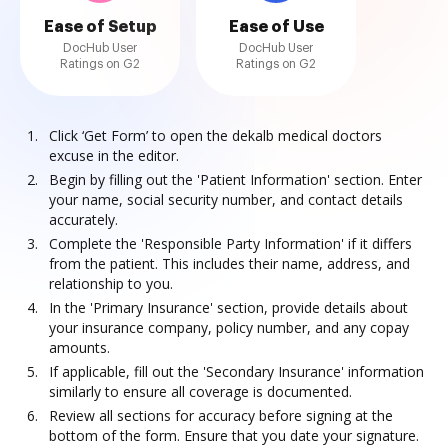
Ease of Setup
Ease of Use
DocHub User
DocHub User
Ratings on G2
Ratings on G2
Click ‘Get Form’ to open the dekalb medical doctors
excuse in the editor.
Begin by filling out the 'Patient Information' section. Enter
your name, social security number, and contact details
accurately.
Complete the 'Responsible Party Information' if it differs
from the patient. This includes their name, address, and
relationship to you.
In the 'Primary Insurance' section, provide details about
your insurance company, policy number, and any copay
amounts.
If applicable, fill out the 'Secondary Insurance' information
similarly to ensure all coverage is documented.
Review all sections for accuracy before signing at the
bottom of the form. Ensure that you date your signature.