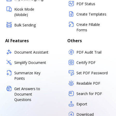
PDF Status
Kiosk Mode
Create Templates
(Mobile)
Create Fillable
Bulk Sending
Forms
AI Features
Others
Document Assistant
PDF Audit Trail
Simplify Document
Certify PDF
Summarize Key
Set PDF Password
Points
Readable PDF
Get Answers to
Search for PDF
Document
Questions
Export
Download