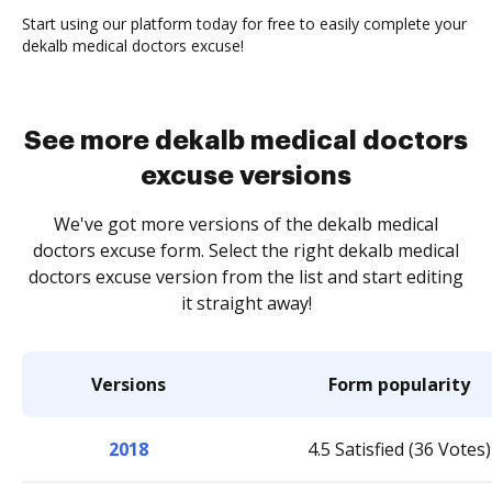
Start using our platform today for free to easily complete your
dekalb medical doctors excuse!
See more dekalb medical doctors
excuse versions
We've got more versions of the dekalb medical
doctors excuse form. Select the right dekalb medical
doctors excuse version from the list and start editing
it straight away!
Versions
Form popularity
2018
4.5 Satisfied (36 Votes)