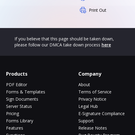
Print Out
If you believe that this page should be taken down,
please follow our DMCA take down process
here
Products
Company
PDF Editor
About
Forms & Templates
Terms of Service
Sign Documents
Privacy Notice
Server Status
Legal Hub
Pricing
E-Signature Compliance
Forms Library
Support
Features
Release Notes