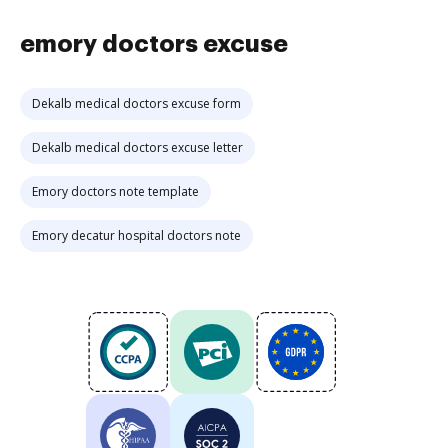
emory doctors excuse
Dekalb medical doctors excuse form
Dekalb medical doctors excuse letter
Emory doctors note template
Emory decatur hospital doctors note