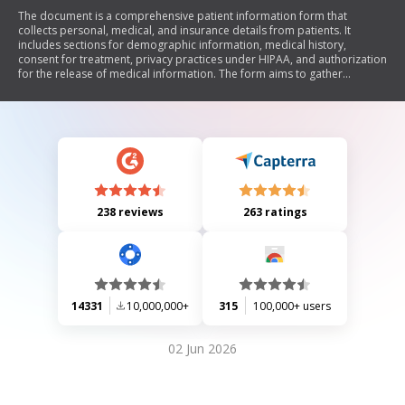
The document is a comprehensive patient information form that
collects personal, medical, and insurance details from patients. It
includes sections for demographic information, medical history,
consent for treatment, privacy practices under HIPAA, and authorization
for the release of medical information. The form aims to gather
essential data for healthcare providers to ensure proper treatment and
compliance with legal requirements regarding patient privacy.
238 reviews
263 ratings
14331
10,000,000+
315
100,000+ users
02 Jun 2026