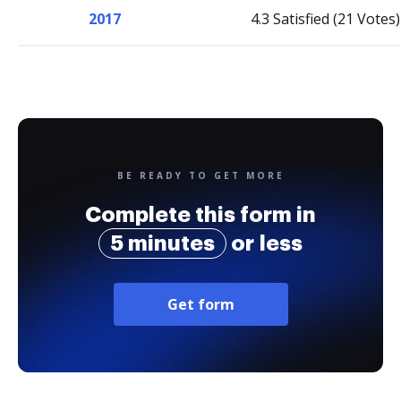
2017
4.3 Satisfied (21 Votes)
BE READY TO GET MORE
Complete this form in
5 minutes
or less
Get form