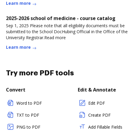
Learn more
2025-2026 school of medicine - course catalog
Sep 1, 2025 Please note that all eligibility documents must be
submitted to the School DocHubing Official in the Office of the
University Registrar.Read more
Learn more
Try more PDF tools
Convert
Edit & Annotate
Word to PDF
Edit PDF
TXT to PDF
Create PDF
PNG to PDF
Add Fillable Fields