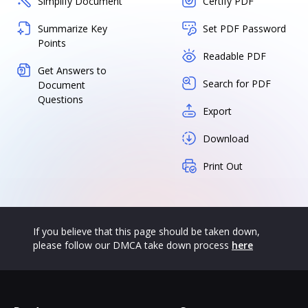
Simplify Document
Certify PDF
Summarize Key
Set PDF Password
Points
Readable PDF
Get Answers to
Search for PDF
Document
Questions
Export
Download
Print Out
If you believe that this page should be taken down,
please follow our DMCA take down process
here