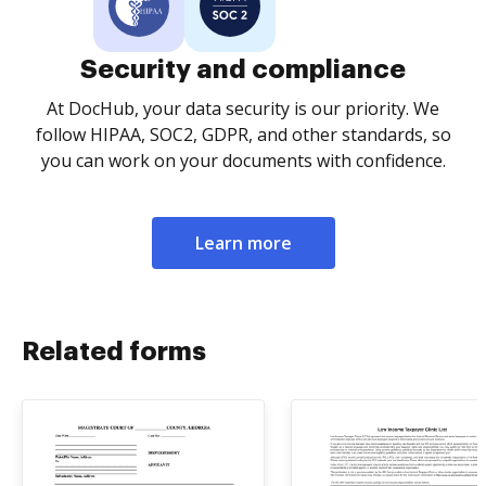
Security and compliance
At DocHub, your data security is our priority. We
follow HIPAA, SOC2, GDPR, and other standards, so
you can work on your documents with confidence.
Learn more
Related forms