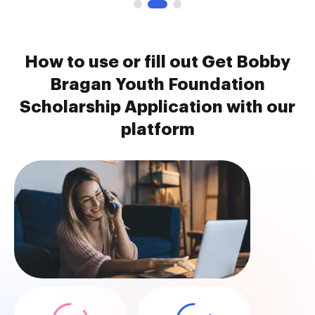
How to use or fill out Get Bobby
Bragan Youth Foundation
Scholarship Application with our
platform