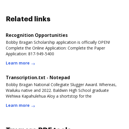
Related links
Recognition Opportunities
Bobby Bragan Scholarship application is officially OPEN!
Complete the Online Application: Complete the Paper
Application: 817-949-5400
Learn more
Transcription.txt - Notepad
Bobby Bragan National Collegiate Slugger Award. Whereas,
Wailuku native and 2022. Baldwin High School graduate
Wehiwa Kapahulehua Aloy a shortstop for the
Learn more