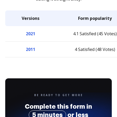
Versions
Form popularity
2021
4.1 Satisfied (45 Votes)
2011
4 Satisfied (48 Votes)
BE READY TO GET MORE
Complete this form in
5 minutes
or less