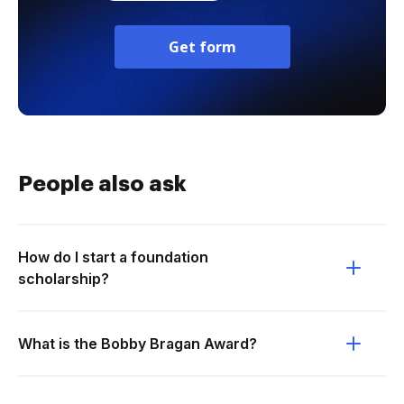
Get form
People also ask
How do I start a foundation
scholarship?
What is the Bobby Bragan Award?