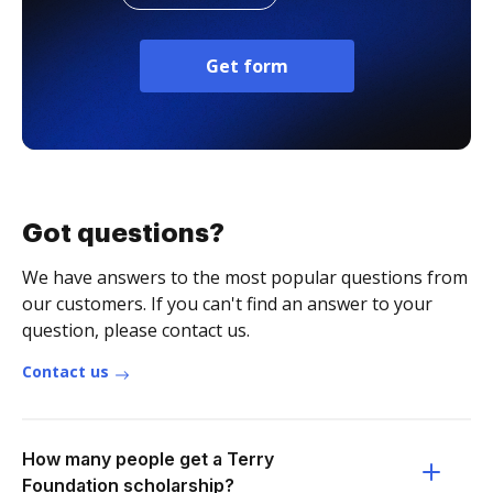
Get form
Got questions?
We have answers to the most popular questions from
our customers. If you can't find an answer to your
question, please contact us.
Contact us
How many people get a Terry
Foundation scholarship?