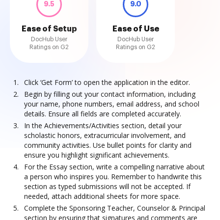
9.5
9.0
Ease of Setup
Ease of Use
DocHub User
DocHub User
Ratings on G2
Ratings on G2
Click ‘Get Form’ to open the application in the editor.
Begin by filling out your contact information, including
your name, phone numbers, email address, and school
details. Ensure all fields are completed accurately.
In the Achievements/Activities section, detail your
scholastic honors, extracurricular involvement, and
community activities. Use bullet points for clarity and
ensure you highlight significant achievements.
For the Essay section, write a compelling narrative about
a person who inspires you. Remember to handwrite this
section as typed submissions will not be accepted. If
needed, attach additional sheets for more space.
Complete the Sponsoring Teacher, Counselor & Principal
section by ensuring that signatures and comments are