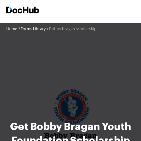
Home
Forms Library
Bobby bragan scholarship
Get Bobby Bragan Youth
Foundation Scholarship