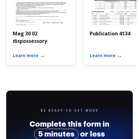
Mag 30 02
Publication 4134
dispossessory
Learn more
Learn more
BE READY TO GET MORE
Complete this form in
5 minutes
or less