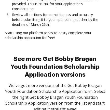
provided. This is crucial for your application’s
consideration.
Review all sections for completeness and accuracy
before submitting it to your sponsoring teacher by the
deadline of March 26th.
Start using our platform today to easily complete your
scholarship application for free!
See more Get Bobby Bragan
Youth Foundation Scholarship
Application versions
We've got more versions of the Get Bobby Bragan
Youth Foundation Scholarship Application form. Select
the right Get Bobby Bragan Youth Foundation
Scholarship Application version from the list and start
editing it straight away!