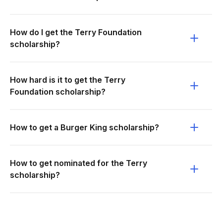
How do I get the Terry Foundation
scholarship?
How hard is it to get the Terry
Foundation scholarship?
How to get a Burger King scholarship?
How to get nominated for the Terry
scholarship?