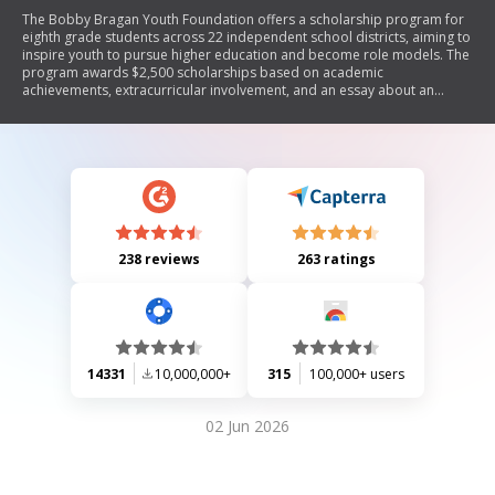
The Bobby Bragan Youth Foundation offers a scholarship program for
eighth grade students across 22 independent school districts, aiming to
inspire youth to pursue higher education and become role models. The
program awards $2,500 scholarships based on academic
achievements, extracurricular involvement, and an essay about an
inspirational figure. Applicants must submit their applications by March
26th, with endorsements from teachers and counselors required for
consideration.
238 reviews
263 ratings
14331
10,000,000+
315
100,000+ users
02 Jun 2026