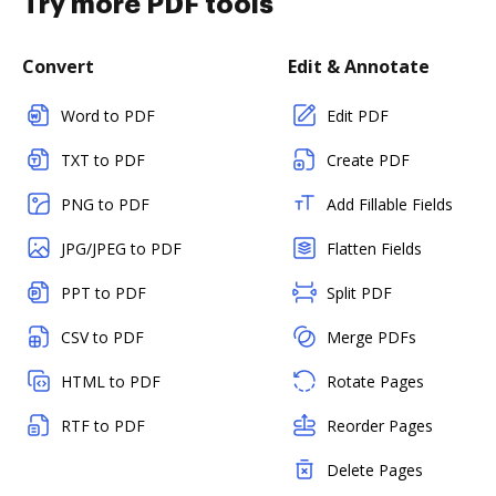
Try more PDF tools
Convert
Edit & Annotate
Word to PDF
Edit PDF
TXT to PDF
Create PDF
PNG to PDF
Add Fillable Fields
JPG/JPEG to PDF
Flatten Fields
PPT to PDF
Split PDF
CSV to PDF
Merge PDFs
HTML to PDF
Rotate Pages
RTF to PDF
Reorder Pages
Delete Pages