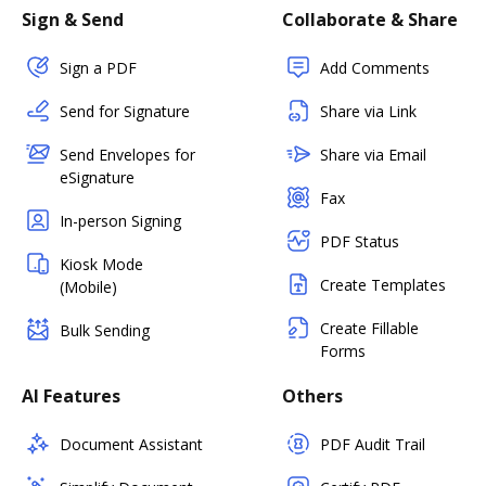
Sign & Send
Collaborate & Share
Sign a PDF
Add Comments
Send for Signature
Share via Link
Send Envelopes for
Share via Email
eSignature
Fax
In-person Signing
PDF Status
Kiosk Mode
Create Templates
(Mobile)
Create Fillable
Bulk Sending
Forms
AI Features
Others
Document Assistant
PDF Audit Trail