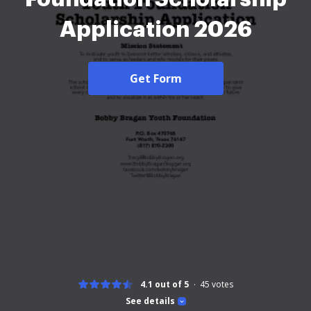
Application 2026
Get Form
4.1 out of 5
45
votes
See details