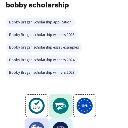
bobby scholarship
Bobby Bragan Scholarship application
Bobby Bragan scholarship winners 2025
Bobby bragan scholarship essay examples
Bobby Bragan scholarship winners 2024
Bobby Bragan scholarship winners 2023