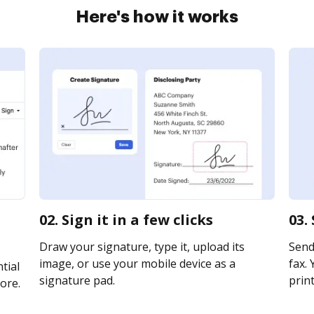
Here's how it works
02. Sign it in a few clicks
03.
Draw your signature, type it, upload its
Send
image, or use your mobile device as a
fax. 
tial
signature pad.
print
ore.