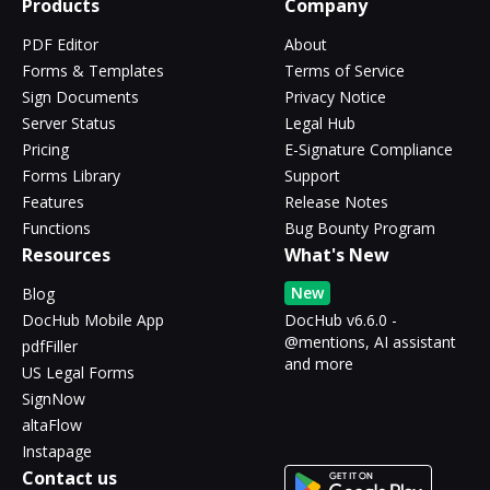
Products
Company
PDF Editor
About
Forms & Templates
Terms of Service
Sign Documents
Privacy Notice
Server Status
Legal Hub
Pricing
E-Signature Compliance
Forms Library
Support
Features
Release Notes
Functions
Bug Bounty Program
Resources
What's New
New
Blog
DocHub Mobile App
DocHub v6.6.0 -
@mentions, AI assistant
pdfFiller
and more
US Legal Forms
SignNow
altaFlow
Instapage
Contact us