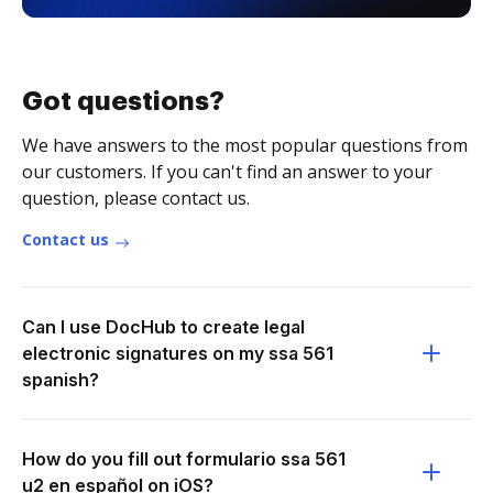
Got questions?
We have answers to the most popular questions from
our customers. If you can't find an answer to your
question, please contact us.
Contact us
Can I use DocHub to create legal
electronic signatures on my ssa 561
spanish?
How do you fill out formulario ssa 561
u2 en español on iOS?