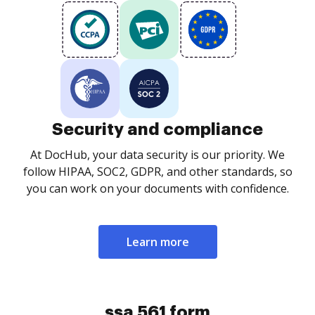
Security and compliance
At DocHub, your data security is our priority. We
follow HIPAA, SOC2, GDPR, and other standards, so
you can work on your documents with confidence.
Learn more
ssa 561 form