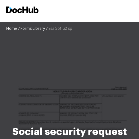
Home
Forms Library
Ssa 561 u2 sp
Social security request