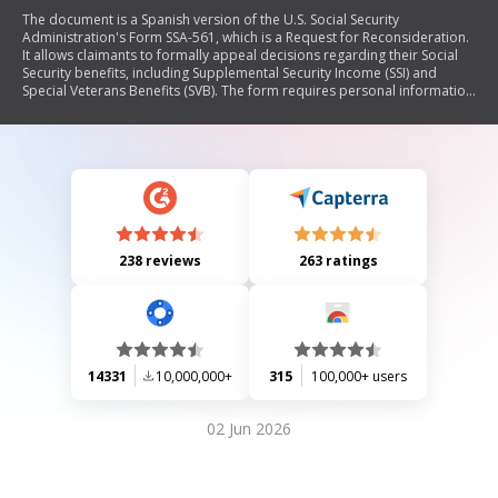
The document is a Spanish version of the U.S. Social Security
Administration's Form SSA-561, which is a Request for Reconsideration.
It allows claimants to formally appeal decisions regarding their Social
Security benefits, including Supplemental Security Income (SSI) and
Special Veterans Benefits (SVB). The form requires personal information
from the claimant and details about the claim being contested, along
with options for how to proceed with the appeal.
238 reviews
263 ratings
14331
10,000,000+
315
100,000+ users
02 Jun 2026