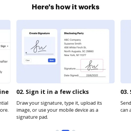
Here's how it works
line
02. Sign it in a few clicks
03.
tial
Draw your signature, type it, upload its
Send 
ore.
image, or use your mobile device as a
can a
signature pad.