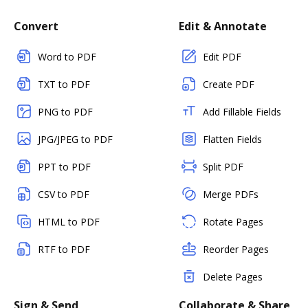
Convert
Edit & Annotate
Word to PDF
Edit PDF
TXT to PDF
Create PDF
PNG to PDF
Add Fillable Fields
JPG/JPEG to PDF
Flatten Fields
PPT to PDF
Split PDF
CSV to PDF
Merge PDFs
HTML to PDF
Rotate Pages
RTF to PDF
Reorder Pages
Delete Pages
Sign & Send
Collaborate & Share