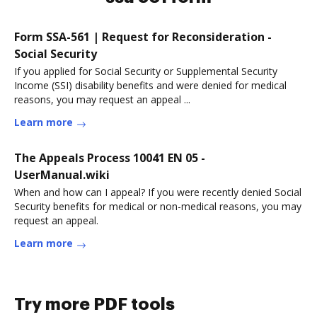
Form SSA-561 | Request for Reconsideration -
Social Security
If you applied for Social Security or Supplemental Security
Income (SSI) disability benefits and were denied for medical
reasons, you may request an appeal ...
Learn more
The Appeals Process 10041 EN 05 -
UserManual.wiki
When and how can I appeal? If you were recently denied Social
Security benefits for medical or non-medical reasons, you may
request an appeal.
Learn more
Try more PDF tools