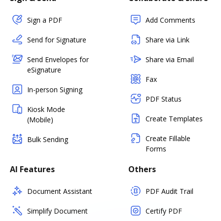
Sign a PDF
Add Comments
Send for Signature
Share via Link
Send Envelopes for
Share via Email
eSignature
Fax
In-person Signing
PDF Status
Kiosk Mode
Create Templates
(Mobile)
Create Fillable
Bulk Sending
Forms
AI Features
Others
Document Assistant
PDF Audit Trail
Simplify Document
Certify PDF