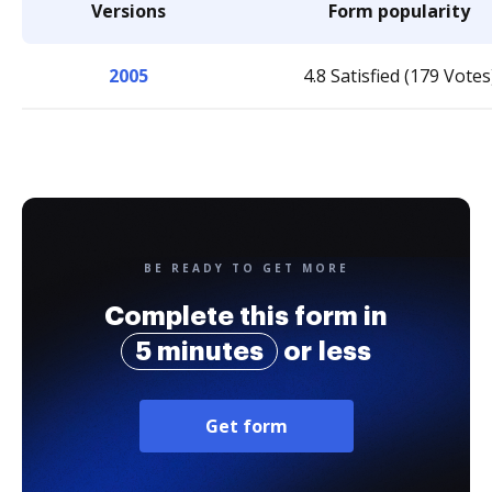
Versions
Form popularity
2005
4.8 Satisfied (179 Votes
BE READY TO GET MORE
Complete this form in
5 minutes
or less
Get form