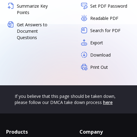
Summarize Key
Set PDF Password
Points
Readable PDF
Get Answers to
Search for PDF
Document
Questions
Export
Download
Print Out
If you believe that this page should be taken down,
please follow our DMCA take down process
here
Products
Company