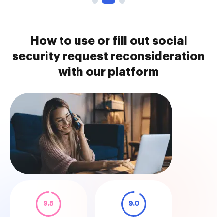
How to use or fill out social
security request reconsideration
with our platform
9.5
9.0