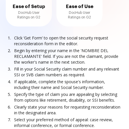
Ease of Setup
Ease of Use
DocHub User
DocHub User
Ratings on G2
Ratings on G2
Click ‘Get Form’ to open the social security request
reconsideration form in the editor.
Begin by entering your name in the 'NOMBRE DEL
RECLAMANTE' field. If you are not the claimant, provide
the worker's name in the next section.
Fill in your Social Security claim number and any relevant
SSI or SVB claim numbers as required.
If applicable, complete the spouse's information,
including their name and Social Security number.
Specify the type of claim you are appealing by selecting
from options like retirement, disability, or SSI benefits.
Clearly state your reasons for requesting reconsideration
in the designated area.
Select your preferred method of appeal: case review,
informal conference, or formal conference.