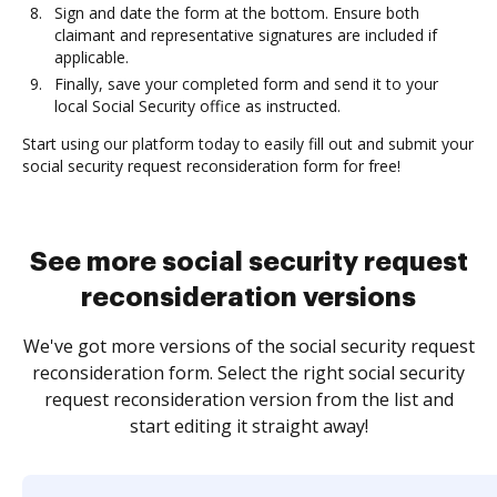
Sign and date the form at the bottom. Ensure both
claimant and representative signatures are included if
applicable.
Finally, save your completed form and send it to your
local Social Security office as instructed.
Start using our platform today to easily fill out and submit your
social security request reconsideration form for free!
See more social security request
reconsideration versions
We've got more versions of the social security request
reconsideration form. Select the right social security
request reconsideration version from the list and
start editing it straight away!