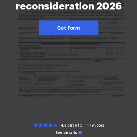
reconsideration 2026
Get Form
4.8 out of 5
179
votes
See details