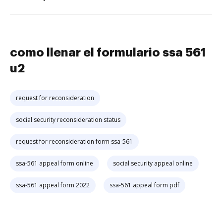
como llenar el formulario ssa 561
u2
request for reconsideration
social security reconsideration status
request for reconsideration form ssa-561
ssa-561 appeal form online
social security appeal online
ssa-561 appeal form 2022
ssa-561 appeal form pdf