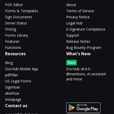
PDF Editor
About
Forms & Templates
Terms of Service
Sign Documents
Privacy Notice
Server Status
Legal Hub
Pricing
E-Signature Compliance
Forms Library
Support
Features
Release Notes
Functions
Bug Bounty Program
Resources
What's New
New
Blog
DocHub Mobile App
DocHub v6.6.0 -
@mentions, AI assistant
pdfFiller
and more
US Legal Forms
SignNow
altaFlow
Instapage
Contact us