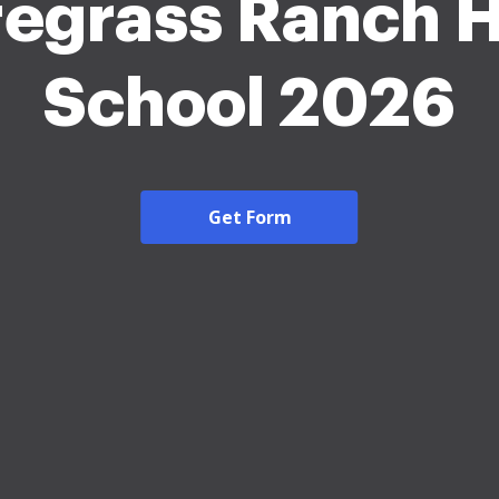
egrass Ranch 
School 2026
Get Form