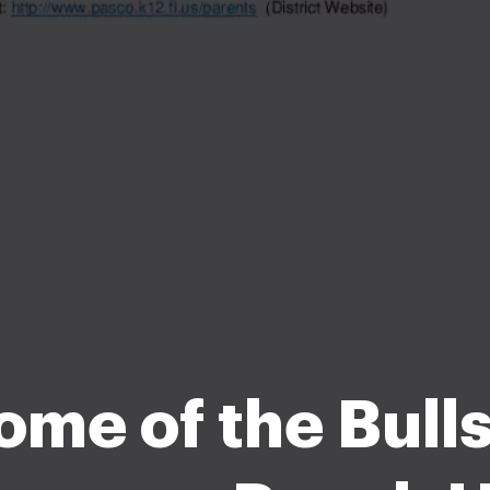
me of the Bulls