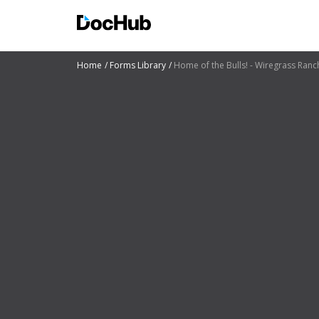
Home
Forms Library
Home of the Bulls! - Wiregrass Ranc