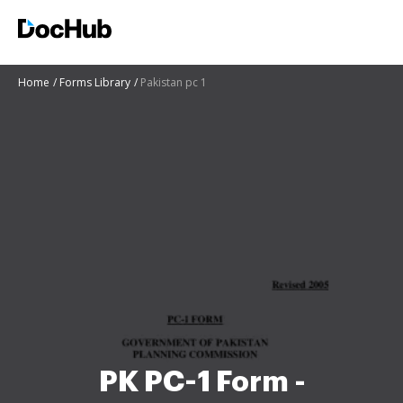
Home
Forms Library
Pakistan pc 1
PK PC-1 Form -