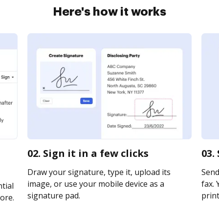
Here's how it works
02. Sign it in a few clicks
03.
Draw your signature, type it, upload its
Send
image, or use your mobile device as a
fax. 
tial
signature pad.
print
ore.