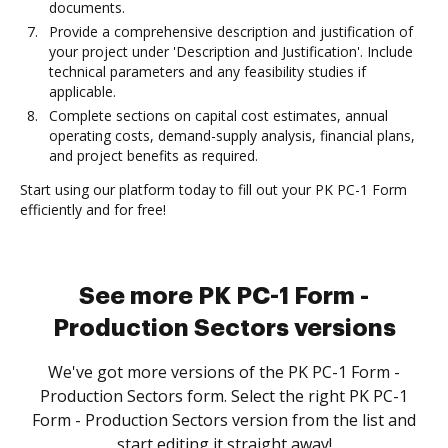
documents.
Provide a comprehensive description and justification of
your project under 'Description and Justification'. Include
technical parameters and any feasibility studies if
applicable.
Complete sections on capital cost estimates, annual
operating costs, demand-supply analysis, financial plans,
and project benefits as required.
Start using our platform today to fill out your PK PC-1 Form
efficiently and for free!
See more PK PC-1 Form -
Production Sectors versions
We've got more versions of the PK PC-1 Form -
Production Sectors form. Select the right PK PC-1
Form - Production Sectors version from the list and
start editing it straight away!