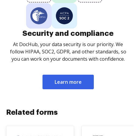
Security and compliance
At DocHub, your data security is our priority. We
follow HIPAA, SOC2, GDPR, and other standards, so
you can work on your documents with confidence.
Learn more
Related forms