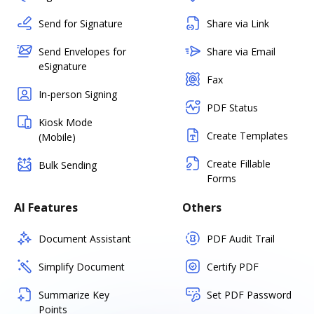
Send for Signature
Share via Link
Send Envelopes for
Share via Email
eSignature
Fax
In-person Signing
PDF Status
Kiosk Mode
Create Templates
(Mobile)
Create Fillable
Bulk Sending
Forms
AI Features
Others
Document Assistant
PDF Audit Trail
Simplify Document
Certify PDF
Summarize Key
Set PDF Password
Points