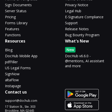
Sign Documents
Privacy Notice
Server Status
Legal Hub
Pricing
E-Signature Compliance
Forms Library
Support
Features
Release Notes
Functions
Bug Bounty Program
Resources
What's New
New
Blog
DocHub Mobile App
DocHub v6.6.0 -
@mentions, AI assistant
pdfFiller
and more
US Legal Forms
SignNow
altaFlow
Instapage
Contact us
support@dochub.com
17 Station St., Ste. 303
Brookline, MA 02445