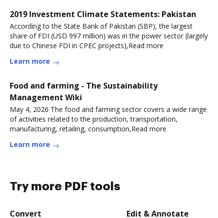
2019 Investment Climate Statements: Pakistan
According to the State Bank of Pakistan (SBP), the largest
share of FDI (USD 997 million) was in the power sector (largely
due to Chinese FDI in CPEC projects),Read more
Learn more
Food and farming - The Sustainability
Management Wiki
May 4, 2026 The food and farming sector covers a wide range
of activities related to the production, transportation,
manufacturing, retailing, consumption,Read more
Learn more
Try more PDF tools
Convert
Edit & Annotate