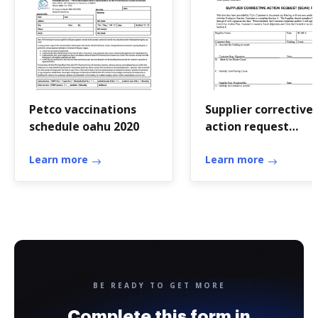
Petco vaccinations
Supplier corrective
schedule oahu 2020
action request
template excel
Learn more
Learn more
BE READY TO GET MORE
Complete this form in