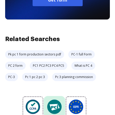
Get form
Related Searches
Pk pc 1 form production sectors pdf
PC-1 full Form
PC 2 form
PC1 PC2 PC3 PC4 PC5
What is PC 4
PC-3
Pc 1 pc 2 pc 3
Pc 3 planning commission