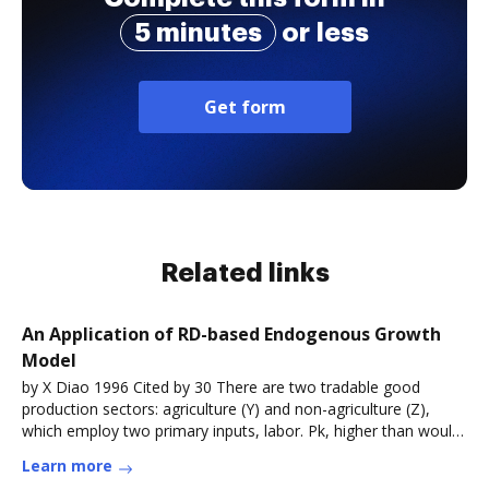
5 minutes
or less
Get form
Related links
An Application of RD-based Endogenous Growth
Model
by X Diao 1996 Cited by 30 There are two tradable good
production sectors: agriculture (Y) and non-agriculture (Z),
which employ two primary inputs, labor. Pk, higher than would
prevail
Learn more