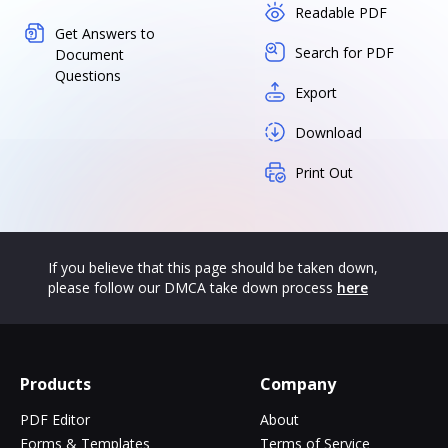
Readable PDF
Get Answers to
Search for PDF
Document
Questions
Export
Download
Print Out
If you believe that this page should be taken down,
please follow our DMCA take down process
here
Products
Company
PDF Editor
About
Forms & Templates
Terms of Service