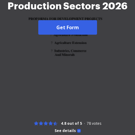
Production Sectors 2026
Get Form
4.8 out of 5
78
votes
See details