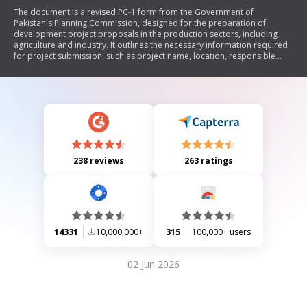
The document is a revised PC-1 form from the Government of
Pakistan's Planning Commission, designed for the preparation of
development project proposals in the production sectors, including
agriculture and industry. It outlines the necessary information required
for project submission, such as project name, location, responsible
authorities, objectives, cost estimates, financial plans, benefits analysis,
implementation schedules, and management structures. The form
emphasizes the need for detailed justifications and technical
parameters to support project feasibility and alignment with sector
objectives.
238 reviews
263 ratings
14331
10,000,000+
315
100,000+ users
02 Jun 2026