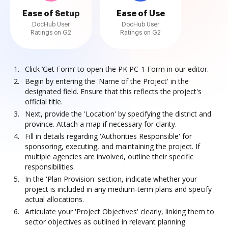
Ease of Setup
Ease of Use
DocHub User
DocHub User
Ratings on G2
Ratings on G2
Click ‘Get Form’ to open the PK PC-1 Form in our editor.
Begin by entering the 'Name of the Project' in the
designated field. Ensure that this reflects the project's
official title.
Next, provide the 'Location' by specifying the district and
province. Attach a map if necessary for clarity.
Fill in details regarding 'Authorities Responsible' for
sponsoring, executing, and maintaining the project. If
multiple agencies are involved, outline their specific
responsibilities.
In the 'Plan Provision' section, indicate whether your
project is included in any medium-term plans and specify
actual allocations.
Articulate your 'Project Objectives' clearly, linking them to
sector objectives as outlined in relevant planning