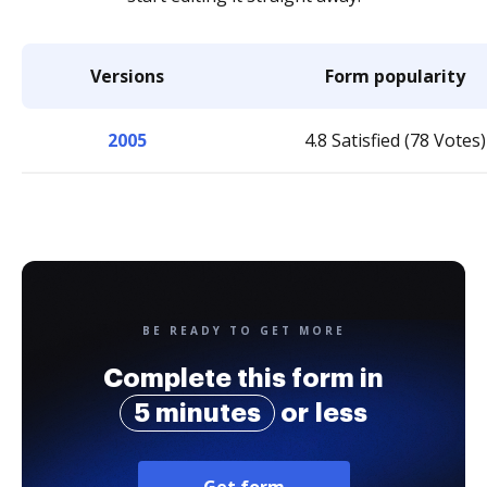
Versions
Form popularity
2005
4.8 Satisfied (78 Votes)
BE READY TO GET MORE
Complete this form in
5 minutes
or less