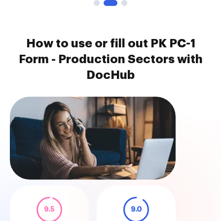
How to use or fill out PK PC-1
Form - Production Sectors with
DocHub
9.5
9.0