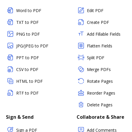
Word to PDF
Edit PDF
TXT to PDF
Create PDF
PNG to PDF
Add Fillable Fields
JPG/JPEG to PDF
Flatten Fields
PPT to PDF
Split PDF
CSV to PDF
Merge PDFs
HTML to PDF
Rotate Pages
RTF to PDF
Reorder Pages
Delete Pages
Sign & Send
Collaborate & Share
Sign a PDF
Add Comments