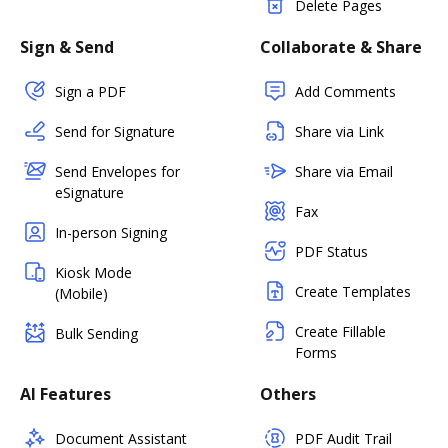
Delete Pages
Sign & Send
Collaborate & Share
Sign a PDF
Add Comments
Send for Signature
Share via Link
Send Envelopes for
Share via Email
eSignature
Fax
In-person Signing
PDF Status
Kiosk Mode
Create Templates
(Mobile)
Create Fillable
Bulk Sending
Forms
AI Features
Others
Document Assistant
PDF Audit Trail