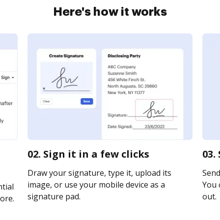
Here's how it works
02. Sign it in a few clicks
03.
Draw your signature, type it, upload its
Send
image, or use your mobile device as a
You c
tial
signature pad.
out.
ore.