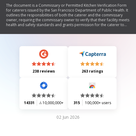
The document is a Commissary or Permitted Kitchen Verification Form
for caterers issued by the San Francisco Department of Public Health. It
outlines the responsibilities of both the caterer and the commissary
owner, requiring the commissary owner to verify that their facility meets
health and safety standards and grants permission for the caterer to
use their kitchen. The form includes sections for contact information,
operational details, and compliance with health regulations.
238 reviews
263 ratings
14331
10,000,000+
315
100,000+ users
02 Jun 2026