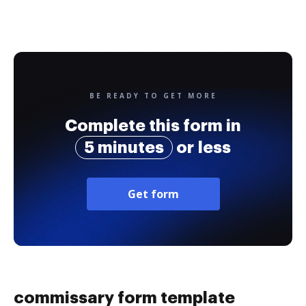
BE READY TO GET MORE
Complete this form in
5 minutes
or less
Get form
commissary form template