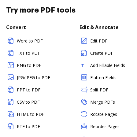
Try more PDF tools
Convert
Edit & Annotate
Word to PDF
Edit PDF
TXT to PDF
Create PDF
PNG to PDF
Add Fillable Fields
JPG/JPEG to PDF
Flatten Fields
PPT to PDF
Split PDF
CSV to PDF
Merge PDFs
HTML to PDF
Rotate Pages
RTF to PDF
Reorder Pages