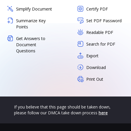
Simplify Document
Certify PDF
Summarize Key
Set PDF Password
Points
Readable PDF
Get Answers to
Search for PDF
Document
Questions
Export
Download
Print Out
If you believe that this page should be taken down,
please follow our DMCA take down process
here