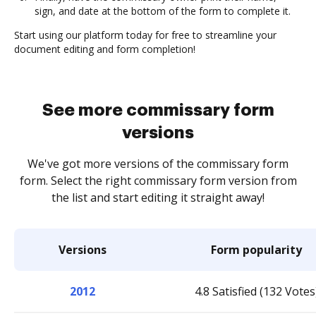
sign, and date at the bottom of the form to complete it.
Start using our platform today for free to streamline your
document editing and form completion!
See more commissary form
versions
We've got more versions of the commissary form
form. Select the right commissary form version from
the list and start editing it straight away!
Versions
Form popularity
2012
4.8 Satisfied (132 Votes