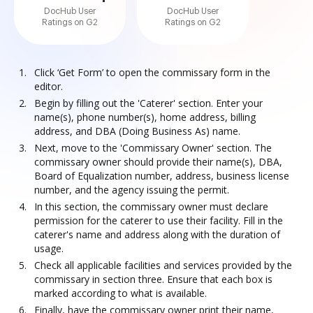
DocHub User
DocHub User
Ratings on G2
Ratings on G2
Click ‘Get Form’ to open the commissary form in the
editor.
Begin by filling out the 'Caterer' section. Enter your
name(s), phone number(s), home address, billing
address, and DBA (Doing Business As) name.
Next, move to the 'Commissary Owner' section. The
commissary owner should provide their name(s), DBA,
Board of Equalization number, address, business license
number, and the agency issuing the permit.
In this section, the commissary owner must declare
permission for the caterer to use their facility. Fill in the
caterer's name and address along with the duration of
usage.
Check all applicable facilities and services provided by the
commissary in section three. Ensure that each box is
marked according to what is available.
Finally, have the commissary owner print their name,