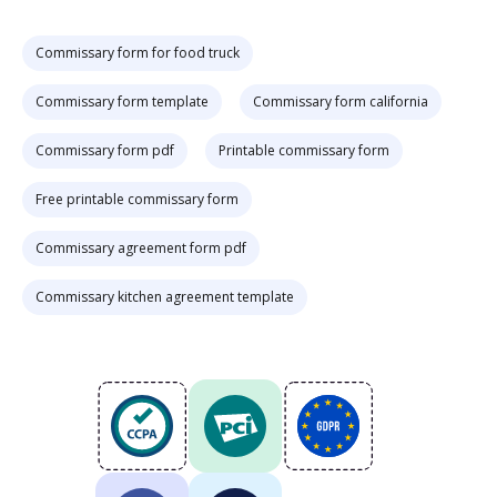
Commissary form for food truck
Commissary form template
Commissary form california
Commissary form pdf
Printable commissary form
Free printable commissary form
Commissary agreement form pdf
Commissary kitchen agreement template