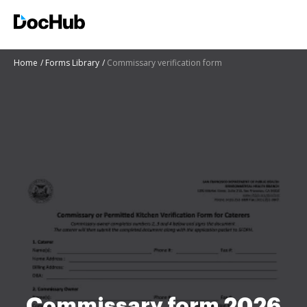
Home
Forms Library
Commissary verification form
Commissary form 2026