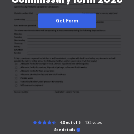
Get Form
4.8 out of 5
132
votes
See details