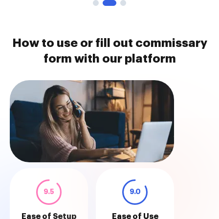
How to use or fill out commissary
form with our platform
9.5
9.0
Ease of Setup
Ease of Use