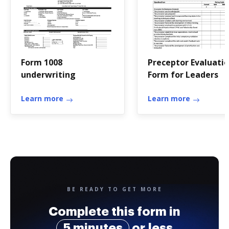
Form 1008
Preceptor Evaluati
underwriting
Form for Leaders
Learn more
Learn more
BE READY TO GET MORE
Complete this form in
5 minutes
or less