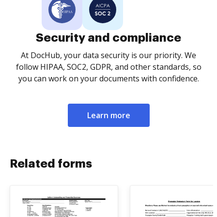
Security and compliance
At DocHub, your data security is our priority. We
follow HIPAA, SOC2, GDPR, and other standards, so
you can work on your documents with confidence.
Learn more
Related forms