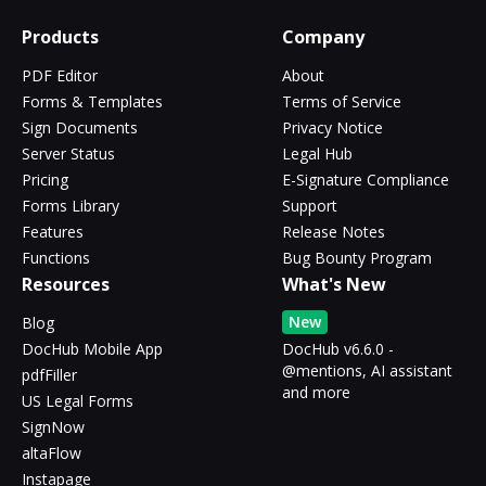
Products
Company
PDF Editor
About
Forms & Templates
Terms of Service
Sign Documents
Privacy Notice
Server Status
Legal Hub
Pricing
E-Signature Compliance
Forms Library
Support
Features
Release Notes
Functions
Bug Bounty Program
Resources
What's New
New
Blog
DocHub Mobile App
DocHub v6.6.0 -
@mentions, AI assistant
pdfFiller
and more
US Legal Forms
SignNow
altaFlow
Instapage