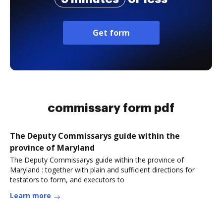
Get form
commissary form pdf
The Deputy Commissarys guide within the
province of Maryland
The Deputy Commissarys guide within the province of
Maryland : together with plain and sufficient directions for
testators to form, and executors to
Learn more