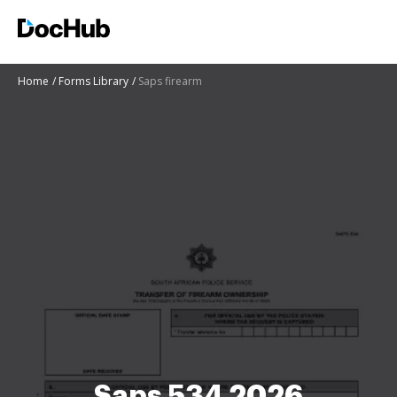
Home
Forms Library
Saps firearm
Saps 534 2026