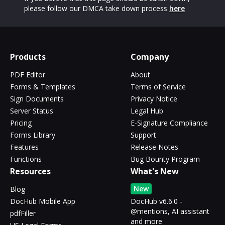
please follow our DMCA take down process
here
Products
Company
PDF Editor
About
Forms & Templates
Terms of Service
Sign Documents
Privacy Notice
Server Status
Legal Hub
Pricing
E-Signature Compliance
Forms Library
Support
Features
Release Notes
Functions
Bug Bounty Program
Resources
What's New
New
Blog
DocHub Mobile App
DocHub v6.6.0 -
@mentions, AI assistant
pdfFiller
and more