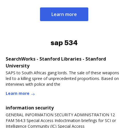
Learn more
sap 534
SearchWorks - Stanford Libraries - Stanford
University
SAPS to South Africas gang lords. The sale of these weapons
led to a killing spree of unprecedented proportions. Based on
interviews with police and the
Learn more
information security
GENERAL INFORMATION SECURITY ADMINISTRATION 12
FAM 564.3 Special Access Indoctrination briefings for SCI or
Intelligence Community (IC) Special Access