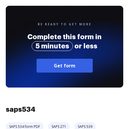
BE READY TO GET MORE
Complete this form in
5 minutes
or less
Get form
saps534
SAPS 534 form PDF
SAPS 271
SAPS 539