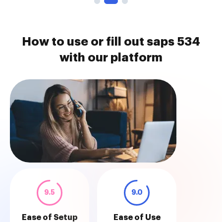
How to use or fill out saps 534
with our platform
9.5
9.0
Ease of Setup
Ease of Use