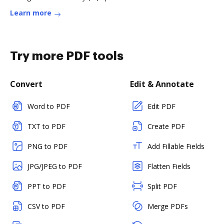
Learn more
Try more PDF tools
Convert
Edit & Annotate
Word to PDF
Edit PDF
TXT to PDF
Create PDF
PNG to PDF
Add Fillable Fields
JPG/JPEG to PDF
Flatten Fields
PPT to PDF
Split PDF
CSV to PDF
Merge PDFs