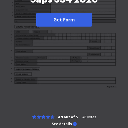
Get Form
4.9 out of 5
46
votes
See details