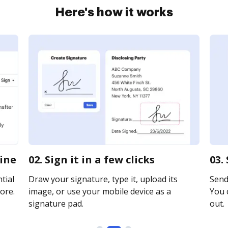
Here's how it works
line
02. Sign it in a few clicks
03.
tial
Draw your signature, type it, upload its
Send 
ore.
image, or use your mobile device as a
You c
signature pad.
out.