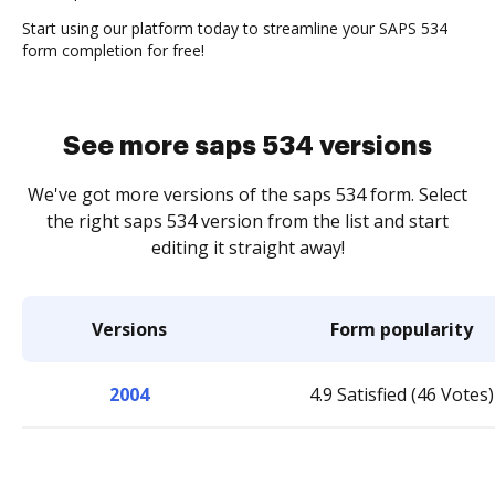
Start using our platform today to streamline your SAPS 534
form completion for free!
See more saps 534 versions
We've got more versions of the saps 534 form. Select
the right saps 534 version from the list and start
editing it straight away!
Versions
Form popularity
2004
4.9 Satisfied (46 Votes)