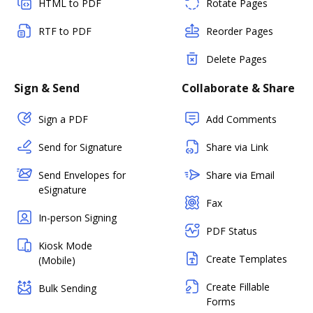
HTML to PDF
Rotate Pages
RTF to PDF
Reorder Pages
Delete Pages
Sign & Send
Collaborate & Share
Sign a PDF
Add Comments
Send for Signature
Share via Link
Send Envelopes for
Share via Email
eSignature
Fax
In-person Signing
PDF Status
Kiosk Mode
Create Templates
(Mobile)
Create Fillable
Bulk Sending
Forms