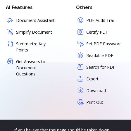
AI Features
Others
Document Assistant
PDF Audit Trail
Simplify Document
Certify PDF
Summarize Key
Set PDF Password
Points
Readable PDF
Get Answers to
Search for PDF
Document
Questions
Export
Download
Print Out
If you believe that this page should be taken down,