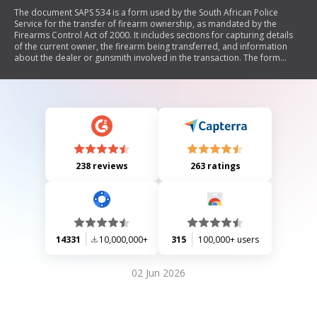
The document SAPS 534 is a form used by the South African Police
Service for the transfer of firearm ownership, as mandated by the
Firearms Control Act of 2000. It includes sections for capturing details
of the current owner, the firearm being transferred, and information
about the dealer or gunsmith involved in the transaction. The form
requires signatures from both the current owner and the dealer, along
with necessary identification details and declarations regarding the
legality of ownership.
238 reviews
263 ratings
14331
10,000,000+
315
100,000+ users
02 Jun 2026