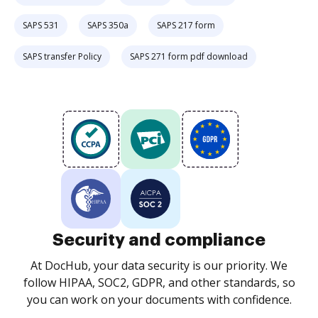
SAPS 531
SAPS 350a
SAPS 217 form
SAPS transfer Policy
SAPS 271 form pdf download
Security and compliance
At DocHub, your data security is our priority. We
follow HIPAA, SOC2, GDPR, and other standards, so
you can work on your documents with confidence.