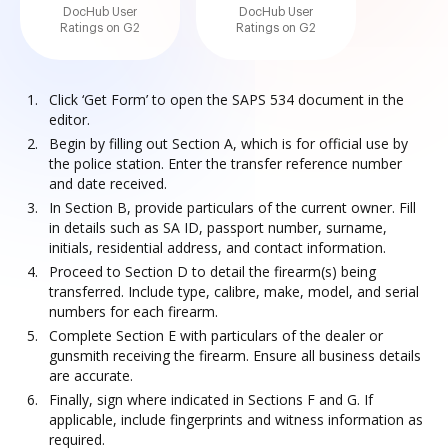
DocHub User
DocHub User
Ratings on G2
Ratings on G2
Click ‘Get Form’ to open the SAPS 534 document in the
editor.
Begin by filling out Section A, which is for official use by
the police station. Enter the transfer reference number
and date received.
In Section B, provide particulars of the current owner. Fill
in details such as SA ID, passport number, surname,
initials, residential address, and contact information.
Proceed to Section D to detail the firearm(s) being
transferred. Include type, calibre, make, model, and serial
numbers for each firearm.
Complete Section E with particulars of the dealer or
gunsmith receiving the firearm. Ensure all business details
are accurate.
Finally, sign where indicated in Sections F and G. If
applicable, include fingerprints and witness information as
required.