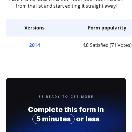
from the list and start editing it straight away!
Versions
Form popularity
2014
4.8 Satisfied (71 Votes)
BE READY TO GET MORE
Complete this form in
5 minutes
or less