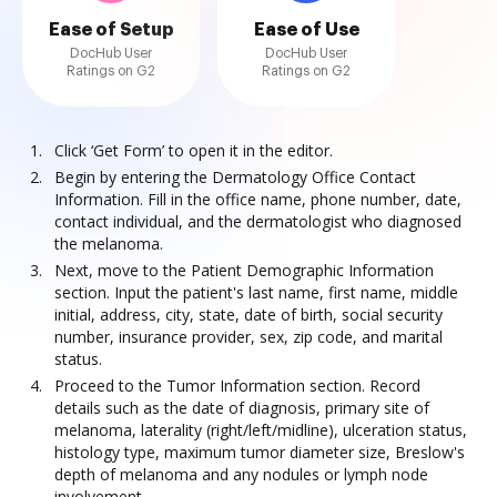
Ease of Setup
Ease of Use
DocHub User
DocHub User
Ratings on G2
Ratings on G2
Click ‘Get Form’ to open it in the editor.
Begin by entering the Dermatology Office Contact
Information. Fill in the office name, phone number, date,
contact individual, and the dermatologist who diagnosed
the melanoma.
Next, move to the Patient Demographic Information
section. Input the patient's last name, first name, middle
initial, address, city, state, date of birth, social security
number, insurance provider, sex, zip code, and marital
status.
Proceed to the Tumor Information section. Record
details such as the date of diagnosis, primary site of
melanoma, laterality (right/left/midline), ulceration status,
histology type, maximum tumor diameter size, Breslow's
depth of melanoma and any nodules or lymph node
involvement.