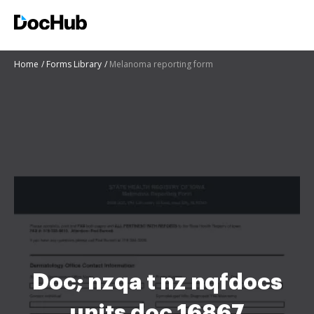
Home
Forms Library
Melanoma reporting form
Doc; nzqa t nz nqfdocs
units doc 16867