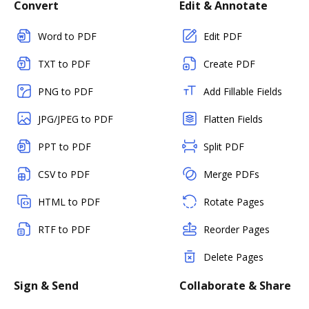
Convert
Edit & Annotate
Word to PDF
Edit PDF
TXT to PDF
Create PDF
PNG to PDF
Add Fillable Fields
JPG/JPEG to PDF
Flatten Fields
PPT to PDF
Split PDF
CSV to PDF
Merge PDFs
HTML to PDF
Rotate Pages
RTF to PDF
Reorder Pages
Delete Pages
Sign & Send
Collaborate & Share