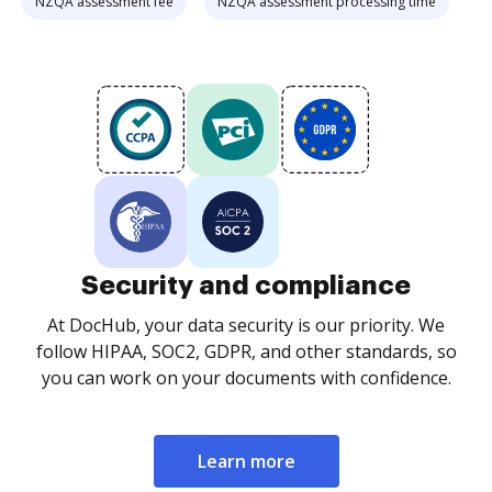
NZQA assessment fee
NZQA assessment processing time
Security and compliance
At DocHub, your data security is our priority. We
follow HIPAA, SOC2, GDPR, and other standards, so
you can work on your documents with confidence.
Learn more