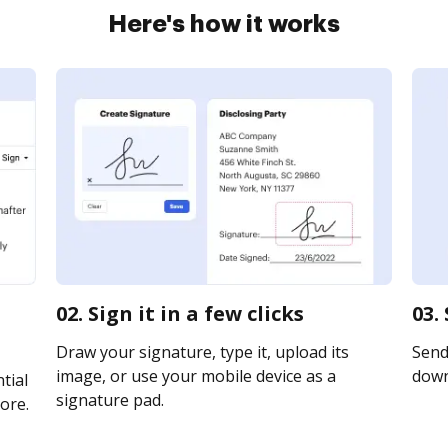
Here's how it works
02. Sign it in a few clicks
03.
Draw your signature, type it, upload its
Send 
image, or use your mobile device as a
downl
tial
signature pad.
ore.