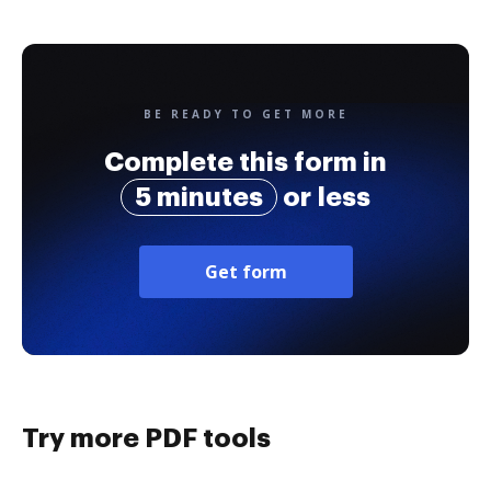
BE READY TO GET MORE
Complete this form in
5 minutes
or less
Get form
Try more PDF tools