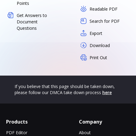
Points
Readable PDF
Get Answers to
Search for PDF
Document
Questions
Export
Download
Print Out
If you believe that this page should be taken down,
please follow our DMCA take down process
here
Products
Company
PDF Editor
About