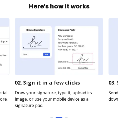
Here's how it works
02. Sign it in a few clicks
03.
tial
Draw your signature, type it, upload its
Send 
ore.
image, or use your mobile device as a
downl
signature pad.