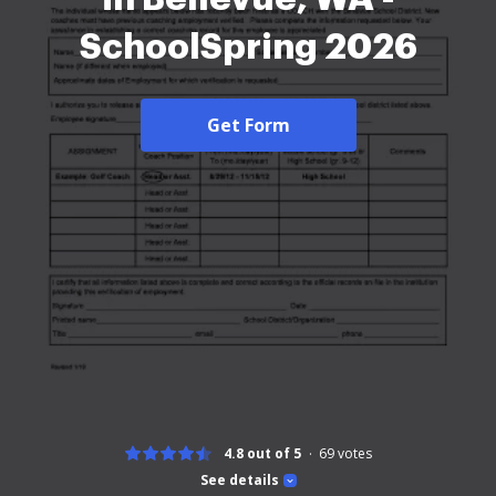
SchoolSpring 2026
Get Form
4.8 out of 5
69
votes
See details