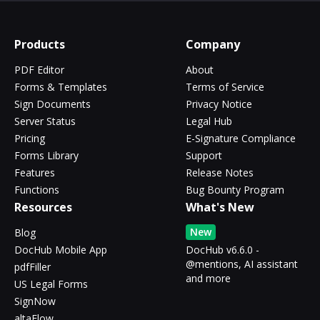
Products
Company
PDF Editor
About
Forms & Templates
Terms of Service
Sign Documents
Privacy Notice
Server Status
Legal Hub
Pricing
E-Signature Compliance
Forms Library
Support
Features
Release Notes
Functions
Bug Bounty Program
Resources
What's New
New
Blog
DocHub Mobile App
DocHub v6.6.0 -
@mentions, AI assistant
pdfFiller
and more
US Legal Forms
SignNow
altaFlow