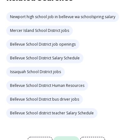
Newport high school job in bellevue wa schoolspring salary
Mercer Island School District jobs
Bellevue School District job openings
Bellevue School District Salary Schedule
Issaquah School District jobs
Bellevue School District Human Resources
Bellevue School District bus driver jobs
Bellevue School district teacher Salary Schedule