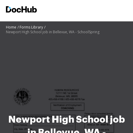
Home
Forms Library
Newport High School job in Bellevue, WA - SchoolSpring
Newport High School job
in Bellevue, WA -