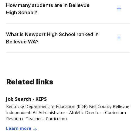
How many students are in Bellevue
High School?
What is Newport High School ranked in
Bellevue WA?
Related links
Job Search - KEPS
Kentucky Department of Education (KDE) Bell County Bellevue
Independent. All Administrator - Athletic Director - Curriculum
Resource Teacher - Curriculum
Learn more