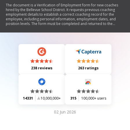
The document is a Verification of Employment form for new coaches
hired by the Bellevue School District. It requests previous coaching
employment details to establish a correct coaching record for the
employee, including personal information, employment dates, and
position levels. The form must be completed and returned to the
Human Resources department.
238 reviews
263 ratings
14331
10,000,000+
315
100,000+ users
02 Jun 2026