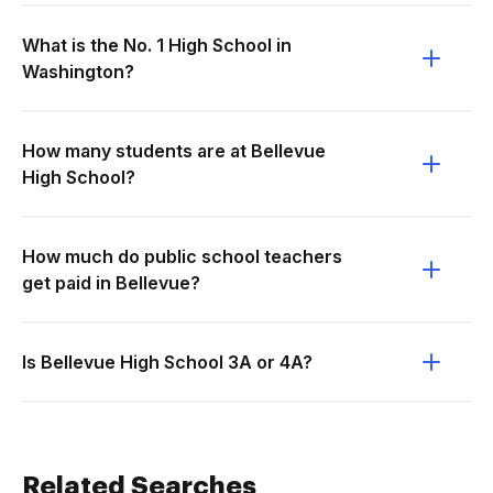
What is the No. 1 High School in
Washington?
How many students are at Bellevue
High School?
How much do public school teachers
get paid in Bellevue?
Is Bellevue High School 3A or 4A?
Related Searches