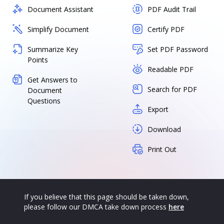
Document Assistant
PDF Audit Trail
Simplify Document
Certify PDF
Summarize Key
Set PDF Password
Points
Readable PDF
Get Answers to
Search for PDF
Document
Questions
Export
Download
Print Out
If you believe that this page should be taken down,
please follow our DMCA take down process
here