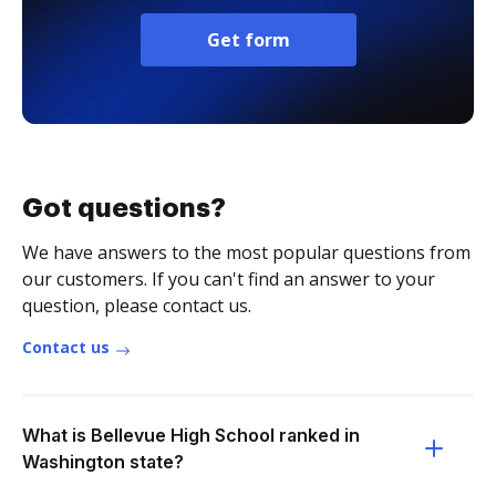
Get form
Got questions?
We have answers to the most popular questions from
our customers. If you can't find an answer to your
question, please contact us.
Contact us
What is Bellevue High School ranked in
Washington state?