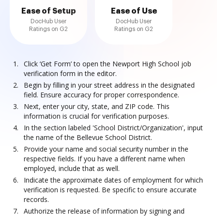
Ease of Setup
Ease of Use
DocHub User
DocHub User
Ratings on G2
Ratings on G2
Click ‘Get Form’ to open the Newport High School job
verification form in the editor.
Begin by filling in your street address in the designated
field. Ensure accuracy for proper correspondence.
Next, enter your city, state, and ZIP code. This
information is crucial for verification purposes.
In the section labeled 'School District/Organization', input
the name of the Bellevue School District.
Provide your name and social security number in the
respective fields. If you have a different name when
employed, include that as well.
Indicate the approximate dates of employment for which
verification is requested. Be specific to ensure accurate
records.
Authorize the release of information by signing and