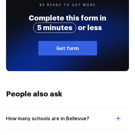
BE READY TO GET MORE
Complete this form in
5 minutes
or less
Get form
People also ask
How many schools are in Bellevue?