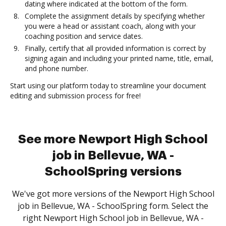
dating where indicated at the bottom of the form.
Complete the assignment details by specifying whether
you were a head or assistant coach, along with your
coaching position and service dates.
Finally, certify that all provided information is correct by
signing again and including your printed name, title, email,
and phone number.
Start using our platform today to streamline your document
editing and submission process for free!
See more Newport High School
job in Bellevue, WA -
SchoolSpring versions
We've got more versions of the Newport High School
job in Bellevue, WA - SchoolSpring form. Select the
right Newport High School job in Bellevue, WA -