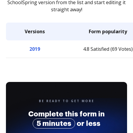
SchoolSpring version from the list and start editing it
straight away!
Versions
Form popularity
2019
4.8 Satisfied (69 Votes)
BE READY TO GET MORE
Complete this form in
5 minutes
or less