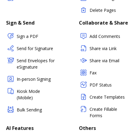
Delete Pages
Sign & Send
Collaborate & Share
Sign a PDF
Add Comments
Send for Signature
Share via Link
Send Envelopes for
Share via Email
eSignature
Fax
In-person Signing
PDF Status
Kiosk Mode
Create Templates
(Mobile)
Create Fillable
Bulk Sending
Forms
AI Features
Others