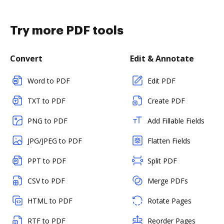
Try more PDF tools
Convert
Edit & Annotate
Word to PDF
Edit PDF
TXT to PDF
Create PDF
PNG to PDF
Add Fillable Fields
JPG/JPEG to PDF
Flatten Fields
PPT to PDF
Split PDF
CSV to PDF
Merge PDFs
HTML to PDF
Rotate Pages
RTF to PDF
Reorder Pages