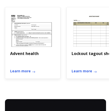
Advent health
Lockout tagout she
Learn more
Learn more