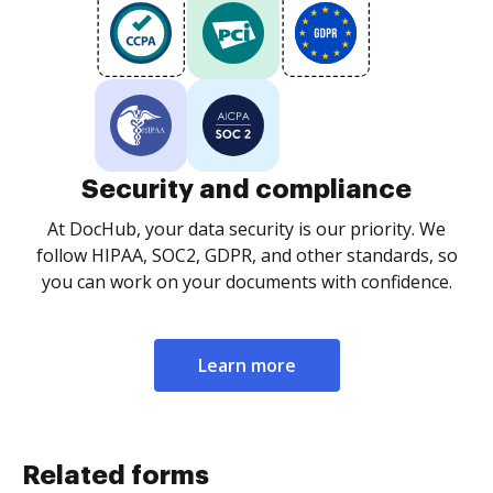
Security and compliance
At DocHub, your data security is our priority. We
follow HIPAA, SOC2, GDPR, and other standards, so
you can work on your documents with confidence.
Learn more
Related forms