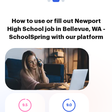
How to use or fill out Newport
High School job in Bellevue, WA -
SchoolSpring with our platform
9.5
9.0